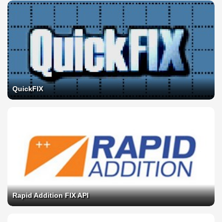
QuickFIX
Rapid Addition FIX API