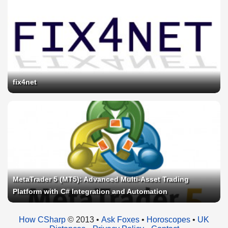
fix4net
MetaTrader 5 (MT5): Advanced Multi-Asset Trading
Platform with C# Integration and Automation
How CSharp
© 2013 •
Ask Foxes
•
Horoscopes
•
UK