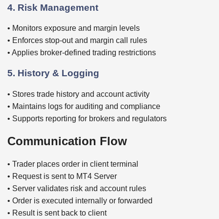
4. Risk Management
• Monitors exposure and margin levels
• Enforces stop-out and margin call rules
• Applies broker-defined trading restrictions
5. History & Logging
• Stores trade history and account activity
• Maintains logs for auditing and compliance
• Supports reporting for brokers and regulators
Communication Flow
• Trader places order in client terminal
• Request is sent to MT4 Server
• Server validates risk and account rules
• Order is executed internally or forwarded
• Result is sent back to client