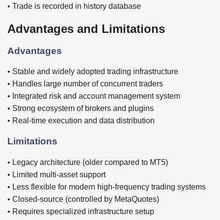
• Trade is recorded in history database
Advantages and Limitations
Advantages
• Stable and widely adopted trading infrastructure
• Handles large number of concurrent traders
• Integrated risk and account management system
• Strong ecosystem of brokers and plugins
• Real-time execution and data distribution
Limitations
• Legacy architecture (older compared to MT5)
• Limited multi-asset support
• Less flexible for modern high-frequency trading systems
• Closed-source (controlled by MetaQuotes)
• Requires specialized infrastructure setup