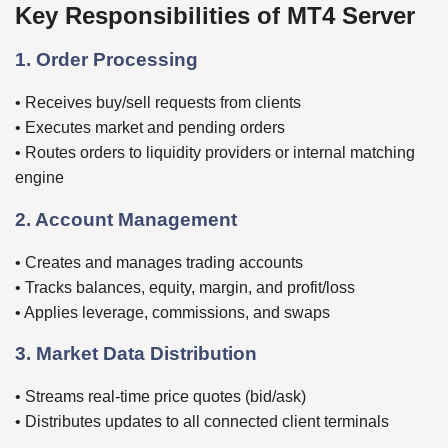
Key Responsibilities of MT4 Server
1. Order Processing
• Receives buy/sell requests from clients
• Executes market and pending orders
• Routes orders to liquidity providers or internal matching
engine
2. Account Management
• Creates and manages trading accounts
• Tracks balances, equity, margin, and profit/loss
• Applies leverage, commissions, and swaps
3. Market Data Distribution
• Streams real-time price quotes (bid/ask)
• Distributes updates to all connected client terminals