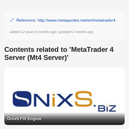
Reference: http://www.metaquotes.net/en/metatrader4
added 12 years 6 months ago, updated 2 months ago
Contents related to 'MetaTrader 4
Server (Mt4 Server)'
OnixS FIX Engine