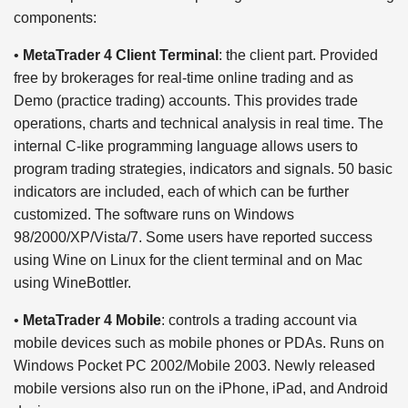
components:
•
MetaTrader 4 Client Terminal
: the client part. Provided
free by brokerages for real-time online trading and as
Demo (practice trading) accounts. This provides trade
operations, charts and technical analysis in real time. The
internal C-like programming language allows users to
program trading strategies, indicators and signals. 50 basic
indicators are included, each of which can be further
customized. The software runs on Windows
98/2000/XP/Vista/7. Some users have reported success
using Wine on Linux for the client terminal and on Mac
using WineBottler.
•
MetaTrader 4 Mobile
: controls a trading account via
mobile devices such as mobile phones or PDAs. Runs on
Windows Pocket PC 2002/Mobile 2003. Newly released
mobile versions also run on the iPhone, iPad, and Android