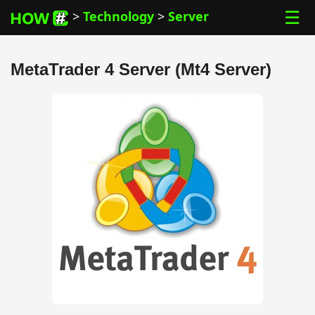
☰
>
Technology
>
Server
MetaTrader 4 Server (Mt4 Server)