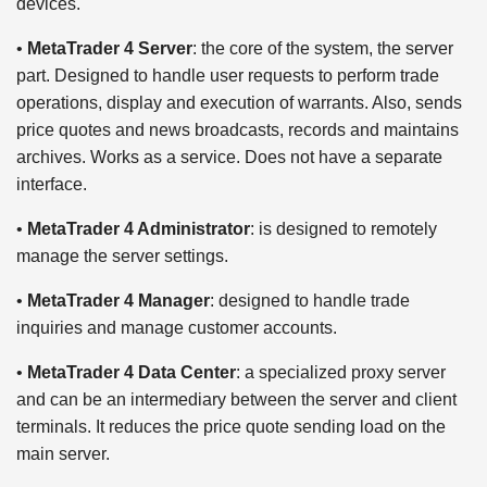
devices.
•
MetaTrader 4 Server
: the core of the system, the server
part. Designed to handle user requests to perform trade
operations, display and execution of warrants. Also, sends
price quotes and news broadcasts, records and maintains
archives. Works as a service. Does not have a separate
interface.
•
MetaTrader 4 Administrator
: is designed to remotely
manage the server settings.
•
MetaTrader 4 Manager
: designed to handle trade
inquiries and manage customer accounts.
•
MetaTrader 4 Data Center
: a specialized proxy server
and can be an intermediary between the server and client
terminals. It reduces the price quote sending load on the
main server.