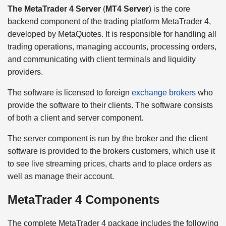
The MetaTrader 4 Server
(
MT4 Server
) is the core
backend component of the trading platform MetaTrader 4,
developed by MetaQuotes. It is responsible for handling all
trading operations, managing accounts, processing orders,
and communicating with client terminals and liquidity
providers.
The software is licensed to foreign
exchange brokers
who
provide the software to their clients. The software consists
of both a client and server component.
The server component is run by the broker and the client
software is provided to the brokers customers, which use it
to see live streaming prices, charts and to place orders as
well as manage their account.
MetaTrader 4 Components
The complete MetaTrader 4 package includes the following