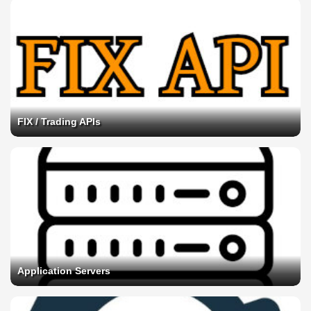
FIX / Trading APIs
Application Servers