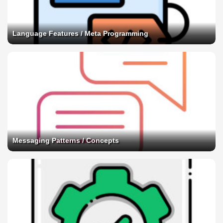
Language Features / Meta Programming
Messaging Patterns / Concepts