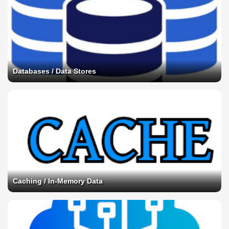
Databases / Data Stores
Caching / In-Memory Data