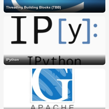
Threading Building Blocks (TBB)
IPython