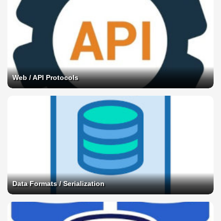
Web / API Protocols
Data Formats / Serialization