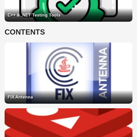
C++ & .NET Testing Tools
CONTENTS
FIX Antenna