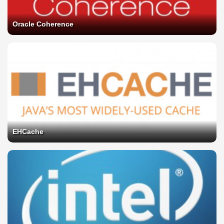
Oracle Coherence
EHCache