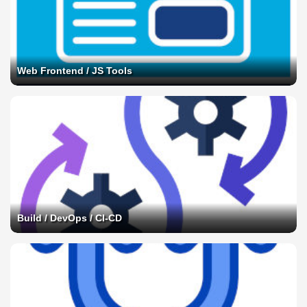
Web Frontend / JS Tools
Build / DevOps / CI-CD