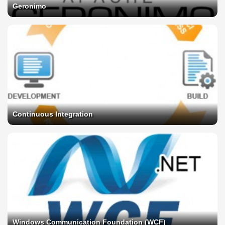
Geronimo
Continuous Integration
Windows Communication Foundation (WCF)