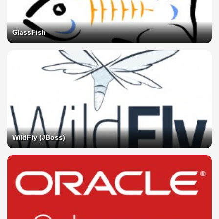
GlassFish
WildFly (JBoss)