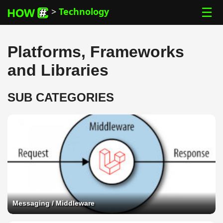
☰
>
Technology
Platforms, Frameworks
and Libraries
SUB CATEGORIES
Messaging / Middleware