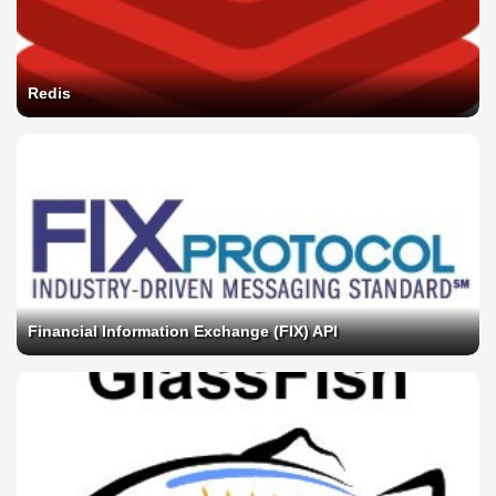
Redis
Financial Information Exchange (FIX) API