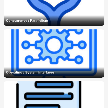
Concurrency / Parallelism
Operating / System Interfaces