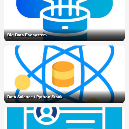
Big Data Ecosystem
Data Science / Python Stack