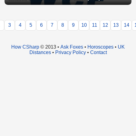
2
3
4
5
6
7
8
9
10
11
12
13
14
How CSharp
© 2013 •
Ask Foxes
•
Horoscopes
•
UK
Distances
•
Privacy Policy
•
Contact