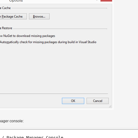
nager console:
 / Package Manager Console