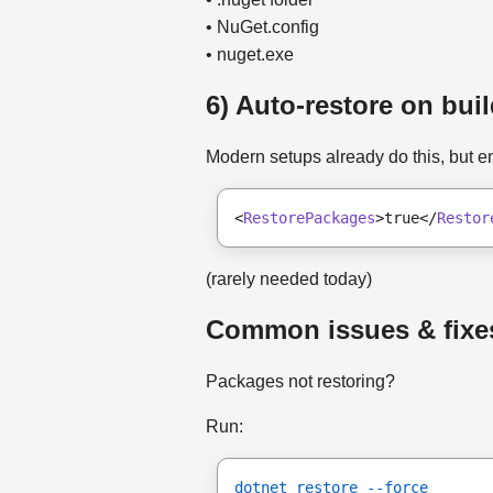
• NuGet.config
• nuget.exe
6) Auto-restore on bui
Modern setups already do this, but e
<
RestorePackages
>true</
Restor
(rarely needed today)
Common issues & fixe
Packages not restoring?
Run:
dotnet restore --force