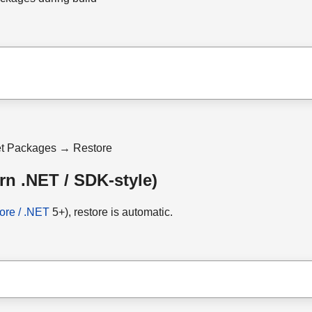
et Packages → Restore
rn .NET / SDK-style)
ore / .NET
5+), restore is automatic.