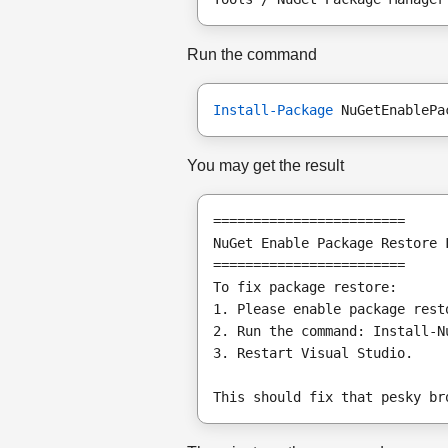
Run the command
Install-Package
 NuGetEnablePa
You may get the result
========================
NuGet Enable Package Restore 
========================
To fix package restore:
1. Please enable package rest
2. Run the command: Install-N
3. Restart Visual Studio.
This should fix that pesky br