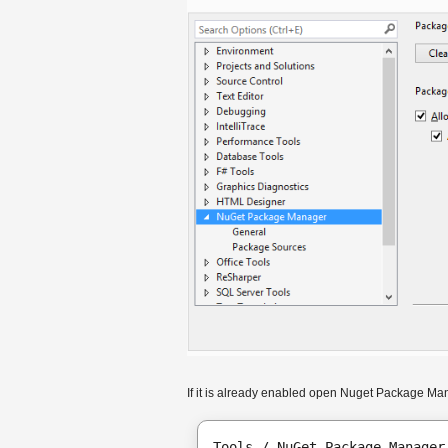
If it is already enabled open Nuget Package Ma
Tools / NuGet Package Manager