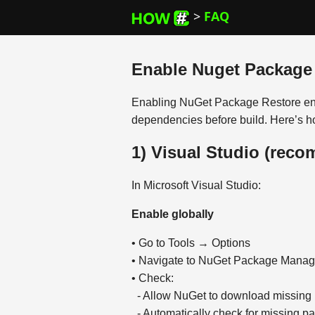
>
FAQ
Enable Nuget Package
Enabling NuGet Package Restore ens
dependencies before build. Here’s ho
1) Visual Studio (rec
In Microsoft Visual Studio:
Enable globally
• Go to Tools → Options
• Navigate to NuGet Package Mana
• Check:
- Allow NuGet to download missing
- Automatically check for missing p