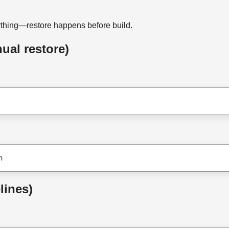
ything—restore happens before build.
al restore)
n
lines)