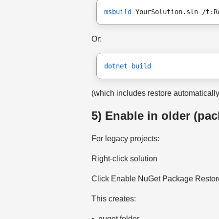
msbuild
 YourSolution.sln /t:R
Or:
dotnet build
(which includes restore automatically
5) Enable in older (pa
For legacy projects:
Right-click solution
Click Enable NuGet Package Restore 
This creates:
• .nuget folder