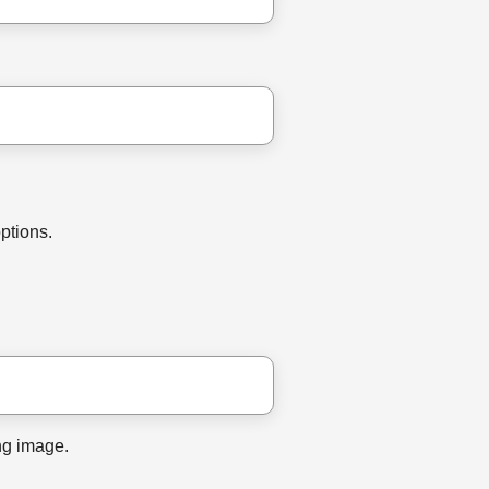
options.
ng image.