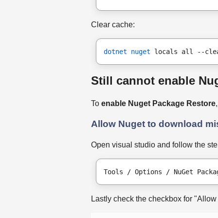
Clear cache:
dotnet nuget
 locals all --cle
Still cannot enable Nug
To
enable Nuget Package Restore
Allow Nuget to download m
Open visual studio and follow the st
Tools / Options / NuGet Packa
Lastly check the checkbox for "Allo