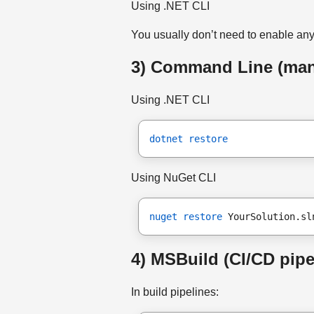
Using .NET CLI
You usually don’t need to enable an
3) Command Line (manu
Using .NET CLI
dotnet restore
Using NuGet CLI
nuget restore
 YourSolution.sl
4) MSBuild (CI/CD pipe
In build pipelines: