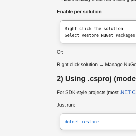
Enable per solution
Right-click the solution
Select Restore NuGet Packages
Or:
Right-click solution → Manage NuG
2) Using .csproj (mode
For SDK-style projects (most
.NET C
Just run:
dotnet restore