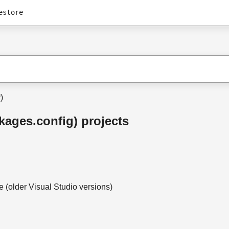
estore
)
ckages.config) projects
(older Visual Studio versions)