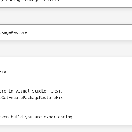
ckageRestore
Fix
ore in Visual Studio FIRST.
uGetEnablePackageRestoreFix 
oken build you are experiencing.