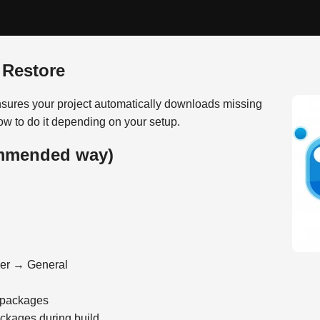
 Restore
ures your project automatically downloads missing
w to do it depending on your setup.
ommended way)
ger → General
 packages
ackages during build