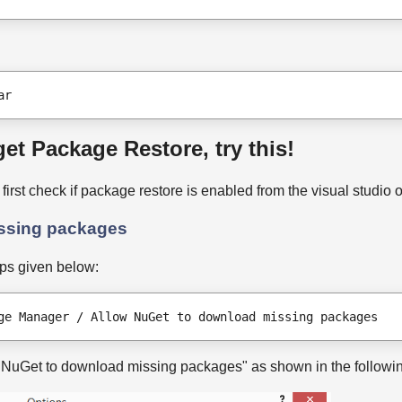
ar
et Package Restore, try this!
, first check if package restore is enabled from the visual studio 
issing packages
eps given below:
ge Manager / Allow NuGet to download missing packages
w NuGet to download missing packages" as shown in the followi