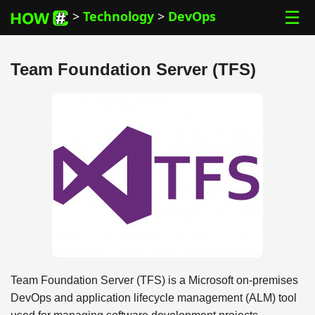
☰
>
Technology
>
DevOps
Team Foundation Server (TFS)
Team Foundation Server (TFS) is a Microsoft on-premises
DevOps and application lifecycle management (ALM) tool