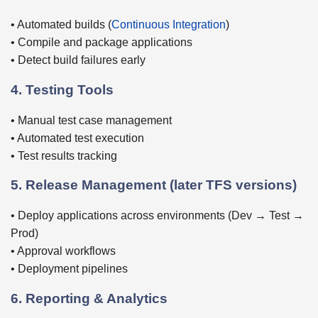
• Automated builds (
Continuous Integration
)
• Compile and package applications
• Detect build failures early
4. Testing Tools
• Manual test case management
• Automated test execution
• Test results tracking
5. Release Management (later TFS versions)
• Deploy applications across environments (Dev → Test →
Prod)
• Approval workflows
• Deployment pipelines
6. Reporting & Analytics