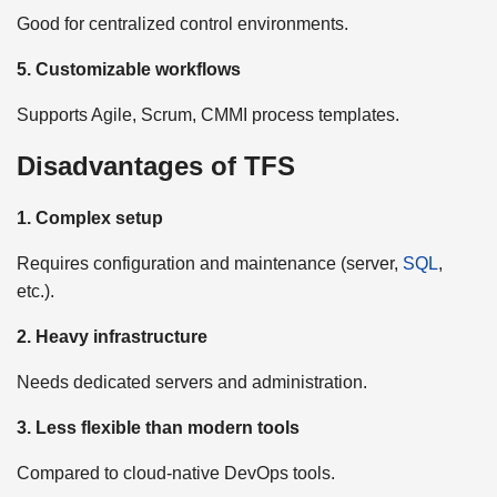
Good for centralized control environments.
5. Customizable workflows
Supports Agile, Scrum, CMMI process templates.
Disadvantages of TFS
1. Complex setup
Requires configuration and maintenance (server,
SQL
,
etc.).
2. Heavy infrastructure
Needs dedicated servers and administration.
3. Less flexible than modern tools
Compared to cloud-native DevOps tools.