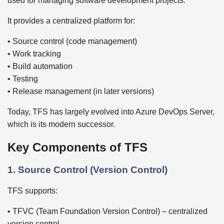
used for managing software development projects.
It provides a centralized platform for:
• Source control (code management)
• Work tracking
• Build automation
• Testing
• Release management (in later versions)
Today, TFS has largely evolved into Azure DevOps Server,
which is its modern successor.
Key Components of TFS
1. Source Control (Version Control)
TFS supports:
• TFVC (Team Foundation Version Control) – centralized
version control