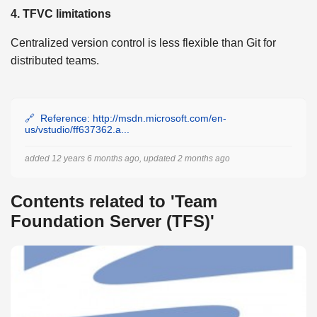
4. TFVC limitations
Centralized version control is less flexible than Git for
distributed teams.
Reference: http://msdn.microsoft.com/en-
us/vstudio/ff637362.a...
added 12 years 6 months ago, updated 2 months ago
Contents related to 'Team
Foundation Server (TFS)'