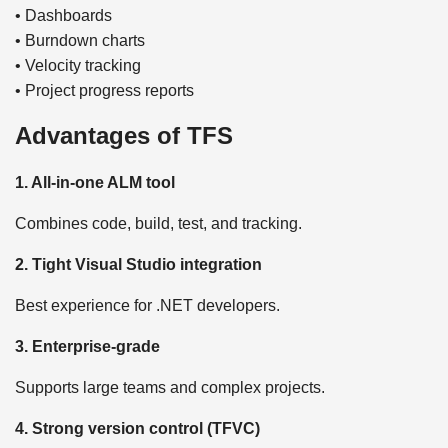
• Dashboards
• Burndown charts
• Velocity tracking
• Project progress reports
Advantages of TFS
1. All-in-one ALM tool
Combines code, build, test, and tracking.
2. Tight Visual Studio integration
Best experience for .NET developers.
3. Enterprise-grade
Supports large teams and complex projects.
4. Strong version control (TFVC)