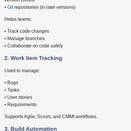
•
Git
repositories (in later versions)
Helps teams:
• Track code changes
• Manage branches
• Collaborate on code safely
2. Work Item Tracking
Used to manage:
• Bugs
• Tasks
• User stories
• Requirements
Supports Agile, Scrum, and CMMI workflows.
3. Build Automation