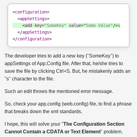
<
configuration
>
  <
appSettings
>
    <
add
key
=
"SomeKey"
value
="
Some Value"
/>
s
  </
appSettings
>
</
configuration
>
The developer tries to add a new key ("SomeKey") to
appSettings of App.Config file. After that, he/she tries to
save the file by clicking Ctrl+S. But, he mistakenly adds an
"s" character to the file.
Such an edit throws the mentioned error message.
So, check your app.config (web.config) file, to find a phrase
that breaks down the xml standards.
I hope, this will solve your "
The Configuration Section
Cannot Contain a CDATA or Text Element
" problem.