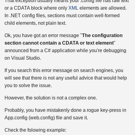
That exception usually means your .config file has raw text
or a CDATA block where only
XML
elements are allowed.
In .NET config files, sections must contain well-formed
child elements, not plain text.
Ok, you have got an error message "
The configuration
section cannot contain a CDATA or text element
"
announced from a C# application while you're debugging
on Visual Studio.
If you search this error message on search engines, you
will see that there is not any useful advice that would help
you to solve the issue.
However, the solution is not a complex one.
Probably, you have mistakenly done a rogue key-press in
App.config (web.config) file and save it.
Check the folowing example: