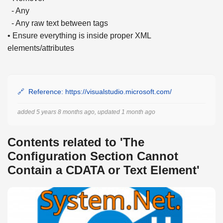
- Any
- Any raw text between tags
• Ensure everything is inside proper XML
elements/attributes
Reference: https://visualstudio.microsoft.com/
added 5 years 8 months ago, updated 1 month ago
Contents related to 'The
Configuration Section Cannot
Contain a CDATA or Text Element'