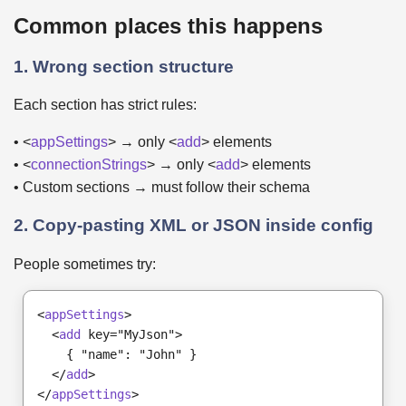
Common places this happens
1. Wrong section structure
Each section has strict rules:
• <
appSettings
> → only <
add
> elements
• <
connectionStrings
> → only <
add
> elements
• Custom sections → must follow their schema
2. Copy-pasting XML or JSON inside config
People sometimes try:
<
appSettings
>
  <
add
 key="MyJson">
    { "name": "John" }
  </
add
>
</
appSettings
>