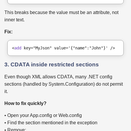
This breaks because the value must be an attribute, not
inner text.
Fix:
<
add
 key="MyJson" value='{"name":"John"}' />
3. CDATA inside restricted sections
Even though XML allows CDATA, many .NET config
sections (handled by System.Configuration) do not permit
it.
How to fix quickly?
• Open your App.config or Web.config
• Find the section mentioned in the exception
• Remove: