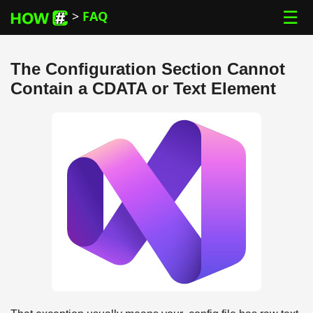
☰
>
FAQ
The Configuration Section Cannot
Contain a CDATA or Text Element