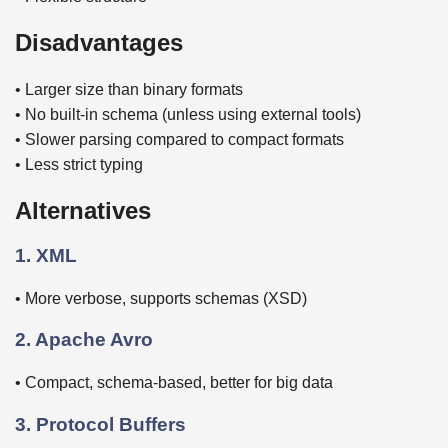
Disadvantages
• Larger size than binary formats
• No built-in schema (unless using external tools)
• Slower parsing compared to compact formats
• Less strict typing
Alternatives
1. XML
• More verbose, supports schemas (XSD)
2. Apache Avro
• Compact, schema-based, better for big data
3. Protocol Buffers