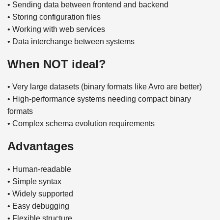
• Sending data between frontend and backend
• Storing configuration files
• Working with web services
• Data interchange between systems
When NOT ideal?
• Very large datasets (binary formats like Avro are better)
• High-performance systems needing compact binary
formats
• Complex schema evolution requirements
Advantages
• Human-readable
• Simple syntax
• Widely supported
• Easy debugging
• Flexible structure