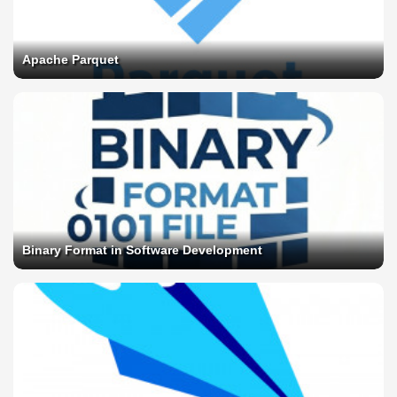
Apache Parquet
Binary Format in Software Development