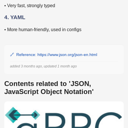
• Very fast, strongly typed
4. YAML
• More human-friendly, used in configs
Reference: https://www.json.org/json-en.html
added 3 months ago, updated 1 month ago
Contents related to 'JSON,
JavaScript Object Notation'