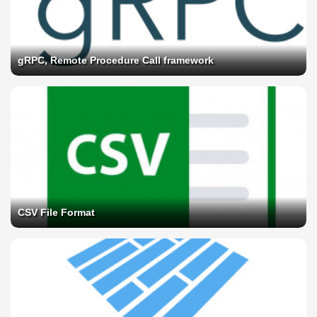
gRPC, Remote Procedure Call framework
CSV File Format