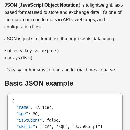
JSON
(
JavaScript Object Notation
) is a lightweight, text-
based format used to store and exchange data. It’s one of
the most common formats in APIs, web apps, and
configuration files.
JSON is just structured text that represents data using:
• objects (key–value pairs)
• arrays (lists)
It’s easy for humans to read and for machines to parse.
Basic JSON example
{
"name"
: "Alice",
"age"
: 30,
"isStudent"
: false,
"skills"
: ["C#", "SQL", "JavaScript"]