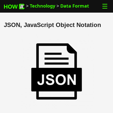
☰
>
Technology
>
Data Format
JSON, JavaScript Object Notation