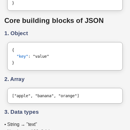
}
Core building blocks of JSON
1. Object
{
"key"
: "value"
}
2. Array
["apple", "banana", "orange"]
3. Data types
• String → "text"