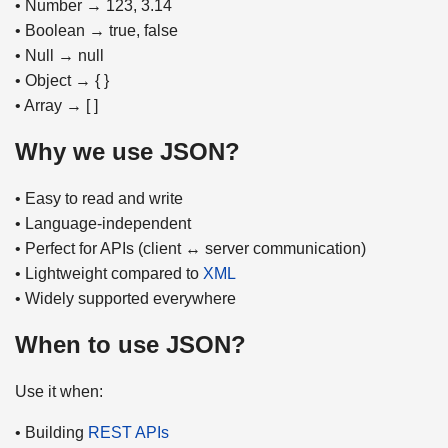
• Number → 123, 3.14
• Boolean → true, false
• Null → null
• Object → { }
• Array → [ ]
Why we use JSON?
• Easy to read and write
• Language-independent
• Perfect for APIs (client ↔ server communication)
• Lightweight compared to
XML
• Widely supported everywhere
When to use JSON?
Use it when:
• Building
REST APIs