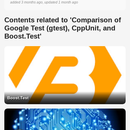
added 3 months ago, updated 1 month ago
Contents related to 'Comparison of
Google Test (gtest), CppUnit, and
Boost.Test'
Boost.Test