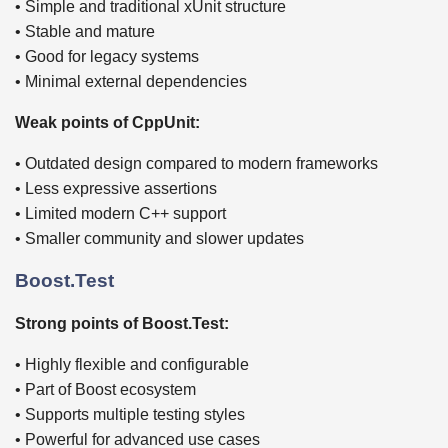
• Simple and traditional xUnit structure
• Stable and mature
• Good for legacy systems
• Minimal external dependencies
Weak points of CppUnit:
• Outdated design compared to modern frameworks
• Less expressive assertions
• Limited modern C++ support
• Smaller community and slower updates
Boost.Test
Strong points of Boost.Test:
• Highly flexible and configurable
• Part of Boost ecosystem
• Supports multiple testing styles
• Powerful for advanced use cases