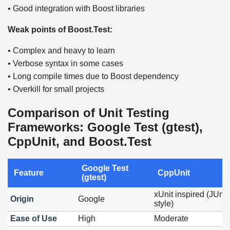
• Good integration with Boost libraries
Weak points of Boost.Test:
• Complex and heavy to learn
• Verbose syntax in some cases
• Long compile times due to Boost dependency
• Overkill for small projects
Comparison of Unit Testing
Frameworks: Google Test (gtest),
CppUnit, and Boost.Test
Google Test
Feature
CppUnit
(gtest)
xUnit inspired (JUnit
Origin
Google
style)
Ease of Use
High
Moderate