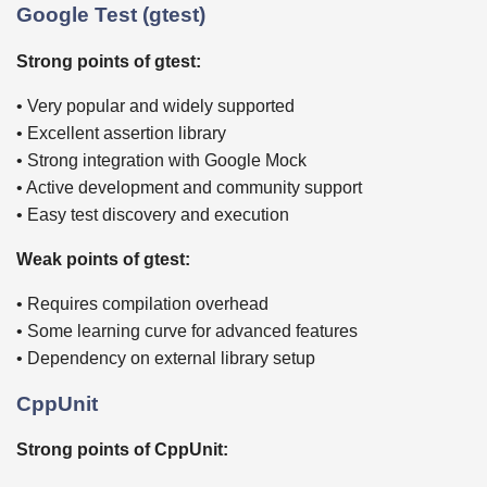
Google Test (gtest)
Strong points of gtest:
• Very popular and widely supported
• Excellent assertion library
• Strong integration with Google Mock
• Active development and community support
• Easy test discovery and execution
Weak points of gtest:
• Requires compilation overhead
• Some learning curve for advanced features
• Dependency on external library setup
CppUnit
Strong points of CppUnit: