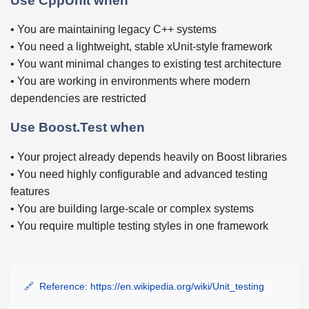
Use CppUnit when
• You are maintaining legacy C++ systems
• You need a lightweight, stable xUnit-style framework
• You want minimal changes to existing test architecture
• You are working in environments where modern
dependencies are restricted
Use Boost.Test when
• Your project already depends heavily on Boost libraries
• You need highly configurable and advanced testing
features
• You are building large-scale or complex systems
• You require multiple testing styles in one framework
Reference: https://en.wikipedia.org/wiki/Unit_testing