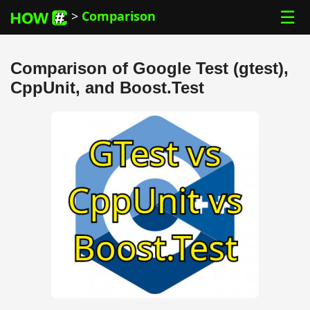
☰
>
Comparison
Comparison of Google Test (gtest),
CppUnit, and Boost.Test