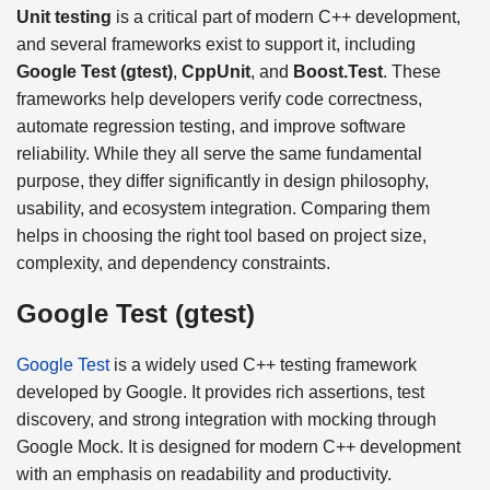
Unit testing
is a critical part of modern C++ development,
and several frameworks exist to support it, including
Google Test (gtest)
,
CppUnit
, and
Boost.Test
. These
frameworks help developers verify code correctness,
automate regression testing, and improve software
reliability. While they all serve the same fundamental
purpose, they differ significantly in design philosophy,
usability, and ecosystem integration. Comparing them
helps in choosing the right tool based on project size,
complexity, and dependency constraints.
Google Test (gtest)
Google Test
is a widely used C++ testing framework
developed by Google. It provides rich assertions, test
discovery, and strong integration with mocking through
Google Mock. It is designed for modern C++ development
with an emphasis on readability and productivity.