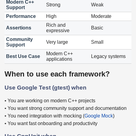
Modern C++
Strong
Weak
Support
Performance
High
Moderate
Rich and
Assertions
Basic
expressive
Community
Very large
Small
Support
Modern C++
Best Use Case
Legacy systems
applications
When to use each framework?
Use Google Test (gtest) when
• You are working on modern C++ projects
• You want strong community support and documentation
• You need integration with mocking (
Google Mock
)
• You want fast onboarding and productivity