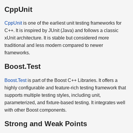
CppUnit
CppUnit
is one of the earliest unit testing frameworks for
C++. It is inspired by JUnit (Java) and follows a classic
xUnit architecture. It is stable but considered more
traditional and less modern compared to newer
frameworks.
Boost.Test
Boost.Test
is part of the Boost C++ Libraries. It offers a
highly configurable and feature-rich testing framework that
supports multiple testing styles, including unit,
parameterized, and fixture-based testing. It integrates well
with other Boost components.
Strong and Weak Points