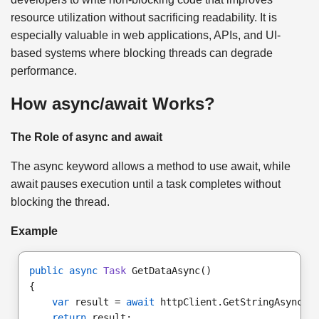
resource utilization without sacrificing readability. It is
especially valuable in web applications, APIs, and UI-
based systems where blocking threads can degrade
performance.
How async/await Works?
The Role of async and await
The async keyword allows a method to use await, while
await pauses execution until a task completes without
blocking the thread.
Example
public async
Task
 GetDataAsync()
{
var
 result = 
await
 httpClient.GetStringAsync(
"
return
 result;