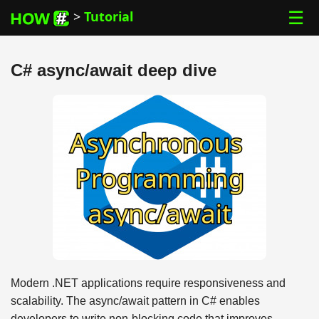
☰
>
Tutorial
C# async/await deep dive
Modern .NET applications require responsiveness and
scalability. The async/await pattern in C# enables
developers to write non-blocking code that improves