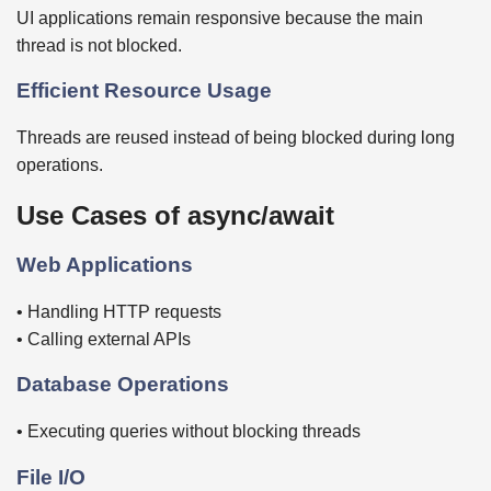
UI applications remain responsive because the main
thread is not blocked.
Efficient Resource Usage
Threads are reused instead of being blocked during long
operations.
Use Cases of async/await
Web Applications
• Handling HTTP requests
• Calling external APIs
Database Operations
• Executing queries without blocking threads
File I/O