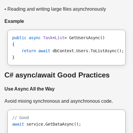
• Reading and writing large files asynchronously
Example
public async
Task
<
List
> GetUsersAsync()
{
return await
 dbContext.Users.ToListAsync();
}
C# async/await Good Practices
Use Async All the Way
Avoid mixing synchronous and asynchronous code.
// Good
await
 service.GetDataAsync();