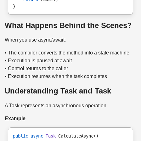
}
What Happens Behind the Scenes?
When you use async/await:
• The compiler converts the method into a state machine
• Execution is paused at await
• Control returns to the caller
• Execution resumes when the task completes
Understanding Task and Task
A Task represents an asynchronous operation.
Example
public async
Task
 CalculateAsync()