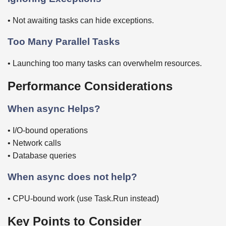
• Not awaiting tasks can hide exceptions.
Too Many Parallel Tasks
• Launching too many tasks can overwhelm resources.
Performance Considerations
When async Helps?
• I/O-bound operations
• Network calls
• Database queries
When async does not help?
• CPU-bound work (use Task.Run instead)
Key Points to Consider