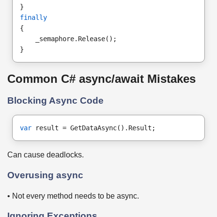
}
finally
{
    _semaphore.Release();
}
Common C# async/await Mistakes
Blocking Async Code
var
 result = GetDataAsync().Result;
Can cause deadlocks.
Overusing async
• Not every method needs to be async.
Ignoring Exceptions