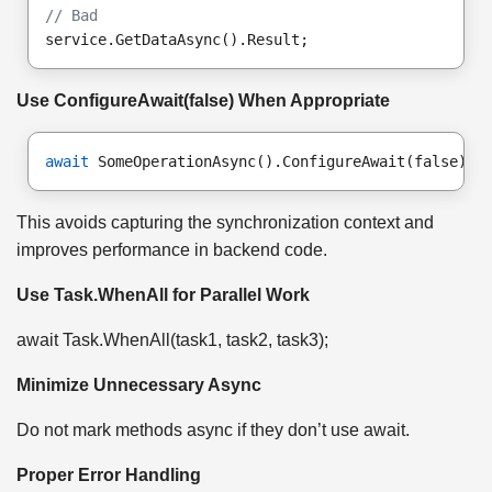
// Bad
service.GetDataAsync().Result;
Use ConfigureAwait(false) When Appropriate
await
 SomeOperationAsync().ConfigureAwait(false);
This avoids capturing the synchronization context and
improves performance in backend code.
Use Task.WhenAll for Parallel Work
await Task.WhenAll(task1, task2, task3);
Minimize Unnecessary Async
Do not mark methods async if they don’t use await.
Proper Error Handling