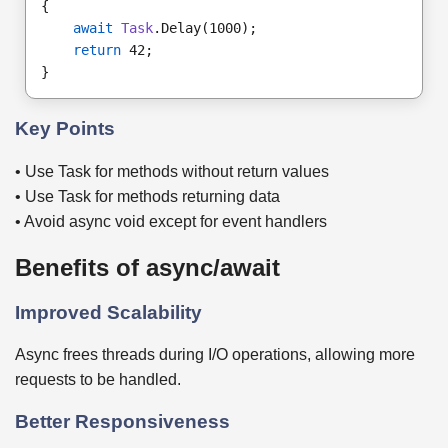
{
await
Task
.Delay(1000);
return
 42;
}
Key Points
• Use Task for methods without return values
• Use Task for methods returning data
• Avoid async void except for event handlers
Benefits of async/await
Improved Scalability
Async frees threads during I/O operations, allowing more
requests to be handled.
Better Responsiveness