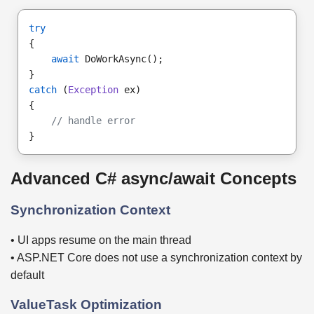
try
{
await
 DoWorkAsync();
}
catch
 (
Exception
 ex)
{
// handle error
}
Advanced C# async/await Concepts
Synchronization Context
• UI apps resume on the main thread
• ASP.NET Core does not use a synchronization context by
default
ValueTask Optimization