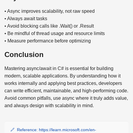
• Async improves scalability, not raw speed
• Always await tasks
• Avoid blocking calls like .Wait() or .Result
• Be mindful of thread usage and resource limits
• Measure performance before optimizing
Conclusion
Mastering async/await in C# is essential for building
modern, scalable applications. By understanding how it
works internally and applying best practices, developers
can write efficient, maintainable, and high-performing code.
Avoid common pitfalls, use async where it truly adds value,
and always design with scalability in mind.
Reference: https://learn.microsoft.com/en-