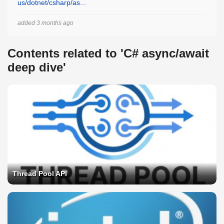
us/dotnet/csharp/as...
added 3 months ago
Contents related to 'C# async/await
deep dive'
Thread Pool API