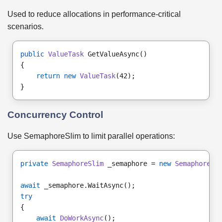
Used to reduce allocations in performance-critical
scenarios.
public
ValueTask
 GetValueAsync()
{
return new
ValueTask
(42);
}
Concurrency Control
Use SemaphoreSlim to limit parallel operations:
private
SemaphoreSlim
 _semaphore = 
new
SemaphoreSl
await
 _semaphore.WaitAsync();
try
{
await
DoWorkAsync
();