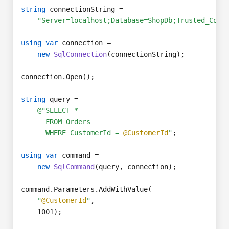
string
 connectionString =
"Server=localhost;Database=ShopDb;Trusted_Conn
using var
 connection =
new
SqlConnection
(connectionString);
connection.Open();
string
 query =
@"SELECT *
      FROM Orders
      WHERE CustomerId = 
@CustomerId
"
;
using var
 command =
new
SqlCommand
(query, connection);
command.Parameters.AddWithValue(
"
@CustomerId
"
,
    1001);