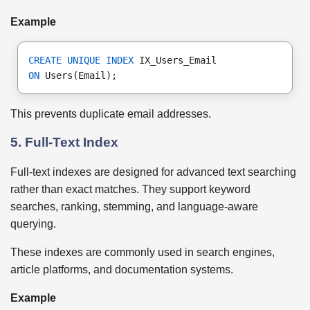
Example
CREATE UNIQUE INDEX
 IX_Users_Email
ON
 Users(Email);
This prevents duplicate email addresses.
5. Full-Text Index
Full-text indexes are designed for advanced text searching
rather than exact matches. They support keyword
searches, ranking, stemming, and language-aware
querying.
These indexes are commonly used in search engines,
article platforms, and documentation systems.
Example