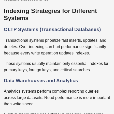
Indexing Strategies for Different
Systems
OLTP Systems (Transactional Databases)
Transactional systems prioritize fast inserts, updates, and
deletes. Over-indexing can hurt performance significantly
because every write operation updates indexes.
These systems usually maintain only essential indexes for
primary keys, foreign keys, and critical searches.
Data Warehouses and Analytics
Analytics systems perform complex reporting queries
across large datasets. Read performance is more important
than write speed.