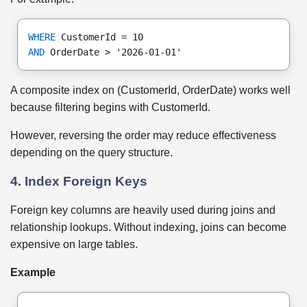
WHERE
 CustomerId = 10
AND
 OrderDate > '2026-01-01'
A composite index on (CustomerId, OrderDate) works well
because filtering begins with CustomerId.
However, reversing the order may reduce effectiveness
depending on the query structure.
4. Index Foreign Keys
Foreign key columns are heavily used during joins and
relationship lookups. Without indexing, joins can become
expensive on large tables.
Example