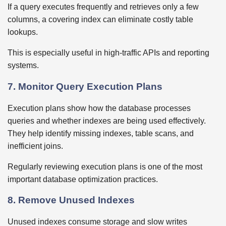
If a query executes frequently and retrieves only a few
columns, a covering index can eliminate costly table
lookups.
This is especially useful in high-traffic APIs and reporting
systems.
7. Monitor Query Execution Plans
Execution plans show how the database processes
queries and whether indexes are being used effectively.
They help identify missing indexes, table scans, and
inefficient joins.
Regularly reviewing execution plans is one of the most
important database optimization practices.
8. Remove Unused Indexes
Unused indexes consume storage and slow writes