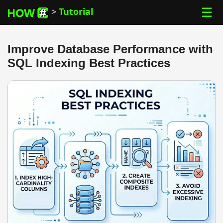
☰
>
Tutorial
Improve Database Performance with
SQL Indexing Best Practices