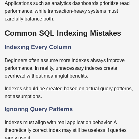
Applications such as analytics dashboards prioritize read
performance, while transaction-heavy systems must
carefully balance both.
Common SQL Indexing Mistakes
Indexing Every Column
Beginners often assume more indexes always improve
performance. In reality, unnecessary indexes create
overhead without meaningful benefits.
Indexes should be created based on actual query patterns,
not assumptions.
Ignoring Query Patterns
Indexes must align with real application behavior. A
theoretically correct index may still be useless if queries
rarely use it.