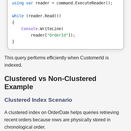
using var
 reader = command.ExecuteReader();
while
 (reader.Read())
{
Console
.WriteLine(
        reader[
"OrderId"
]);
}
This query performs efficiently when CustomerId is
indexed.
Clustered vs Non-Clustered
Example
Clustered Index Scenario
A clustered index on OrderDate helps queries retrieving
recent orders because rows are physically stored in
chronological order.