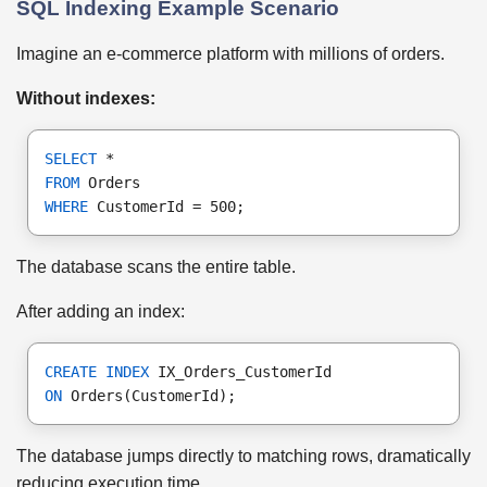
SQL Indexing Example Scenario
Imagine an e-commerce platform with millions of orders.
Without indexes:
SELECT
 *
FROM
 Orders
WHERE
 CustomerId = 500;
The database scans the entire table.
After adding an index:
CREATE INDEX
 IX_Orders_CustomerId
ON
 Orders(CustomerId);
The database jumps directly to matching rows, dramatically
reducing execution time.