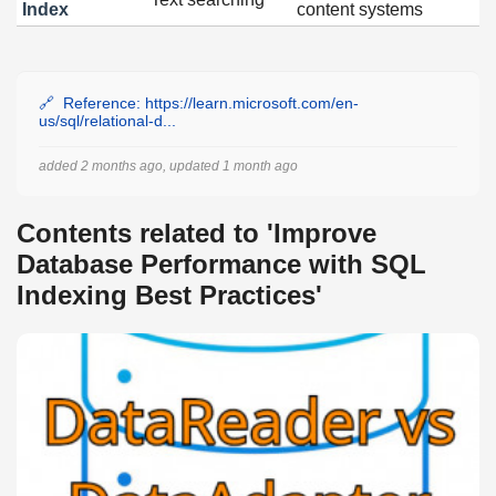
Index
content systems
Reference: https://learn.microsoft.com/en-
us/sql/relational-d...
added 2 months ago, updated 1 month ago
Contents related to 'Improve
Database Performance with SQL
Indexing Best Practices'