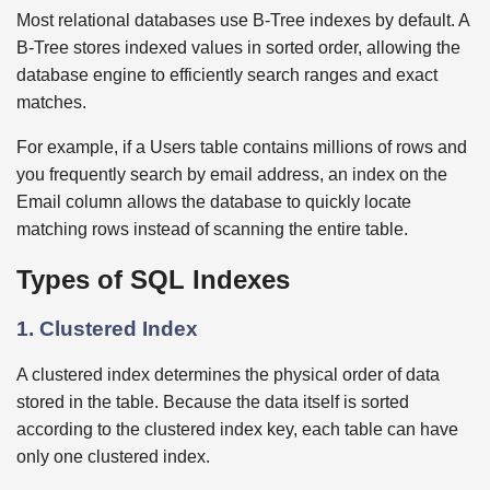
Most relational databases use B-Tree indexes by default. A
B-Tree stores indexed values in sorted order, allowing the
database engine to efficiently search ranges and exact
matches.
For example, if a Users table contains millions of rows and
you frequently search by email address, an index on the
Email column allows the database to quickly locate
matching rows instead of scanning the entire table.
Types of SQL Indexes
1. Clustered Index
A clustered index determines the physical order of data
stored in the table. Because the data itself is sorted
according to the clustered index key, each table can have
only one clustered index.