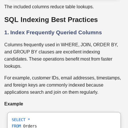
The included columns reduce table lookups.
SQL Indexing Best Practices
1. Index Frequently Queried Columns
Columns frequently used in WHERE, JOIN, ORDER BY,
and GROUP BY clauses are excellent indexing
candidates. These operations benefit most from faster
lookups.
For example, customer IDs, email addresses, timestamps,
and foreign keys are commonly indexed because
applications search and join on them regularly.
Example
SELECT
*
FROM
 Orders