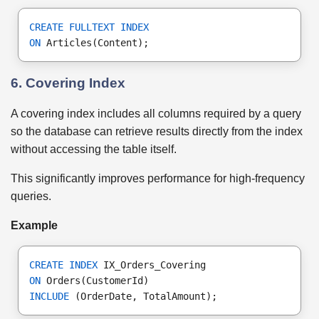
CREATE FULLTEXT INDEX
ON
 Articles(Content);
6. Covering Index
A covering index includes all columns required by a query
so the database can retrieve results directly from the index
without accessing the table itself.
This significantly improves performance for high-frequency
queries.
Example
CREATE INDEX
 IX_Orders_Covering
ON
 Orders(CustomerId)
INCLUDE
 (OrderDate, TotalAmount);