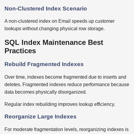
Non-Clustered Index Scenario
A non-clustered index on Email speeds up customer
lookups without changing physical row storage.
SQL Index Maintenance Best
Practices
Rebuild Fragmented Indexes
Over time, indexes become fragmented due to inserts and
deletes. Fragmented indexes reduce performance because
data becomes physically disorganized.
Regular index rebuilding improves lookup efficiency.
Reorganize Large Indexes
For moderate fragmentation levels, reorganizing indexes is