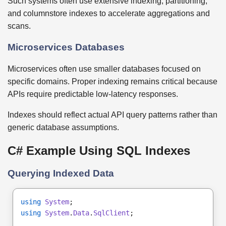
Such systems often use extensive indexing, partitioning,
and columnstore indexes to accelerate aggregations and
scans.
Microservices Databases
Microservices often use smaller databases focused on
specific domains. Proper indexing remains critical because
APIs require predictable low-latency responses.
Indexes should reflect actual API query patterns rather than
generic database assumptions.
C# Example Using SQL Indexes
Querying Indexed Data
using
System
;
using
System
.
Data
.
SqlClient
;