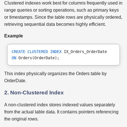
Clustered indexes work best for columns frequently used in
range queries or sorting operations, such as primary keys
or timestamps. Since the table rows are physically ordered,
retrieving sequential data becomes highly efficient.
Example
CREATE CLUSTERED INDEX
 IX_Orders_OrderDate
ON
 Orders(OrderDate);
This index physically organizes the Orders table by
OrderDate.
2. Non-Clustered Index
A non-clustered index stores indexed values separately
from the actual table data. It contains pointers referencing
the original rows.