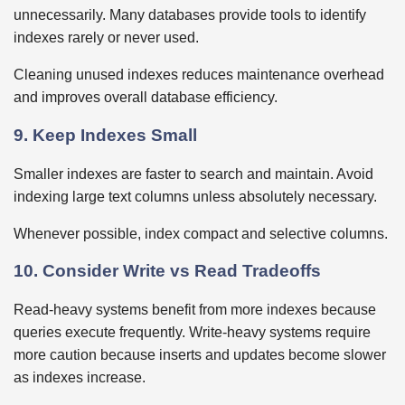
unnecessarily. Many databases provide tools to identify
indexes rarely or never used.
Cleaning unused indexes reduces maintenance overhead
and improves overall database efficiency.
9. Keep Indexes Small
Smaller indexes are faster to search and maintain. Avoid
indexing large text columns unless absolutely necessary.
Whenever possible, index compact and selective columns.
10. Consider Write vs Read Tradeoffs
Read-heavy systems benefit from more indexes because
queries execute frequently. Write-heavy systems require
more caution because inserts and updates become slower
as indexes increase.