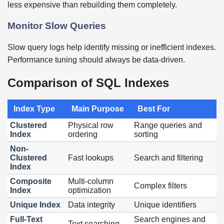
less expensive than rebuilding them completely.
Monitor Slow Queries
Slow query logs help identify missing or inefficient indexes.
Performance tuning should always be data-driven.
Comparison of SQL Indexes
Index Type
Main Purpose
Best For
Clustered
Physical row
Range queries and
Index
ordering
sorting
Non-
Clustered
Fast lookups
Search and filtering
Index
Composite
Multi-column
Complex filters
Index
optimization
Unique Index
Data integrity
Unique identifiers
Full-Text
Search engines and
Text searching