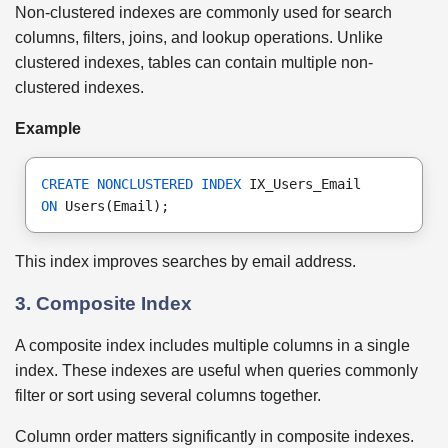
Non-clustered indexes are commonly used for search
columns, filters, joins, and lookup operations. Unlike
clustered indexes, tables can contain multiple non-
clustered indexes.
Example
CREATE NONCLUSTERED INDEX
 IX_Users_Email
ON
 Users(Email);
This index improves searches by email address.
3. Composite Index
A composite index includes multiple columns in a single
index. These indexes are useful when queries commonly
filter or sort using several columns together.
Column order matters significantly in composite indexes.