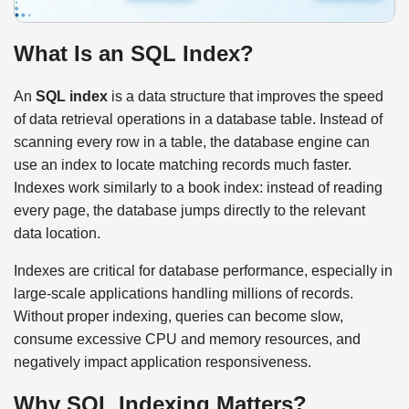
What Is an SQL Index?
An
SQL index
is a data structure that improves the speed
of data retrieval operations in a database table. Instead of
scanning every row in a table, the database engine can
use an index to locate matching records much faster.
Indexes work similarly to a book index: instead of reading
every page, the database jumps directly to the relevant
data location.
Indexes are critical for database performance, especially in
large-scale applications handling millions of records.
Without proper indexing, queries can become slow,
consume excessive CPU and memory resources, and
negatively impact application responsiveness.
Why SQL Indexing Matters?