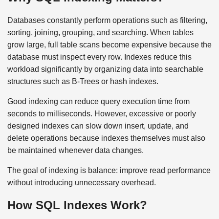
Databases constantly perform operations such as filtering,
sorting, joining, grouping, and searching. When tables
grow large, full table scans become expensive because the
database must inspect every row. Indexes reduce this
workload significantly by organizing data into searchable
structures such as B-Trees or hash indexes.
Good indexing can reduce query execution time from
seconds to milliseconds. However, excessive or poorly
designed indexes can slow down insert, update, and
delete operations because indexes themselves must also
be maintained whenever data changes.
The goal of indexing is balance: improve read performance
without introducing unnecessary overhead.
How SQL Indexes Work?