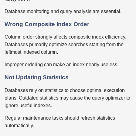
Database monitoring and query analysis are essential.
Wrong Composite Index Order
Column order strongly affects composite index efficiency.
Databases primarily optimize searches starting from the
leftmost indexed column.
Improper ordering can make an index nearly useless.
Not Updating Statistics
Databases rely on statistics to choose optimal execution
plans. Outdated statistics may cause the query optimizer to
ignore useful indexes.
Regular maintenance tasks should refresh statistics
automatically.