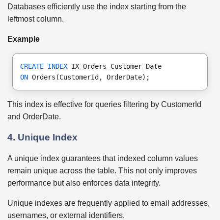
Databases efficiently use the index starting from the
leftmost column.
Example
CREATE INDEX
 IX_Orders_Customer_Date
ON
 Orders(CustomerId, OrderDate);
This index is effective for queries filtering by CustomerId
and OrderDate.
4. Unique Index
A unique index guarantees that indexed column values
remain unique across the table. This not only improves
performance but also enforces data integrity.
Unique indexes are frequently applied to email addresses,
usernames, or external identifiers.