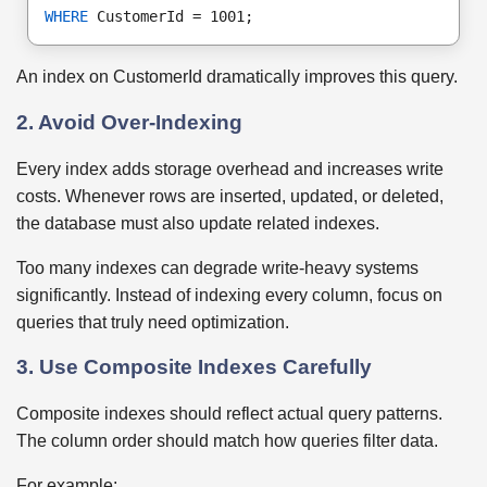
WHERE
 CustomerId = 1001;
An index on CustomerId dramatically improves this query.
2. Avoid Over-Indexing
Every index adds storage overhead and increases write
costs. Whenever rows are inserted, updated, or deleted,
the database must also update related indexes.
Too many indexes can degrade write-heavy systems
significantly. Instead of indexing every column, focus on
queries that truly need optimization.
3. Use Composite Indexes Carefully
Composite indexes should reflect actual query patterns.
The column order should match how queries filter data.
For example: