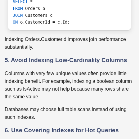
SELECT
 *
FROM
 Orders o
JOIN
 Customers c
ON
 o.CustomerId = c.Id;
Indexing Orders.CustomerId improves join performance
substantially.
5. Avoid Indexing Low-Cardinality Columns
Columns with very few unique values often provide little
indexing benefit. For example, indexing a boolean column
such as IsActive may not help because many rows share
the same value.
Databases may choose full table scans instead of using
such indexes.
6. Use Covering Indexes for Hot Queries