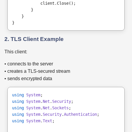
            client.Close();
        }
    }
}
2. TLS Client Example
This client:
• connects to the server
• creates a TLS-secured stream
• sends encrypted data
using
System
;
using
System
.
Net
.
Security
;
using
System
.
Net
.
Sockets
;
using
System
.
Security
.
Authentication
;
using
System
.
Text
;