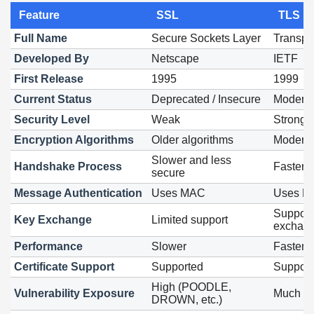
Feature
SSL
TLS
Full Name
Secure Sockets Layer
Transpor
Developed By
Netscape
IETF
First Release
1995
1999
Current Status
Deprecated / Insecure
Modern 
Security Level
Weak
Strong
Encryption Algorithms
Older algorithms
Modern 
Slower and less
Handshake Process
Faster 
secure
Message Authentication
Uses MAC
Uses 
Support
Key Exchange
Limited support
exchan
Performance
Slower
Faster 
Certificate Support
Supported
Support
High (POODLE,
Vulnerability Exposure
Much lo
DROWN, etc.)