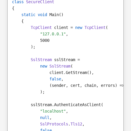
class
SecureClient
{
static void
 Main()
    {
TcpClient
 client = 
new
TcpClient
(
"127.0.0.1"
,
            5000
        );
SslStream
 sslStream =
new
SslStream
(
                client.GetStream(),
false
,
                (sender, cert, chain, errors) => 
t
            );
        sslStream.AuthenticateAsClient(
"localhost"
,
null
,
SslProtocols
.
Tls12
,
false