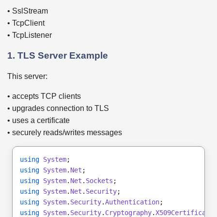
• SslStream
• TcpClient
• TcpListener
1. TLS Server Example
This server:
• accepts TCP clients
• upgrades connection to TLS
• uses a certificate
• securely reads/writes messages
using
System
;
using
System
.
Net
;
using
System
.
Net
.
Sockets
;
using
System
.
Net
.
Security
;
using
System
.
Security
.
Authentication
;
using
System
.
Security
.
Cryptography
.
X509Certificate