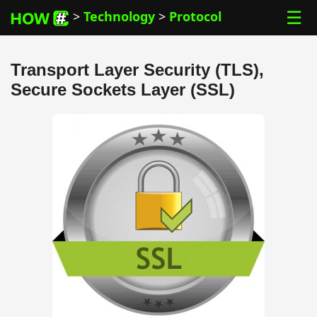
☰
>
Technology
>
Protocol
Transport Layer Security (TLS),
Secure Sockets Layer (SSL)