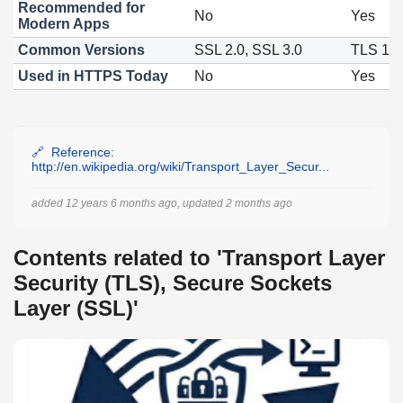
Recommended for
No
Yes
Modern Apps
Common Versions
SSL 2.0, SSL 3.0
TLS 1.2
Used in HTTPS Today
No
Yes
Reference:
http://en.wikipedia.org/wiki/Transport_Layer_Secur...
added 12 years 6 months ago, updated 2 months ago
Contents related to 'Transport Layer
Security (TLS), Secure Sockets
Layer (SSL)'