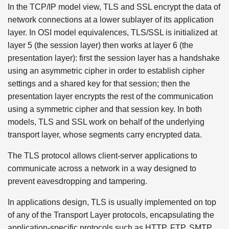
In the TCP/IP model view, TLS and SSL encrypt the data of
network connections at a lower sublayer of its application
layer. In OSI model equivalences, TLS/SSL is initialized at
layer 5 (the session layer) then works at layer 6 (the
presentation layer): first the session layer has a handshake
using an asymmetric cipher in order to establish cipher
settings and a shared key for that session; then the
presentation layer encrypts the rest of the communication
using a symmetric cipher and that session key. In both
models, TLS and SSL work on behalf of the underlying
transport layer, whose segments carry encrypted data.
The TLS protocol allows client-server applications to
communicate across a network in a way designed to
prevent eavesdropping and tampering.
In applications design, TLS is usually implemented on top
of any of the Transport Layer protocols, encapsulating the
application-specific protocols such as HTTP, FTP, SMTP,