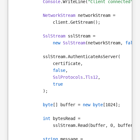
Console
.WriteLine(
"Client connected"
);
NetworkStream
 networkStream =
                client.GetStream();
SslStream
 sslStream =
new
SslStream
(networkStream, 
false
            sslStream.AuthenticateAsServer(
                certificate,
false
,
SslProtocols
.
Tls12
,
true
            );
byte
[] buffer = 
new byte
[1024];
int
 bytesRead =
                sslStream.Read(buffer, 0, buffer.L
string
 message =