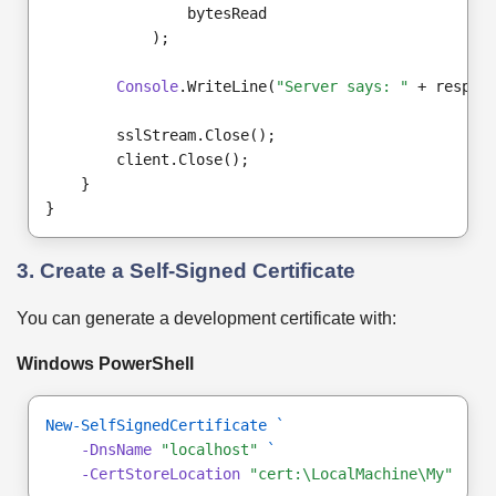
                bytesRead
            );
Console
.WriteLine(
"Server says: "
 + respon
        sslStream.Close();
        client.Close();
    }
}
3. Create a Self-Signed Certificate
You can generate a development certificate with:
Windows PowerShell
New-SelfSignedCertificate
`
-DnsName
"localhost"
`
-CertStoreLocation
"cert:\LocalMachine\My"