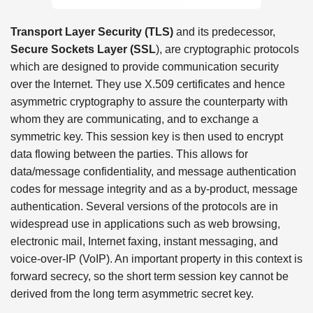
Transport Layer Security (TLS)
and its predecessor,
Secure Sockets Layer (SSL
), are cryptographic protocols
which are designed to provide communication security
over the Internet. They use X.509 certificates and hence
asymmetric cryptography to assure the counterparty with
whom they are communicating, and to exchange a
symmetric key. This session key is then used to encrypt
data flowing between the parties. This allows for
data/message confidentiality, and message authentication
codes for message integrity and as a by-product, message
authentication. Several versions of the protocols are in
widespread use in applications such as web browsing,
electronic mail, Internet faxing, instant messaging, and
voice-over-IP (VoIP). An important property in this context is
forward secrecy, so the short term session key cannot be
derived from the long term asymmetric secret key.