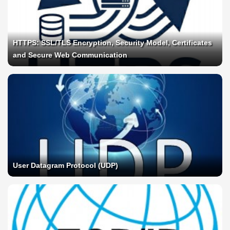
HTTPS: SSL/TLS Encryption, Security Model, Certificates
and Secure Web Communication
User Datagram Protocol (UDP)