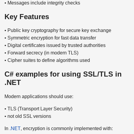
• Messages include integrity checks
Key Features
• Public key cryptography for secure key exchange
• Symmetric encryption for fast data transfer
• Digital certificates issued by trusted authorities
• Forward secrecy (in modern TLS)
• Cipher suites to define algorithms used
C# examples for using SSL/TLS in
.NET
Modern applications should use:
• TLS (Transport Layer Security)
• not old SSL versions
In
.NET
, encryption is commonly implemented with: