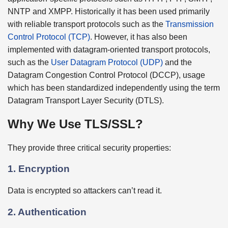
NNTP and XMPP. Historically it has been used primarily
with reliable transport protocols such as the
Transmission
Control Protocol (TCP)
. However, it has also been
implemented with datagram-oriented transport protocols,
such as the
User Datagram Protocol (UDP)
and the
Datagram Congestion Control Protocol (DCCP), usage
which has been standardized independently using the term
Datagram Transport Layer Security (DTLS).
Why We Use TLS/SSL?
They provide three critical security properties:
1. Encryption
Data is encrypted so attackers can’t read it.
2. Authentication