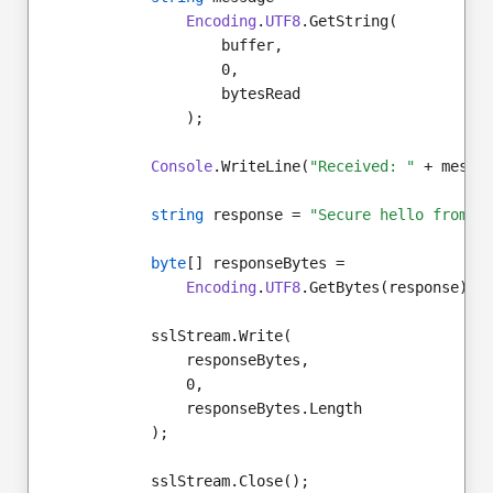
Encoding
.
UTF8
.GetString(
                    buffer,
                    0,
                    bytesRead
                );
Console
.WriteLine(
"Received: "
 + messa
string
 response = 
"Secure hello from s
byte
[] responseBytes =
Encoding
.
UTF8
.GetBytes(response);
            sslStream.Write(
                responseBytes,
                0,
                responseBytes.Length
            );
            sslStream.Close();