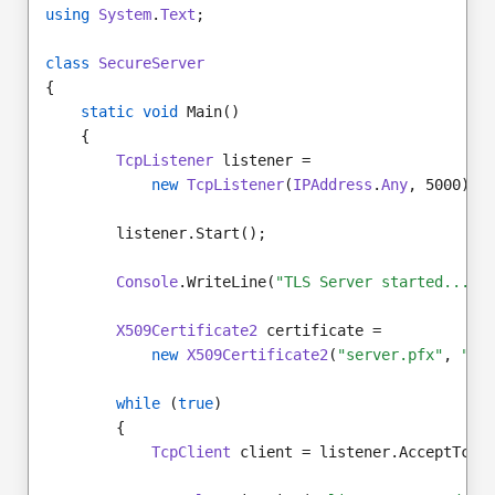
using
System
.
Text
;
class
SecureServer
{
static void
 Main()
    {
TcpListener
 listener =
new
TcpListener
(
IPAddress
.
Any
, 5000);
        listener.Start();
Console
.WriteLine(
"TLS Server started..."
)
X509Certificate2
 certificate =
new
X509Certificate2
(
"server.pfx"
, 
"pa
while
 (
true
)
        {
TcpClient
 client = listener.AcceptTcpC