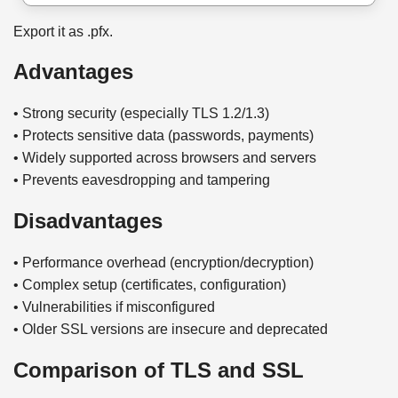
Export it as .pfx.
Advantages
• Strong security (especially TLS 1.2/1.3)
• Protects sensitive data (passwords, payments)
• Widely supported across browsers and servers
• Prevents eavesdropping and tampering
Disadvantages
• Performance overhead (encryption/decryption)
• Complex setup (certificates, configuration)
• Vulnerabilities if misconfigured
• Older SSL versions are insecure and deprecated
Comparison of TLS and SSL