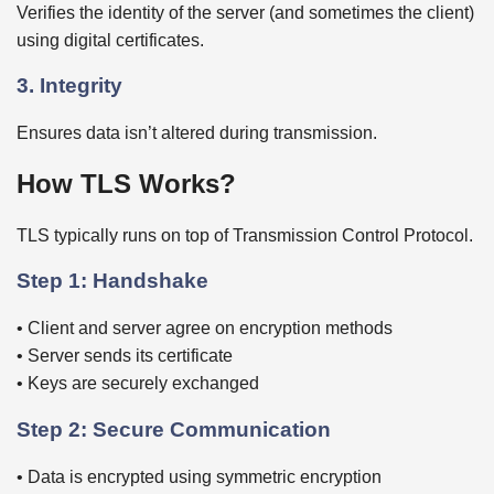
Verifies the identity of the server (and sometimes the client)
using digital certificates.
3. Integrity
Ensures data isn’t altered during transmission.
How TLS Works?
TLS typically runs on top of Transmission Control Protocol.
Step 1: Handshake
• Client and server agree on encryption methods
• Server sends its certificate
• Keys are securely exchanged
Step 2: Secure Communication
• Data is encrypted using symmetric encryption