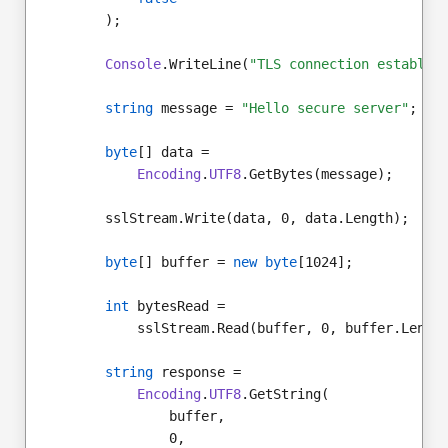
        );
Console
.WriteLine(
"TLS connection establis
string
 message = 
"Hello secure server"
;
byte
[] data =
Encoding
.
UTF8
.GetBytes(message);
        sslStream.Write(data, 0, data.Length);
byte
[] buffer = 
new byte
[1024];
int
 bytesRead =
            sslStream.Read(buffer, 0, buffer.Lengt
string
 response =
Encoding
.
UTF8
.GetString(
                buffer,
                0,