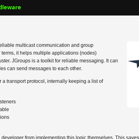
dleware
 reliable multicast communication and group
rms, it helps multiple applications (nodes)
ter. JGroups is a toolkit for reliable messaging. It can
des can send messages to each other.
 transport protocol, internally keeping a list of
isteners
iable
sions
n developer from implementing this logic themselves. This save