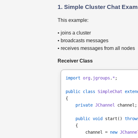
1. Simple Cluster Chat Exam
This example:
• joins a cluster
• broadcasts messages
• receives messages from all nodes
Receiver Class
import
org
.
jgroups
.
*
;
public class
SimpleChat 
exten
{
private
JChannel
 channel;
public void
 start() 
throw
    {
        channel = 
new
JChanne