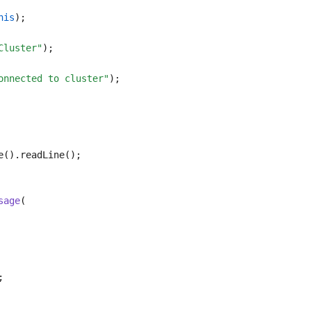
his
);
Cluster"
);
onnected to cluster"
);
e().readLine();
sage
(
;