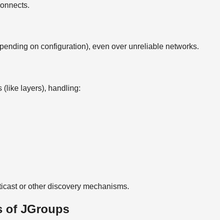
connects.
ending on configuration), even over unreliable networks.
 (like layers), handling:
ticast or other discovery mechanisms.
 of JGroups