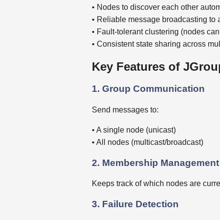
• Nodes to discover each other autom
• Reliable message broadcasting to 
• Fault-tolerant clustering (nodes ca
• Consistent state sharing across mu
Key Features of JGrou
1. Group Communication
Send messages to:
• A single node (unicast)
• All nodes (multicast/broadcast)
2. Membership Management
Keeps track of which nodes are current
3. Failure Detection