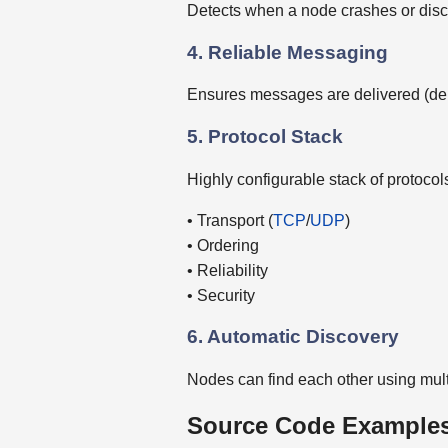
Detects when a node crashes or dis
4. Reliable Messaging
Ensures messages are delivered (dep
5. Protocol Stack
Highly configurable stack of protocols
• Transport (
TCP
/
UDP
)
• Ordering
• Reliability
• Security
6. Automatic Discovery
Nodes can find each other using mul
Source Code Examples