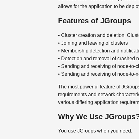
allows for the application to be depl
Features of JGroups
• Cluster creation and deletion. Cl
• Joining and leaving of clusters
• Membership detection and notificati
• Detection and removal of crashed 
• Sending and receiving of node-to-c
• Sending and receiving of node-to-n
The most powerful feature of JGroups i
requirements and network characterist
various differing application requirem
Why We Use JGroups
You use JGroups when you need: