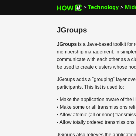
>
Technology
>
Mid
JGroups
JGroups
is a Java-based toolkit for
membership management. In simpler te
communicate with each other as a clus
be used to create clusters whose no
JGroups adds a "grouping" layer over a
participants. This list is used to:
• Make the application aware of the l
• Make some or all transmissions rel
• Allow atomic (all or none) transmis
• Allow totally ordered transmissions
JGroups also relieves the applicatio