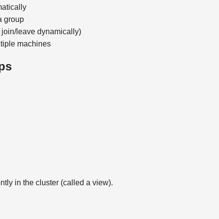
atically
a group
n join/leave dynamically)
ltiple machines
ps
ly in the cluster (called a view).