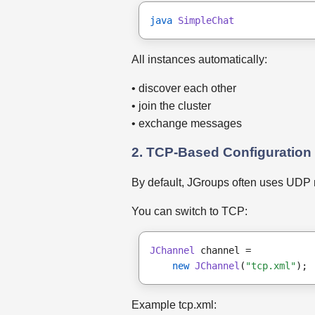
java
SimpleChat
All instances automatically:
• discover each other
• join the cluster
• exchange messages
2. TCP-Based Configuration
By default, JGroups often uses UDP m
You can switch to TCP:
JChannel
 channel =
new
JChannel
(
"tcp.xml"
);
Example tcp.xml: