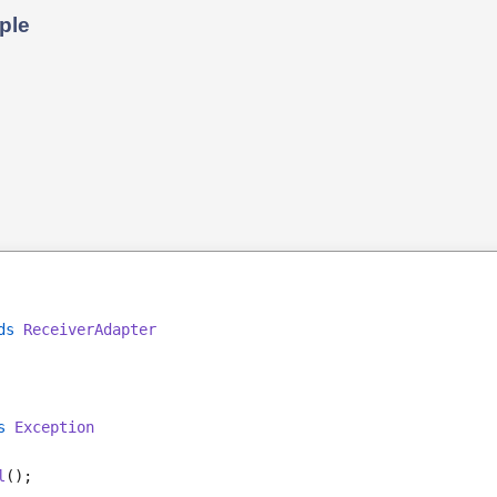
ple
ds
ReceiverAdapter
s 
Exception
l
();