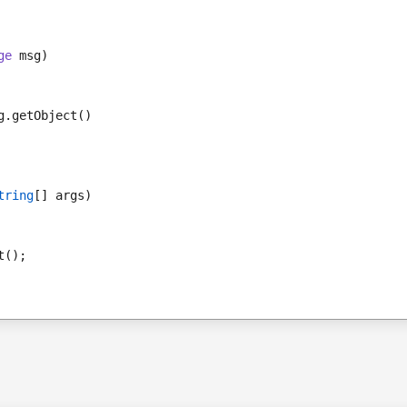
ge
 msg)
g.getObject()
tring
[] args)
t();