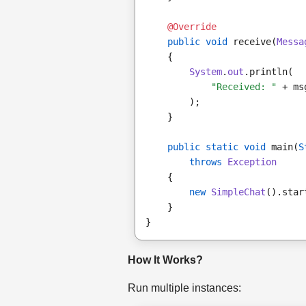
@Override
public void
 receive(
Messa
    {
System
.
out
.println(
"Received: "
 + ms
        );
    }
public static void
 main(
S
throws
Exception
    {
new
SimpleChat
().star
    }
}
How It Works?
Run multiple instances: