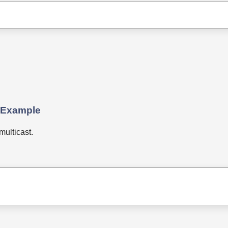
 Example
ulticast.