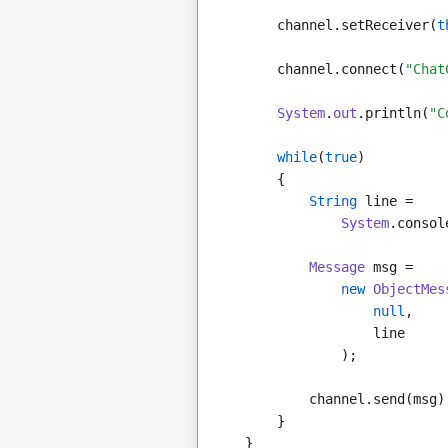
        channel.setReceiver(
t
        channel.connect(
"Chat
System
.
out
.println(
"C
while
(
true
)
        {
String
 line =
System
.consol
Message
 msg =
new
ObjectMes
null
,
                    line
                );
            channel.send(msg)
        }
    }