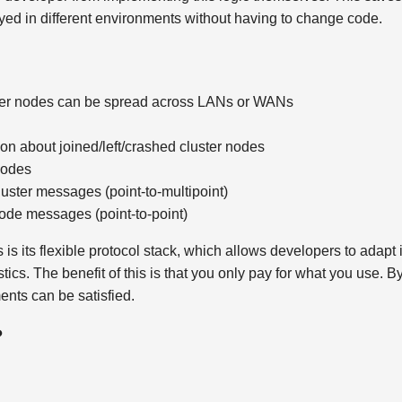
oyed in different environments without having to change code.
uster nodes can be spread across LANs or WANs
on about joined/left/crashed cluster nodes
nodes
luster messages (point-to-multipoint)
ode messages (point-to-point)
s its flexible protocol stack, which allows developers to adapt i
ics. The benefit of this is that you only pay for what you use. 
ents can be satisfied.
?