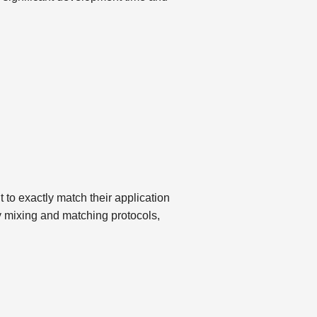
t to exactly match their application
By mixing and matching protocols,