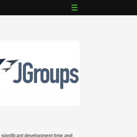
☰
s significant development time and