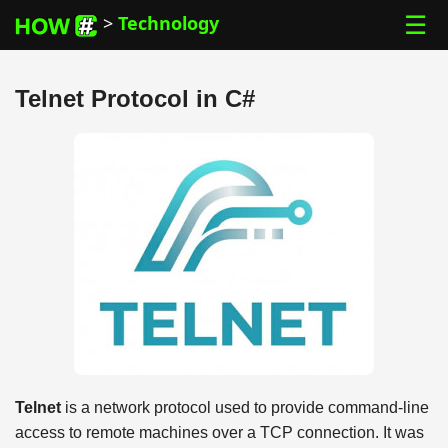
☰
>
Technology
Telnet Protocol in C#
Telnet
is a network protocol used to provide command-line
access to remote machines over a TCP connection. It was