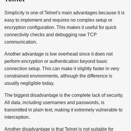
Simplicity is one of Telnet’s main advantages because it is
easy to implement and requires no complex setup or
encryption configuration. This makes it useful for quick
connectivity checks and debugging raw TCP
communication.
Another advantage is low overhead since it does not
perform encryption or authentication beyond basic
connection setup. This can make it slightly faster in very
constrained environments, although the difference is
usually negligible today.
The biggest disadvantage is the complete lack of security.
All data, including usernames and passwords, is
transmitted in plain text, making it extremely vulnerable to
interception.
Another disadvantage is that Telnet is not suitable for