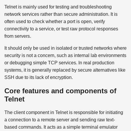
Telnet is mainly used for testing and troubleshooting
network services rather than secure administration. It is
often used to check whether a port is open, verify
connectivity to a service, or test raw protocol responses
from servers.
It should only be used in isolated or trusted networks where
security is not a concern, such as internal lab environments
or debugging simple TCP services. In real production
systems, it is generally replaced by secure alternatives like
SSH due to its lack of encryption.
Core features and components of
Telnet
The client component in Telnet is responsible for initiating
a connection to a remote server and sending raw text-
based commands. It acts as a simple terminal emulator