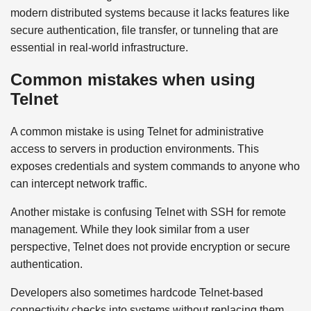
modern distributed systems because it lacks features like
secure authentication, file transfer, or tunneling that are
essential in real-world infrastructure.
Common mistakes when using
Telnet
A common mistake is using Telnet for administrative
access to servers in production environments. This
exposes credentials and system commands to anyone who
can intercept network traffic.
Another mistake is confusing Telnet with SSH for remote
management. While they look similar from a user
perspective, Telnet does not provide encryption or secure
authentication.
Developers also sometimes hardcode Telnet-based
connectivity checks into systems without replacing them