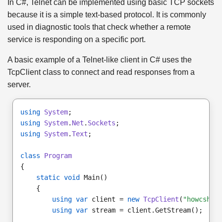
In C#, Telnet can be implemented using basic TCP sockets
because it is a simple text-based protocol. It is commonly
used in diagnostic tools that check whether a remote
service is responding on a specific port.
A basic example of a Telnet-like client in C# uses the
TcpClient class to connect and read responses from a
server.
using
System
;
using
System
.
Net
.
Sockets
;
using
System
.
Text
;
class
Program
{
static void
 Main()
    {
using var
 client = 
new
TcpClient
(
"howcshar
using var
 stream = client.GetStream();