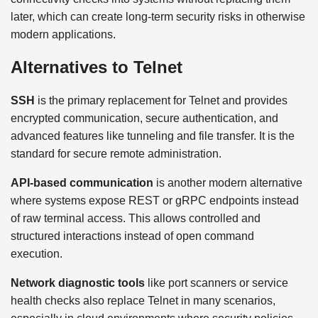
later, which can create long-term security risks in otherwise
modern applications.
Alternatives to Telnet
SSH
is the primary replacement for Telnet and provides
encrypted communication, secure authentication, and
advanced features like tunneling and file transfer. It is the
standard for secure remote administration.
API-based communication
is another modern alternative
where systems expose REST or gRPC endpoints instead
of raw terminal access. This allows controlled and
structured interactions instead of open command
execution.
Network diagnostic tools
like port scanners or service
health checks also replace Telnet in many scenarios,