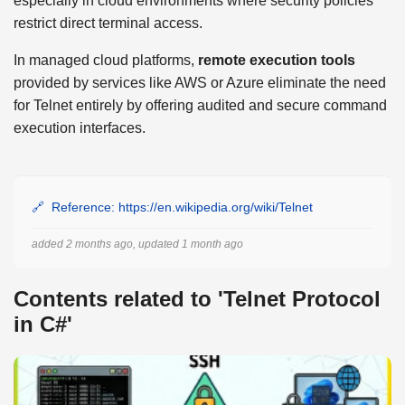
especially in cloud environments where security policies
restrict direct terminal access.
In managed cloud platforms,
remote execution tools
provided by services like AWS or Azure eliminate the need
for Telnet entirely by offering audited and secure command
execution interfaces.
Reference: https://en.wikipedia.org/wiki/Telnet
added 2 months ago, updated 1 month ago
Contents related to 'Telnet Protocol
in C#'