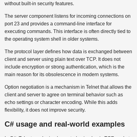
without built-in security features.
The server component listens for incoming connections on
port 23 and provides a command-line interface for
executing commands. This interface is often directly tied to
the operating system shell in older systems.
The protocol layer defines how data is exchanged between
client and server using plain text over TCP. It does not
include encryption or strong authentication, which is the
main reason for its obsolescence in modern systems.
Option negotiation is a mechanism in Telnet that allows the
client and server to agree on terminal behavior such as
echo settings or character encoding. While this adds
flexibility, it does not improve security.
C# usage and real-world examples