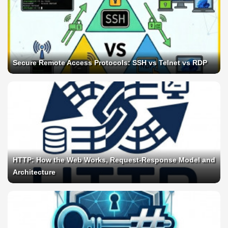
Secure Remote Access Protocols: SSH vs Telnet vs RDP
HTTP: How the Web Works, Request-Response Model and
Architecture