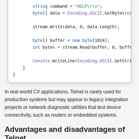
string
 command = 
"HELP\r\n"
;
byte
[] data = 
Encoding
.
ASCII
.GetBytes(comm
        stream.Write(data, 0, data.Length);
byte
[] buffer = 
new byte
[1024];
int
 bytes = stream.Read(buffer, 0, buffer.
Console
.WriteLine(
Encoding
.
ASCII
.GetString
    }
}
In real-world C# applications, Telnet is rarely used for
production systems but may appear in legacy integration
projects or network diagnostic utilities that test device
connectivity, such as routers or embedded systems.
Advantages and disadvantages of
Telnet