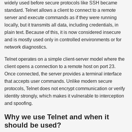
widely used before secure protocols like SSH became
standard. Telnet allows a client to connect to a remote
server and execute commands as if they were running
locally, but it transmits all data, including credentials, in
plain text. Because of this, it is now considered insecure
and is mostly used only in controlled environments or for
network diagnostics.
Telnet operates on a simple client-server model where the
client opens a connection to a remote host on port 23.
Once connected, the server provides a terminal interface
that accepts user commands. Unlike modern secure
protocols, Telnet does not encrypt communication or verify
identity strongly, which makes it vulnerable to interception
and spoofing.
Why we use Telnet and when it
should be used?