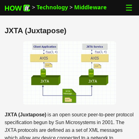
☰
>
Technology
>
Middleware
JXTA (Juxtapose)
JXTA (Juxtapose)
is an open source peer-to-peer protocol
specification begun by Sun Microsystems in 2001. The
JXTA protocols are defined as a set of XML messages
which allow any device connected to a network to