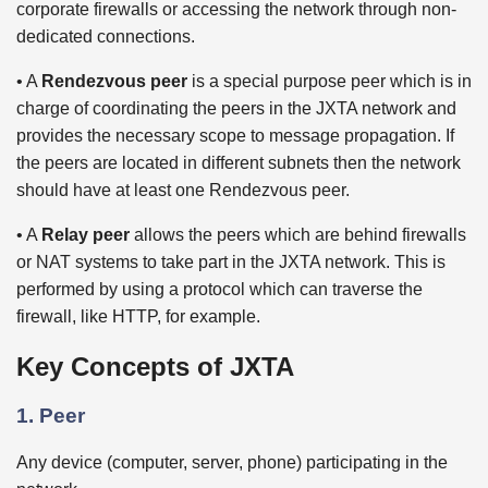
corporate firewalls or accessing the network through non-
dedicated connections.
• A
Rendezvous peer
is a special purpose peer which is in
charge of coordinating the peers in the JXTA network and
provides the necessary scope to message propagation. If
the peers are located in different subnets then the network
should have at least one Rendezvous peer.
• A
Relay peer
allows the peers which are behind firewalls
or NAT systems to take part in the JXTA network. This is
performed by using a protocol which can traverse the
firewall, like HTTP, for example.
Key Concepts of JXTA
1. Peer
Any device (computer, server, phone) participating in the