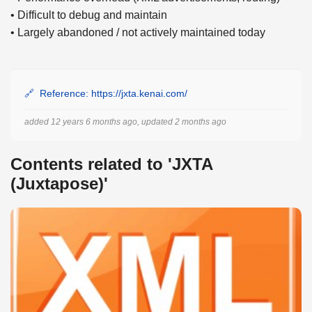
• Difficult to debug and maintain
• Largely abandoned / not actively maintained today
Reference: https://jxta.kenai.com/
added 12 years 6 months ago, updated 2 months ago
Contents related to 'JXTA
(Juxtapose)'