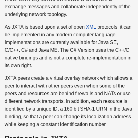
exchange messages and collaborate independently of the
underlying network topology.
As JXTA is based upon a set of open
XML
protocols, it can
be implemented in any modern computer language.
Implementations are currently available for Java SE,
C/C++, C# and Java ME. The C# Version uses the C++/C
native bindings and is not a complete re-implementation in
its own right.
JXTA peers create a virtual overlay network which allows a
peer to interact with other peers even when some of the
peers and resources are behind firewalls and NATs or use
different network transports. In addition, each resource is
identified by a unique ID, a 160 bit SHA-1 URN in the Java
binding, so that a peer can change its localization address
while keeping a constant identification number.