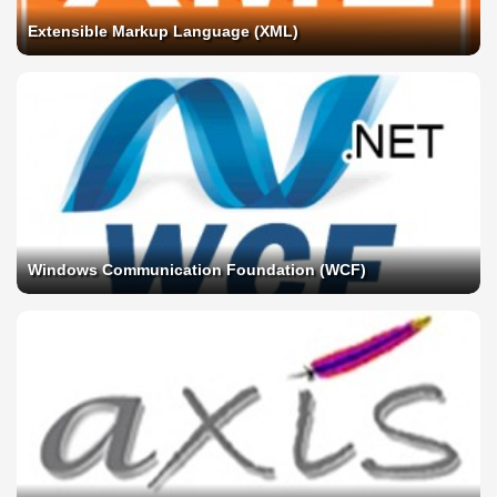
Extensible Markup Language (XML)
Windows Communication Foundation (WCF)