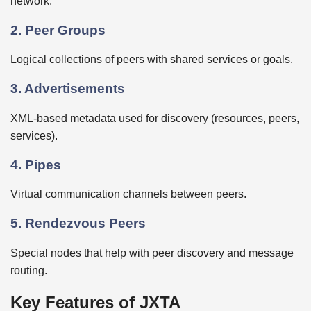
network.
2. Peer Groups
Logical collections of peers with shared services or goals.
3. Advertisements
XML-based metadata used for discovery (resources, peers,
services).
4. Pipes
Virtual communication channels between peers.
5. Rendezvous Peers
Special nodes that help with peer discovery and message
routing.
Key Features of JXTA