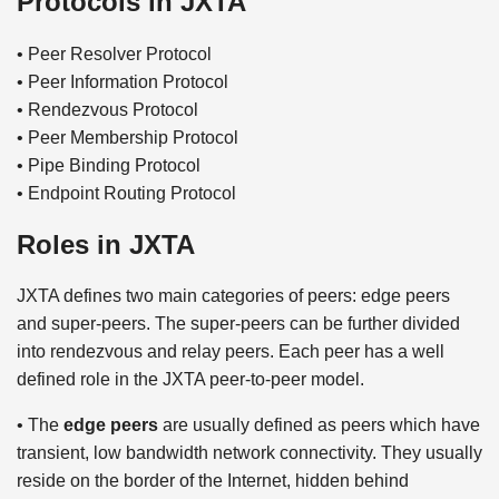
Protocols in JXTA
• Peer Resolver Protocol
• Peer Information Protocol
• Rendezvous Protocol
• Peer Membership Protocol
• Pipe Binding Protocol
• Endpoint Routing Protocol
Roles in JXTA
JXTA defines two main categories of peers: edge peers
and super-peers. The super-peers can be further divided
into rendezvous and relay peers. Each peer has a well
defined role in the JXTA peer-to-peer model.
• The
edge peers
are usually defined as peers which have
transient, low bandwidth network connectivity. They usually
reside on the border of the Internet, hidden behind