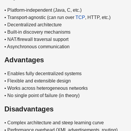
• Platform-independent (Java, C, etc.)
• Transport-agnostic (can run over
TCP
, HTTP, etc.)
• Decentralized architecture
• Built-in discovery mechanisms
• NAT/firewall traversal support
• Asynchronous communication
Advantages
• Enables fully decentralized systems
• Flexible and extensible design
• Works across heterogeneous networks
• No single point of failure (in theory)
Disadvantages
• Complex architecture and steep learning curve
• Performance overhead (XML advertisements, routing)