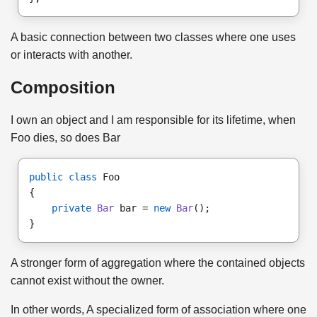
A basic connection between two classes where one uses
or interacts with another.
Composition
I own an object and I am responsible for its lifetime, when
Foo dies, so does Bar
public class
 Foo
{
private
Bar
 bar = 
new
Bar
();
}
A stronger form of aggregation where the contained objects
cannot exist without the owner.
In other words, A specialized form of association where one