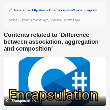
Reference: http://en.wikipedia.org/wiki/Class_diagram
added 12 years 3 months ago, updated 3 months ago
Contents related to 'Difference
between association, aggregation
and composition'
C# Encapsulation