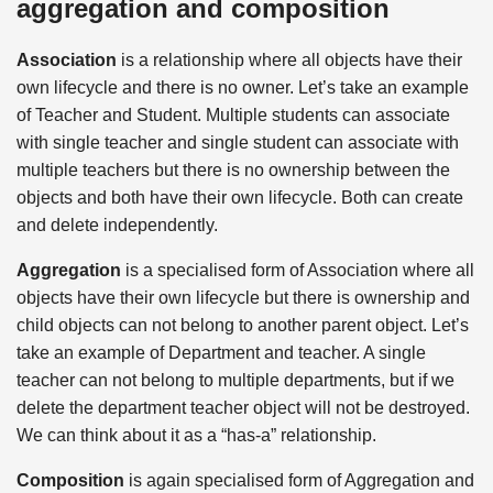
aggregation and composition
Association
is a relationship where all objects have their
own lifecycle and there is no owner. Let’s take an example
of Teacher and Student. Multiple students can associate
with single teacher and single student can associate with
multiple teachers but there is no ownership between the
objects and both have their own lifecycle. Both can create
and delete independently.
Aggregation
is a specialised form of Association where all
objects have their own lifecycle but there is ownership and
child objects can not belong to another parent object. Let’s
take an example of Department and teacher. A single
teacher can not belong to multiple departments, but if we
delete the department teacher object will not be destroyed.
We can think about it as a “has-a” relationship.
Composition
is again specialised form of Aggregation and