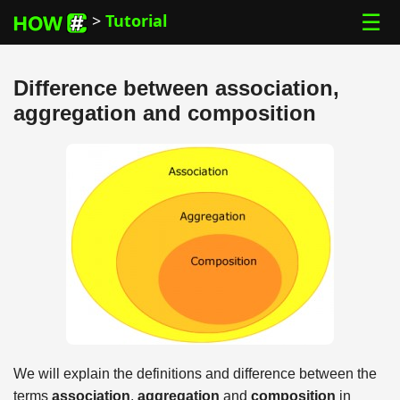
☰
>
Tutorial
Difference between association,
aggregation and composition
We will explain the definitions and difference between the
terms
association
,
aggregation
and
composition
in