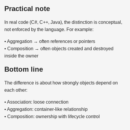
Practical note
In real code (C#, C++, Java), the distinction is conceptual,
not enforced by the language. For example:
• Aggregation → often references or pointers
• Composition → often objects created and destroyed
inside the owner
Bottom line
The difference is about how strongly objects depend on
each other:
• Association: loose connection
• Aggregation: container-like relationship
• Composition: ownership with lifecycle control