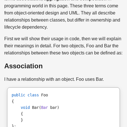
programming world in this page. These three terms come
from object-oriented design and UML. They all describe
relationships between classes, but differ in ownership and
lifecycle dependency.
First we will show their usage in code, then we will explain
their meanings in detail. For two objects, Foo and Bar the
relationships between these two objects can be defined as:
Association
I have a relationship with an object. Foo uses Bar.
public class
 Foo
{ 
void
 Bar(
Bar
 bar)
    {
    } 
};