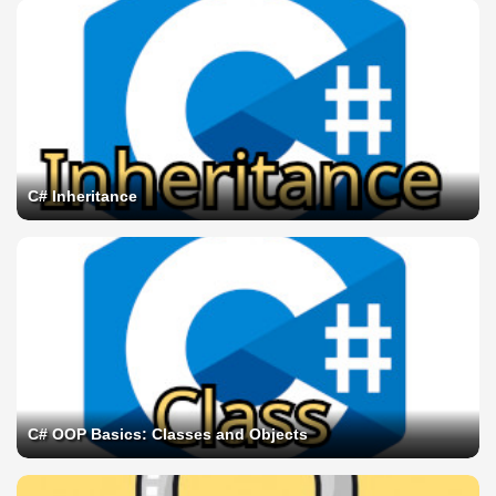
C# Inheritance
C# OOP Basics: Classes and Objects