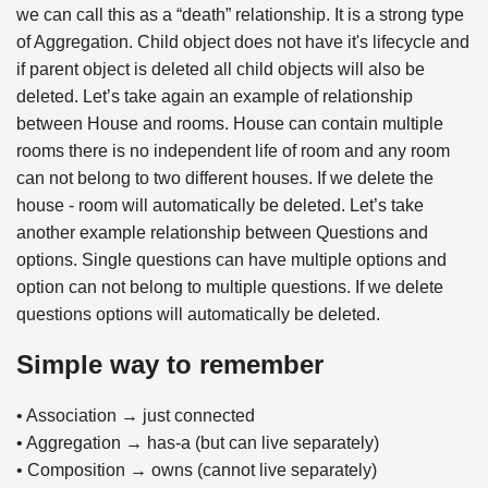
we can call this as a “death” relationship. It is a strong type
of Aggregation. Child object does not have it's lifecycle and
if parent object is deleted all child objects will also be
deleted. Let’s take again an example of relationship
between House and rooms. House can contain multiple
rooms there is no independent life of room and any room
can not belong to two different houses. If we delete the
house - room will automatically be deleted. Let’s take
another example relationship between Questions and
options. Single questions can have multiple options and
option can not belong to multiple questions. If we delete
questions options will automatically be deleted.
Simple way to remember
• Association → just connected
• Aggregation → has-a (but can live separately)
• Composition → owns (cannot live separately)