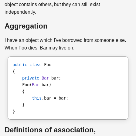
object contains others, but they can still exist
independently.
Aggregation
I have an object which I've borrowed from someone else.
When Foo dies, Bar may live on.
public class
 Foo
{ 
private
Bar
 bar; 
    Foo(
Bar
 bar)
    { 
this
.bar = bar; 
    }
}
Definitions of association,