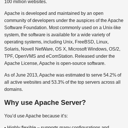
100 million websites.
Apache is developed and maintained by an open
community of developers under the auspices of the Apache
Software Foundation. Most commonly used on a Unix-like
system, the software is available for a wide variety of
operating systems, including Unix, FreeBSD, Linux,
Solaris, Novell NetWare, OS X, Microsoft Windows, OS/2,
TPF, OpenVMS and eComStation. Released under the
Apache License, Apache is open-source software.
As of June 2013, Apache was estimated to serve 54.2% of
all active websites and 53.3% of the top servers across all
domains.
Why use Apache Server?
You’d use Apache because it’s:
• Highly flexible – supports many configurations and