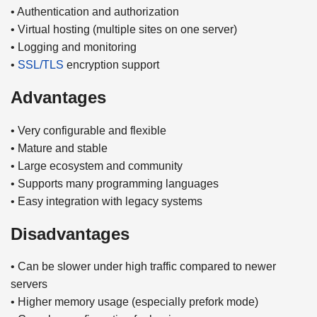
• Authentication and authorization
• Virtual hosting (multiple sites on one server)
• Logging and monitoring
•
SSL/TLS
encryption support
Advantages
• Very configurable and flexible
• Mature and stable
• Large ecosystem and community
• Supports many programming languages
• Easy integration with legacy systems
Disadvantages
• Can be slower under high traffic compared to newer
servers
• Higher memory usage (especially prefork mode)