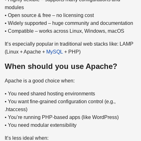
modules
• Open source & free – no licensing cost
• Widely supported – huge community and documentation
• Compatible – works across Linux, Windows, macOS
It’s especially popular in traditional web stacks like: LAMP
(Linux + Apache +
MySQL
+ PHP)
When should you use Apache?
Apache is a good choice when:
• You need shared hosting environments
• You want fine-grained configuration control (e.g.,
.htaccess)
• You’re running PHP-based apps (like WordPress)
• You need modular extensibility
It’s less ideal when: