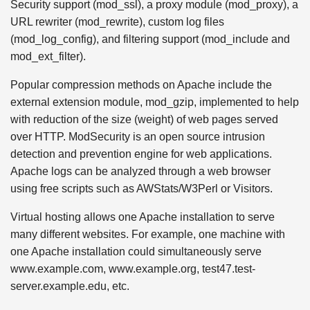
Security support (mod_ssl), a proxy module (mod_proxy), a
URL rewriter (mod_rewrite), custom log files
(mod_log_config), and filtering support (mod_include and
mod_ext_filter).
Popular compression methods on Apache include the
external extension module, mod_gzip, implemented to help
with reduction of the size (weight) of web pages served
over HTTP. ModSecurity is an open source intrusion
detection and prevention engine for web applications.
Apache logs can be analyzed through a web browser
using free scripts such as AWStats/W3Perl or Visitors.
Virtual hosting allows one Apache installation to serve
many different websites. For example, one machine with
one Apache installation could simultaneously serve
www.example.com, www.example.org, test47.test-
server.example.edu, etc.