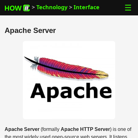
☰
>
Technology
>
Interface
Apache Server
Apache Server
(formally
Apache HTTP Server
) is one of
the most widely used open-source web servers. It listens