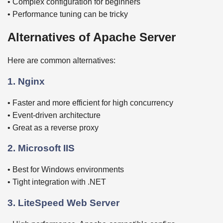
• Complex configuration for beginners
• Performance tuning can be tricky
Alternatives of Apache Server
Here are common alternatives:
1. Nginx
• Faster and more efficient for high concurrency
• Event-driven architecture
• Great as a reverse proxy
2. Microsoft IIS
• Best for Windows environments
• Tight integration with .NET
3. LiteSpeed Web Server