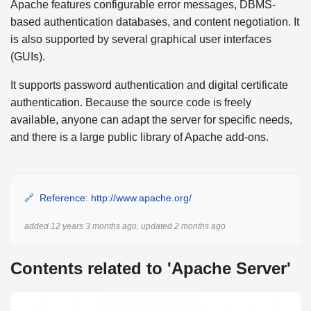
Apache features configurable error messages, DBMS-
based authentication databases, and content negotiation. It
is also supported by several graphical user interfaces
(GUIs).
It supports password authentication and digital certificate
authentication. Because the source code is freely
available, anyone can adapt the server for specific needs,
and there is a large public library of Apache add-ons.
Reference: http://www.apache.org/
added 12 years 3 months ago, updated 2 months ago
Contents related to 'Apache Server'