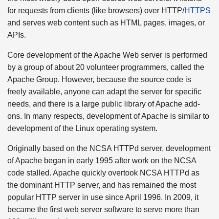
for requests from clients (like browsers) over HTTP/
HTTPS
and serves web content such as HTML pages, images, or
APIs.
Core development of the Apache Web server is performed
by a group of about 20 volunteer programmers, called the
Apache Group. However, because the source code is
freely available, anyone can adapt the server for specific
needs, and there is a large public library of Apache add-
ons. In many respects, development of Apache is similar to
development of the Linux operating system.
Originally based on the NCSA HTTPd server, development
of Apache began in early 1995 after work on the NCSA
code stalled. Apache quickly overtook NCSA HTTPd as
the dominant HTTP server, and has remained the most
popular HTTP server in use since April 1996. In 2009, it
became the first web server software to serve more than