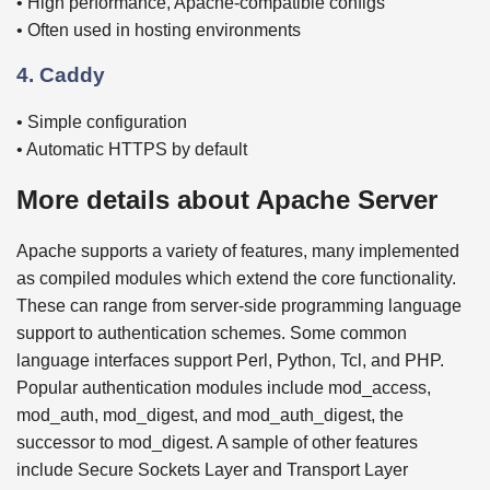
• High performance, Apache-compatible configs
• Often used in hosting environments
4. Caddy
• Simple configuration
• Automatic HTTPS by default
More details about Apache Server
Apache supports a variety of features, many implemented
as compiled modules which extend the core functionality.
These can range from server-side programming language
support to authentication schemes. Some common
language interfaces support Perl, Python, Tcl, and PHP.
Popular authentication modules include mod_access,
mod_auth, mod_digest, and mod_auth_digest, the
successor to mod_digest. A sample of other features
include Secure Sockets Layer and Transport Layer