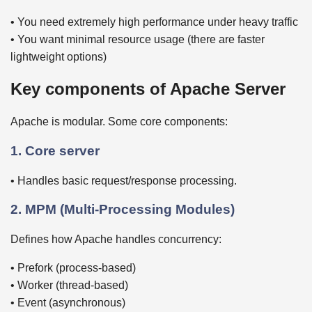
• You need extremely high performance under heavy traffic
• You want minimal resource usage (there are faster
lightweight options)
Key components of Apache Server
Apache is modular. Some core components:
1. Core server
• Handles basic request/response processing.
2. MPM (Multi-Processing Modules)
Defines how Apache handles concurrency:
• Prefork (process-based)
• Worker (thread-based)
• Event (asynchronous)