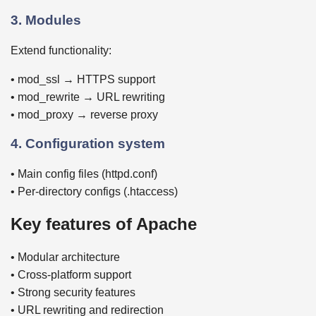
3. Modules
Extend functionality:
• mod_ssl → HTTPS support
• mod_rewrite → URL rewriting
• mod_proxy → reverse proxy
4. Configuration system
• Main config files (httpd.conf)
• Per-directory configs (.htaccess)
Key features of Apache
• Modular architecture
• Cross-platform support
• Strong security features
• URL rewriting and redirection