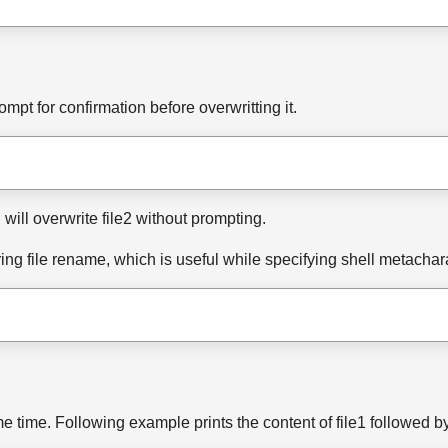
rompt for confirmation before overwritting it.
 will overwrite file2 without prompting.
ring file rename, which is useful while specifying shell metachar
e time. Following example prints the content of file1 followed by 