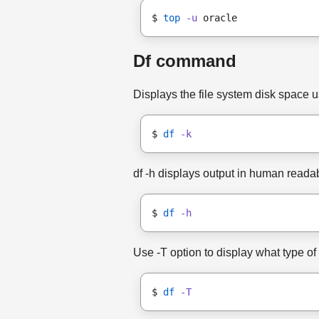
$ 
top
-u
 oracle
Df command
Displays the file system disk space us
$ 
df
-k
df -h displays output in human readabl
$ 
df
-h
Use -T option to display what type of 
$ 
df
-T