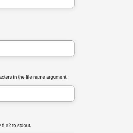
acters in the file name argument.
file2 to stdout.