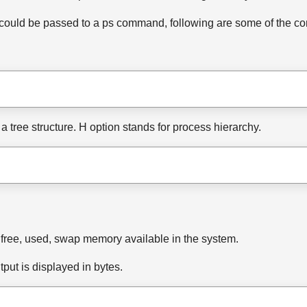
at could be passed to a ps command, following are some of the 
a tree structure. H option stands for process hierarchy.
free, used, swap memory available in the system.
put is displayed in bytes.