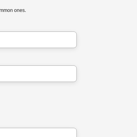
common ones.