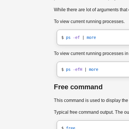
While there are lot of arguments th
To view current running processes.
$ 
ps
-ef
 | 
more
To view current running processes in 
$ 
ps
-efH
 | 
more
Free command
This command is used to display the 
Typical free command output. The out
$ 
free