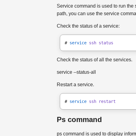
Service command is used to run the syste
path, you can use the service comm
Check the status of a service:
# 
service
ssh status
Check the status of all the services.
service --status-all
Restart a service.
# 
service
ssh restart
Ps command
ps command is used to display inform