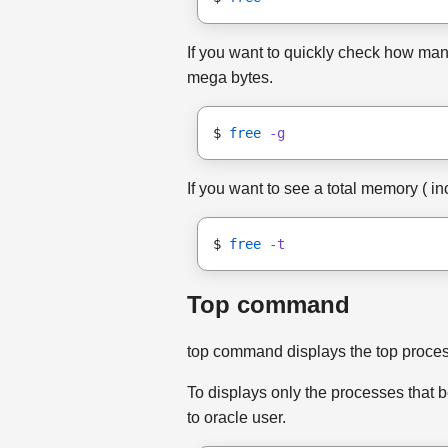
If you want to quickly check how many
mega bytes.
$ 
free
-g
If you want to see a total memory ( in
$ 
free
-t
Top command
top command displays the top process
To displays only the processes that b
to oracle user.