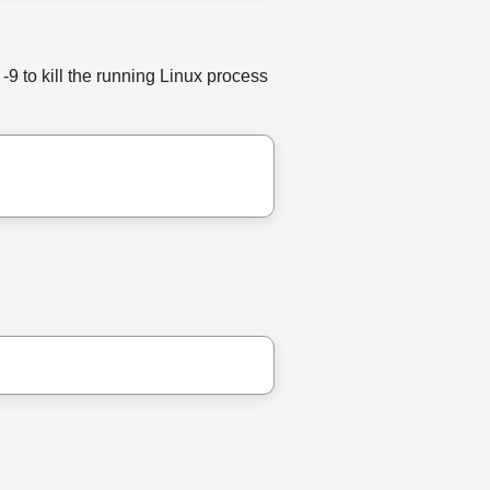
-9 to kill the running Linux process