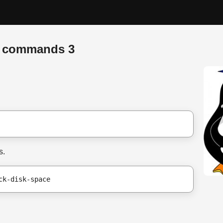
x commands 3
s.
ck-disk-space