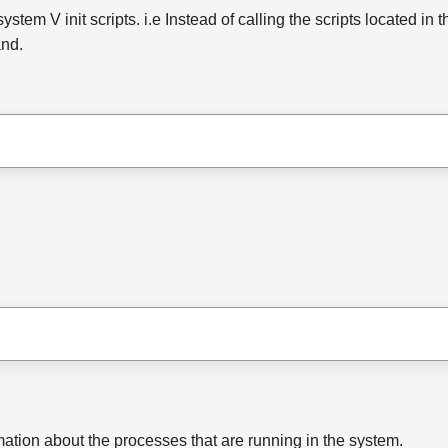
m V init scripts. i.e Instead of calling the scripts located in the 
and.
ation about the processes that are running in the system.