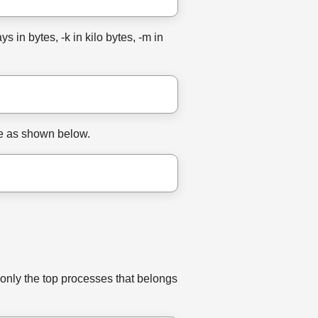
 in bytes, -k in kilo bytes, -m in
ine as shown below.
 only the top processes that belongs