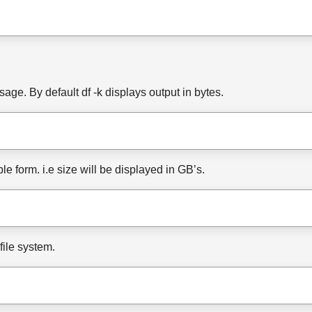
age. By default df -k displays output in bytes.
e form. i.e size will be displayed in GB’s.
file system.