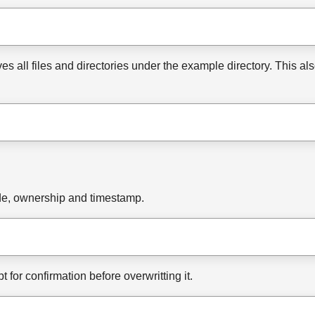
s all files and directories under the example directory. This a
ode, ownership and timestamp.
mpt for confirmation before overwritting it.