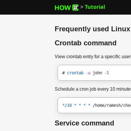
>
Tutorial
Frequently used Linu
Crontab command
View crontab entry for a specific user
# 
crontab
-u
 john -l
Schedule a cron job every 10 minute
*/10 * * * *
 /home/ramesh/che
Service command