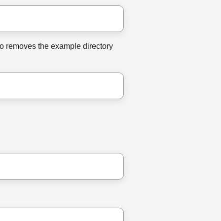
lso removes the example directory