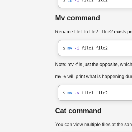
$ 
cp
-i
 file1 file2
Mv command
Rename file1 to file2. if file2 exists p
$ 
mv
-i
 file1 file2
Note: mv -f is just the opposite, which
mv -v will print what is happening du
$ 
mv
-v
 file1 file2
Cat command
You can view multiple files at the sam