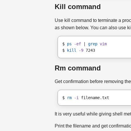
Kill command
Use kill command to terminate a proce
as shown below. You can also use killa
$ 
ps
-ef
 | 
grep
vim
$ 
kill
-9
 7243
Rm command
Get confirmation before removing the 
$ 
rm
-i
 filename.txt
It is very useful while giving shell m
Print the filename and get confirmatio