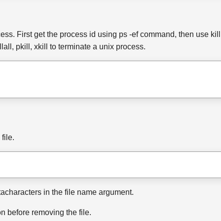
ss. First get the process id using ps -ef command, then use kill 
ll, pkill, xkill to terminate a unix process.
file.
etacharacters in the file name argument.
n before removing the file.