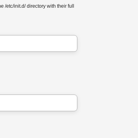
/etc/init.d/ directory with their full