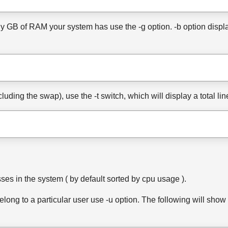
 GB of RAM your system has use the -g option. -b option displays
cluding the swap), use the -t switch, which will display a total l
es in the system ( by default sorted by cpu usage ).
elong to a particular user use -u option. The following will show