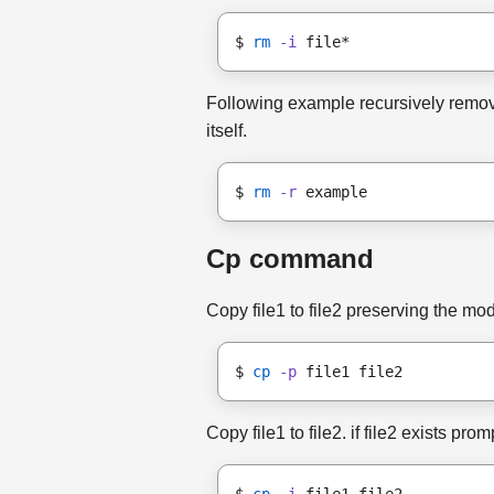
$ 
rm
-i
 file*
Following example recursively remove
itself.
$ 
rm
-r
 example
Cp command
Copy file1 to file2 preserving the m
$ 
cp
-p
 file1 file2
Copy file1 to file2. if file2 exists pro