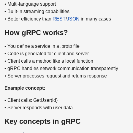
• Multi-language support
• Built-in streaming capabilities
• Better efficiency than
REST
/
JSON
in many cases
How gRPC works?
• You define a service in a .proto file
• Code is generated for client and server
• Client calls a method like a local function
• gRPC handles network communication transparently
• Server processes request and returns response
Example concept:
• Client calls: GetUser(id)
• Server responds with user data
Key concepts in gRPC