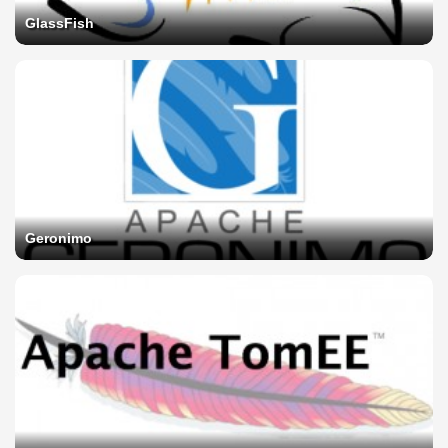
GlassFish
Geronimo