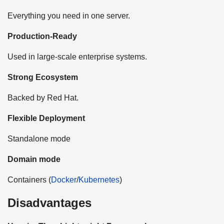
Everything you need in one server.
Production-Ready
Used in large-scale enterprise systems.
Strong Ecosystem
Backed by Red Hat.
Flexible Deployment
Standalone mode
Domain mode
Containers (
Docker
/
Kubernetes
)
Disadvantages