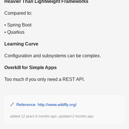
Heavier Than Lightweight Frameworks
Compared to:
• Spring Boot
• Quarkus
Learning Curve
Configuration and subsystems can be complex.
Overkill for Simple Apps
Too much if you only need a REST API.
Reference: http://www.wildfly.org/
added 12 years 6 months ago, updated 2 months ago