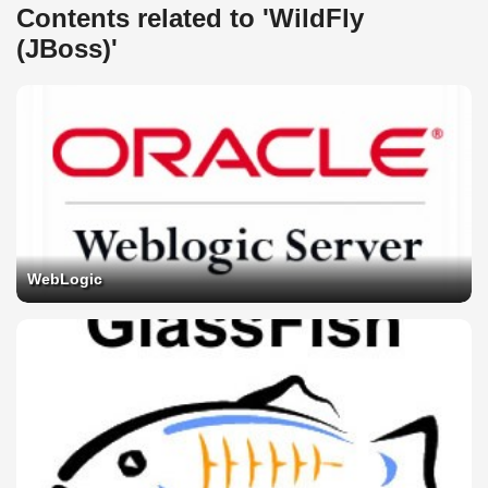
Contents related to 'WildFly
(JBoss)'
WebLogic