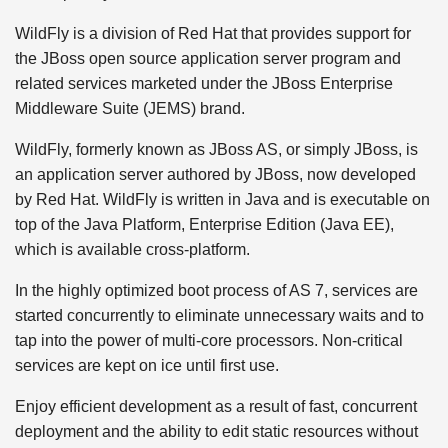
WildFly is a division of Red Hat that provides support for
the JBoss open source application server program and
related services marketed under the JBoss Enterprise
Middleware Suite (JEMS) brand.
WildFly, formerly known as JBoss AS, or simply JBoss, is
an application server authored by JBoss, now developed
by Red Hat. WildFly is written in Java and is executable on
top of the Java Platform, Enterprise Edition (Java EE),
which is available cross-platform.
In the highly optimized boot process of AS 7, services are
started concurrently to eliminate unnecessary waits and to
tap into the power of multi-core processors. Non-critical
services are kept on ice until first use.
Enjoy efficient development as a result of fast, concurrent
deployment and the ability to edit static resources without