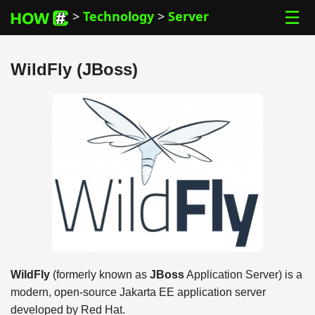
☰
>
Technology
>
Server
WildFly (JBoss)
WildFly
(formerly known as
JBoss
Application Server) is a
modern, open-source Jakarta EE application server
developed by Red Hat.