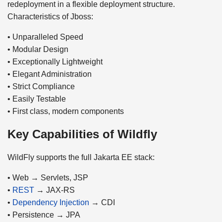
redeployment in a flexible deployment structure.
Characteristics of Jboss:
• Unparalleled Speed
• Modular Design
• Exceptionally Lightweight
• Elegant Administration
• Strict Compliance
• Easily Testable
• First class, modern components
Key Capabilities of Wildfly
WildFly supports the full Jakarta EE stack:
• Web → Servlets, JSP
•
REST
→ JAX-RS
•
Dependency Injection
→ CDI
• Persistence → JPA