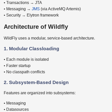
• Transactions → JTA
• Messaging →
JMS
(via ActiveMQ Artemis)
• Security → Elytron framework
Architecture of Wildfly
WildFly uses a modular, service-based architecture.
1. Modular Classloading
• Each module is isolated
• Faster startup
• No classpath conflicts
2. Subsystem-Based Design
Features are organized into subsystems:
• Messaging
• Datasources