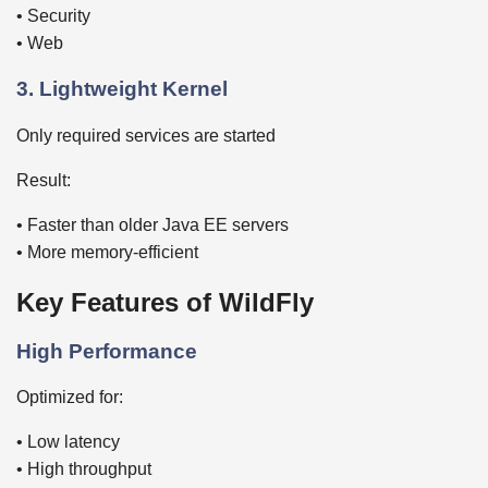
• Security
• Web
3. Lightweight Kernel
Only required services are started
Result:
• Faster than older Java EE servers
• More memory-efficient
Key Features of WildFly
High Performance
Optimized for:
• Low latency
• High throughput