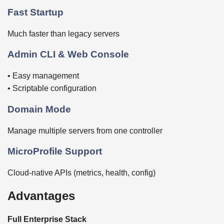
Fast Startup
Much faster than legacy servers
Admin CLI & Web Console
• Easy management
• Scriptable configuration
Domain Mode
Manage multiple servers from one controller
MicroProfile Support
Cloud-native APIs (metrics, health, config)
Advantages
Full Enterprise Stack