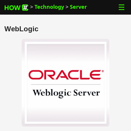
☰
>
Technology
>
Server
WebLogic