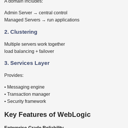
A domain includes:
Admin Server → central control
Managed Servers → run applications
2. Clustering
Multiple servers work together
load balancing + failover
3. Services Layer
Provides:
• Messaging engine
• Transaction manager
• Security framework
Key Features of WebLogic
Enterprise-Grade Reliability