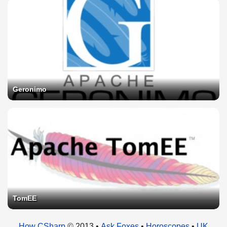
Geronimo
TomEE
How CSharp
© 2013 •
Ask Foxes
•
Horoscopes
•
UK