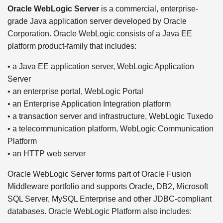
Oracle WebLogic Server
is a commercial, enterprise-
grade Java application server developed by Oracle
Corporation. Oracle WebLogic consists of a Java EE
platform product-family that includes:
• a Java EE application server, WebLogic Application
Server
• an enterprise portal, WebLogic Portal
• an Enterprise Application Integration platform
• a transaction server and infrastructure, WebLogic Tuxedo
• a telecommunication platform, WebLogic Communication
Platform
• an HTTP web server
Oracle WebLogic Server forms part of Oracle Fusion
Middleware portfolio and supports Oracle, DB2, Microsoft
SQL Server, MySQL Enterprise and other JDBC-compliant
databases. Oracle WebLogic Platform also includes: