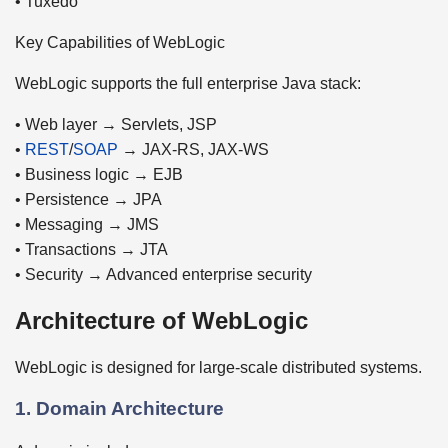
• Tuxedo
Key Capabilities of WebLogic
WebLogic supports the full enterprise Java stack:
• Web layer → Servlets, JSP
•
REST
/
SOAP
→ JAX-RS, JAX-WS
• Business logic → EJB
• Persistence → JPA
• Messaging → JMS
• Transactions → JTA
• Security → Advanced enterprise security
Architecture of WebLogic
WebLogic is designed for large-scale distributed systems.
1. Domain Architecture