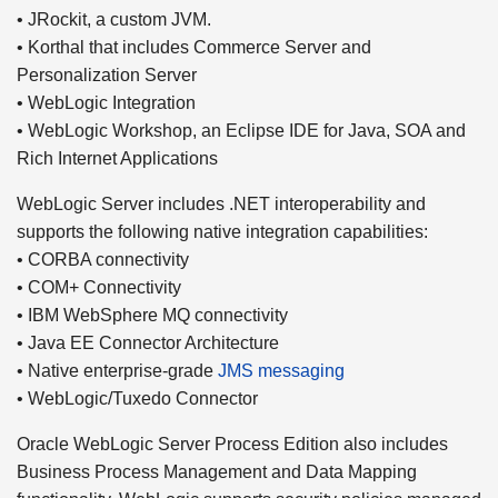
• JRockit, a custom JVM.
• Korthal that includes Commerce Server and
Personalization Server
• WebLogic Integration
• WebLogic Workshop, an Eclipse IDE for Java, SOA and
Rich Internet Applications
WebLogic Server includes .NET interoperability and
supports the following native integration capabilities:
• CORBA connectivity
• COM+ Connectivity
• IBM WebSphere MQ connectivity
• Java EE Connector Architecture
• Native enterprise-grade
JMS messaging
• WebLogic/Tuxedo Connector
Oracle WebLogic Server Process Edition also includes
Business Process Management and Data Mapping