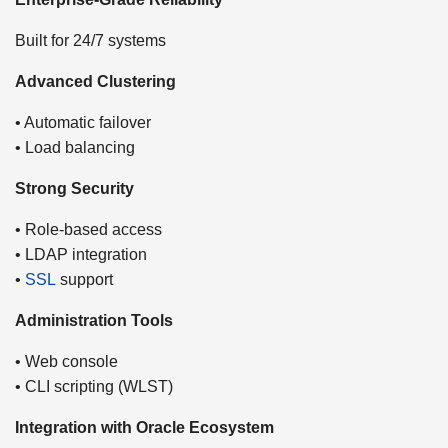
Built for 24/7 systems
Advanced Clustering
• Automatic failover
• Load balancing
Strong Security
• Role-based access
• LDAP integration
•
SSL
support
Administration Tools
• Web console
• CLI scripting (WLST)
Integration with Oracle Ecosystem