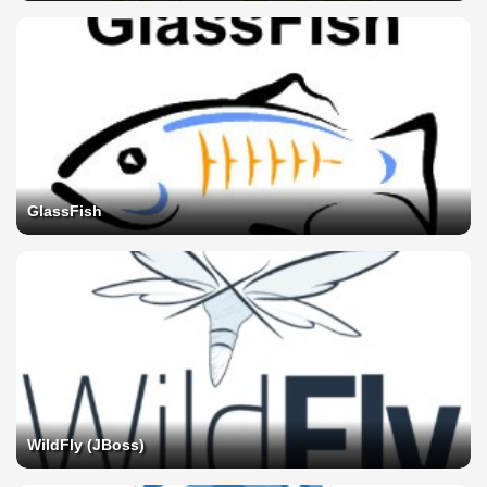
GlassFish
WildFly (JBoss)