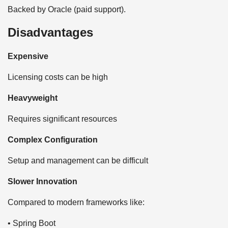
Backed by Oracle (paid support).
Disadvantages
Expensive
Licensing costs can be high
Heavyweight
Requires significant resources
Complex Configuration
Setup and management can be difficult
Slower Innovation
Compared to modern frameworks like:
• Spring Boot