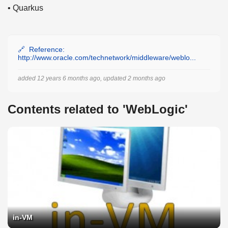
• Quarkus
Reference:
http://www.oracle.com/technetwork/middleware/weblo...
added 12 years 6 months ago, updated 2 months ago
Contents related to 'WebLogic'
in-VM