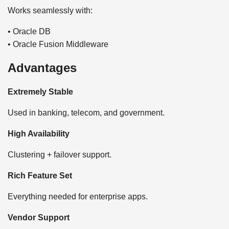
Works seamlessly with:
• Oracle DB
• Oracle Fusion Middleware
Advantages
Extremely Stable
Used in banking, telecom, and government.
High Availability
Clustering + failover support.
Rich Feature Set
Everything needed for enterprise apps.
Vendor Support