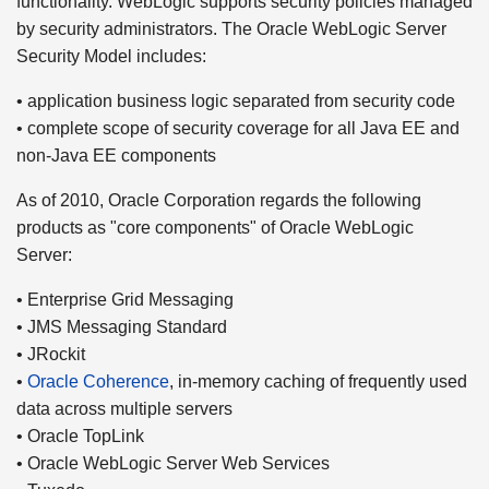
functionality. WebLogic supports security policies managed
by security administrators. The Oracle WebLogic Server
Security Model includes:
• application business logic separated from security code
• complete scope of security coverage for all Java EE and
non-Java EE components
As of 2010, Oracle Corporation regards the following
products as "core components" of Oracle WebLogic
Server:
• Enterprise Grid Messaging
• JMS Messaging Standard
• JRockit
•
Oracle Coherence
, in-memory caching of frequently used
data across multiple servers
• Oracle TopLink
• Oracle WebLogic Server Web Services