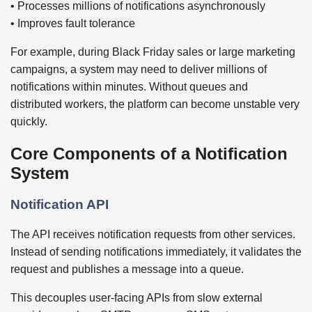
• Processes millions of notifications asynchronously
• Improves fault tolerance
For example, during Black Friday sales or large marketing
campaigns, a system may need to deliver millions of
notifications within minutes. Without queues and
distributed workers, the platform can become unstable very
quickly.
Core Components of a Notification
System
Notification API
The API receives notification requests from other services.
Instead of sending notifications immediately, it validates the
request and publishes a message into a queue.
This decouples user-facing APIs from slow external