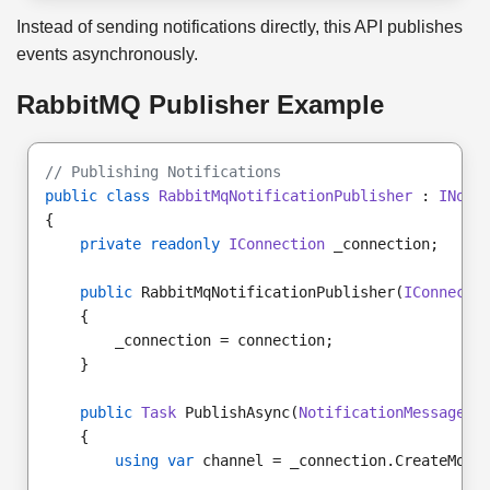
Instead of sending notifications directly, this API publishes
events asynchronously.
RabbitMQ Publisher Example
// Publishing Notifications
public class
RabbitMqNotificationPublisher
 : 
INoti
{
private readonly
IConnection
 _connection;
public
 RabbitMqNotificationPublisher(
IConnecti
    {
        _connection = connection;
    }
public
Task
 PublishAsync(
NotificationMessage
 m
    {
using var
 channel = _connection.CreateMode