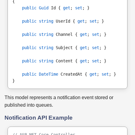
{
public Guid
 Id { 
get
; 
set
; }
public string
 UserId { 
get
; 
set
; }
public string
 Channel { 
get
; 
set
; }
public string
 Subject { 
get
; 
set
; }
public string
 Content { 
get
; 
set
; }
public DateTime
 CreatedAt { 
get
; 
set
; }
}
This model represents a notification event stored or
published into queues.
Notification API Example
// ASP.NET Core Controller