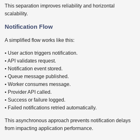
This separation improves reliability and horizontal
scalability.
Notification Flow
A simplified flow works like this:
• User action triggers notification.
• API validates request.
• Notification event stored.
• Queue message published.
• Worker consumes message.
• Provider API called.
• Success or failure logged.
• Failed notifications retried automatically.
This asynchronous approach prevents notification delays
from impacting application performance.