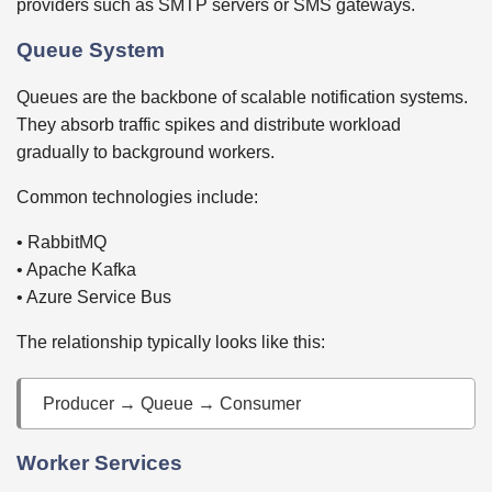
providers such as SMTP servers or SMS gateways.
Queue System
Queues are the backbone of scalable notification systems.
They absorb traffic spikes and distribute workload
gradually to background workers.
Common technologies include:
• RabbitMQ
• Apache Kafka
• Azure Service Bus
The relationship typically looks like this:
Producer → Queue → Consumer
Worker Services