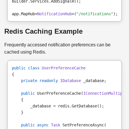
builder.Services.AddSignalR();
app.MapHub<
NotificationHub
>(
"/notifications"
);
Redis Caching Example
Frequently accessed notification preferences can be
cached using Redis.
public class
UserPreferenceCache
{
private readonly
IDatabase
 _database;
public
 UserPreferenceCache(
IConnectionMultiple
    {
        _database = redis.GetDatabase();
    }
public async
Task
 SetPreferenceAsync(