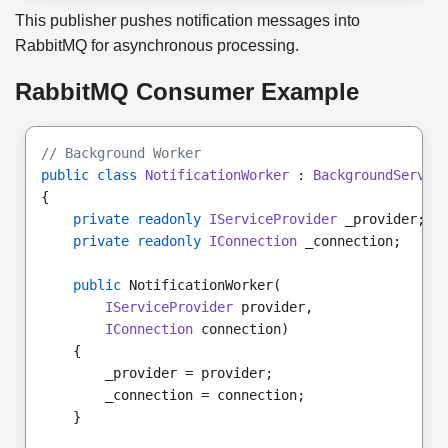
This publisher pushes notification messages into
RabbitMQ for asynchronous processing.
RabbitMQ Consumer Example
// Background Worker
public class
NotificationWorker
 : 
BackgroundServic
{
private readonly
IServiceProvider
 _provider;
private readonly
IConnection
 _connection;
public
 NotificationWorker(
IServiceProvider
 provider,
IConnection
 connection)
    {
        _provider = provider;
        _connection = connection;
    }