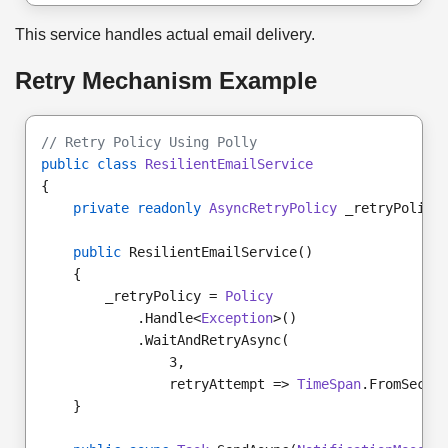
This service handles actual email delivery.
Retry Mechanism Example
// Retry Policy Using Polly
public class
ResilientEmailService
{
private readonly
AsyncRetryPolicy
 _retryPolicy
public
 ResilientEmailService()
    {
        _retryPolicy = 
Policy
            .Handle<
Exception
>()
            .WaitAndRetryAsync(
                3,
                retryAttempt => 
TimeSpan
.FromSecon
    }