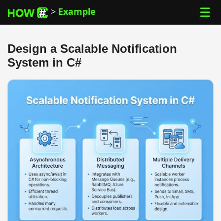
☰
>
Example
Design a Scalable Notification
System in C#