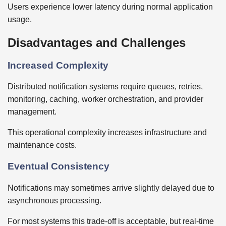
Users experience lower latency during normal application
usage.
Disadvantages and Challenges
Increased Complexity
Distributed notification systems require queues, retries,
monitoring, caching, worker orchestration, and provider
management.
This operational complexity increases infrastructure and
maintenance costs.
Eventual Consistency
Notifications may sometimes arrive slightly delayed due to
asynchronous processing.
For most systems this trade-off is acceptable, but real-time