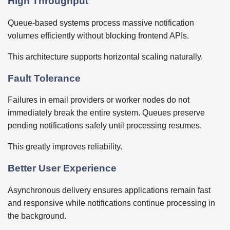
High Throughput
Queue-based systems process massive notification
volumes efficiently without blocking frontend APIs.
This architecture supports horizontal scaling naturally.
Fault Tolerance
Failures in email providers or worker nodes do not
immediately break the entire system. Queues preserve
pending notifications safely until processing resumes.
This greatly improves reliability.
Better User Experience
Asynchronous delivery ensures applications remain fast
and responsive while notifications continue processing in
the background.