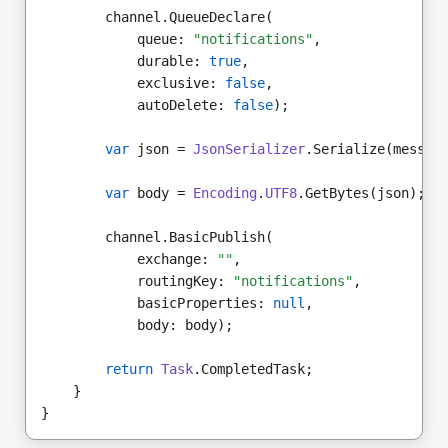
        channel.QueueDeclare(
            queue: 
"notifications"
,
            durable: 
true
,
            exclusive: 
false
,
            autoDelete: 
false
);
var
 json = 
JsonSerializer
.Serialize(messag
var
 body = 
Encoding
.
UTF8
.GetBytes(json);
        channel.BasicPublish(
            exchange: 
""
,
            routingKey: 
"notifications"
,
            basicProperties: 
null
,
            body: body);
return
Task
.CompletedTask;
    }
}