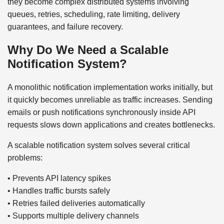
they become complex distributed systems involving
queues, retries, scheduling, rate limiting, delivery
guarantees, and failure recovery.
Why Do We Need a Scalable
Notification System?
A monolithic notification implementation works initially, but
it quickly becomes unreliable as traffic increases. Sending
emails or push notifications synchronously inside API
requests slows down applications and creates bottlenecks.
A scalable notification system solves several critical
problems:
• Prevents API latency spikes
• Handles traffic bursts safely
• Retries failed deliveries automatically
• Supports multiple delivery channels