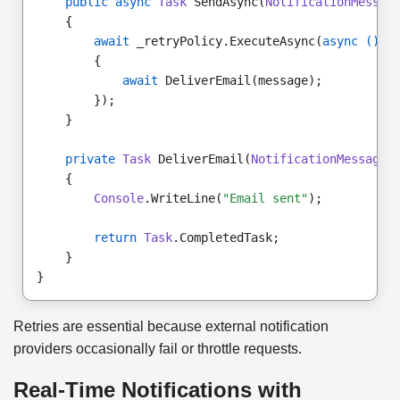
public async
Task
 SendAsync(
NotificationMessag
    {
await
 _retryPolicy.ExecuteAsync(
async
()
 =
        {
await
 DeliverEmail(message);
        });
    }
private
Task
 DeliverEmail(
NotificationMessage
 
    {
Console
.WriteLine(
"Email sent"
);
return
Task
.CompletedTask;
    }
}
Retries are essential because external notification
providers occasionally fail or throttle requests.
Real-Time Notifications with