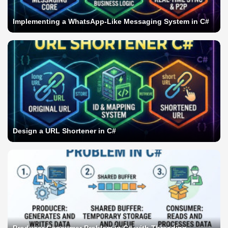
Implementing a WhatsApp-Like Messaging System in C#
Design a URL Shortener in C#
Producer Consumer Problem in C# with Threading,