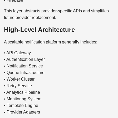
• Firebase
This layer abstracts provider-specific APIs and simplifies
future provider replacement.
High-Level Architecture
A scalable notification platform generally includes:
• API Gateway
• Authentication Layer
• Notification Service
• Queue Infrastructure
• Worker Cluster
• Retry Service
• Analytics Pipeline
• Monitoring System
• Template Engine
• Provider Adapters