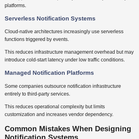
platforms.
Serverless Notification Systems
Cloud-native architectures increasingly use serverless
functions triggered by events.
This reduces infrastructure management overhead but may
introduce cold-start latency under low traffic conditions.
Managed Notification Platforms
Some companies outsource notification infrastructure
entirely to third-party services.
This reduces operational complexity but limits
customization and increases vendor dependency.
Common Mistakes When Designing
Notification Systems