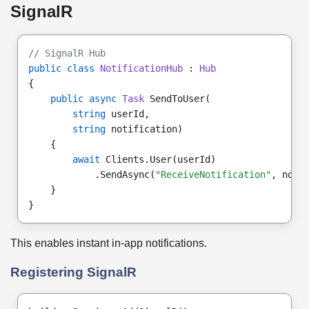
SignalR
// SignalR Hub
public class
NotificationHub
 : 
Hub
{
public async
Task
 SendToUser(
string
 userId,
string
 notification)
    {
await
 Clients.User(userId)
            .SendAsync(
"ReceiveNotification"
, noti
    }
}
This enables instant in-app notifications.
Registering SignalR