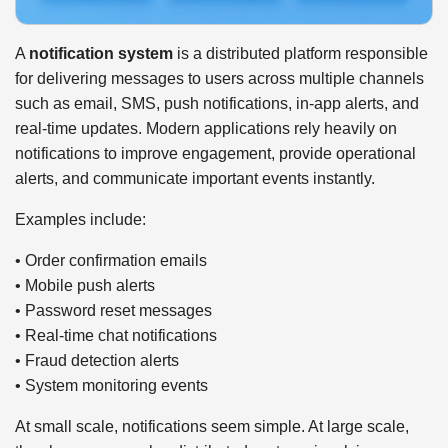
A
notification system
is a distributed platform responsible
for delivering messages to users across multiple channels
such as email, SMS, push notifications, in-app alerts, and
real-time updates. Modern applications rely heavily on
notifications to improve engagement, provide operational
alerts, and communicate important events instantly.
Examples include:
• Order confirmation emails
• Mobile push alerts
• Password reset messages
• Real-time chat notifications
• Fraud detection alerts
• System monitoring events
At small scale, notifications seem simple. At large scale,