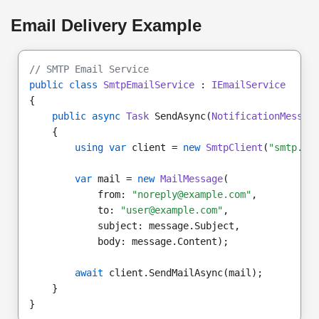
Email Delivery Example
// SMTP Email Service
public class
SmtpEmailService
 : 
IEmailService
{
public async
Task
 SendAsync(
NotificationMessag
    {
using var
 client = 
new
SmtpClient
(
"smtp.ex
var
 mail = 
new
MailMessage
(
            from: 
"noreply@example.com"
,
            to: 
"user@example.com"
,
            subject: message.Subject,
            body: message.Content);
await
 client.SendMailAsync(mail);
    }
}