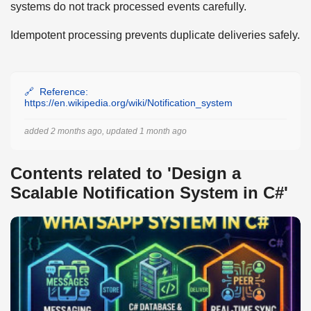
systems do not track processed events carefully.
Idempotent processing prevents duplicate deliveries safely.
Reference:
https://en.wikipedia.org/wiki/Notification_system
added 2 months ago, updated 1 month ago
Contents related to 'Design a
Scalable Notification System in C#'