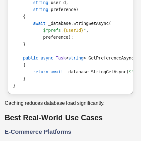
string
 userId,
string
 preference)
    {
await
 _database.StringSetAsync(
$"prefs:
{userId}
"
,
            preference);
    }
public async
Task
<
string
> GetPreferenceAsync(
s
    {
return await
 _database.StringGetAsync(
$"pr
    }
}
Caching reduces database load significantly.
Best Real-World Use Cases
E-Commerce Platforms