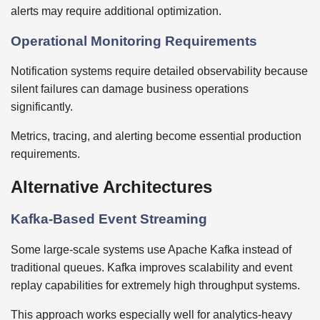
alerts may require additional optimization.
Operational Monitoring Requirements
Notification systems require detailed observability because
silent failures can damage business operations
significantly.
Metrics, tracing, and alerting become essential production
requirements.
Alternative Architectures
Kafka-Based Event Streaming
Some large-scale systems use Apache Kafka instead of
traditional queues. Kafka improves scalability and event
replay capabilities for extremely high throughput systems.
This approach works especially well for analytics-heavy