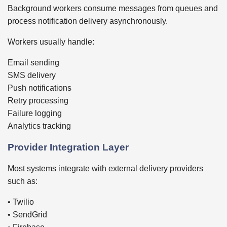
Background workers consume messages from queues and
process notification delivery asynchronously.
Workers usually handle:
Email sending
SMS delivery
Push notifications
Retry processing
Failure logging
Analytics tracking
Provider Integration Layer
Most systems integrate with external delivery providers
such as:
• Twilio
• SendGrid