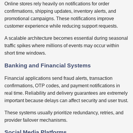
Online stores rely heavily on notifications for order
confirmations, shipping updates, inventory alerts, and
promotional campaigns. These notifications improve
customer experience while reducing support requests.
A scalable architecture becomes essential during seasonal
traffic spikes where millions of events may occur within
short time windows.
Banking and Financial Systems
Financial applications send fraud alerts, transaction
confirmations, OTP codes, and payment notifications in
real time. Reliability and delivery guarantees are extremely
important because delays can affect security and user trust.
These systems usually prioritize redundancy, retries, and
provider failover mechanisms.
Social Media Platforms