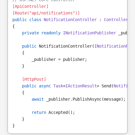
[ApiController]
[Route("api/notifications")]
public class
NotificationController
 : 
ControllerBa
{
private readonly
INotificationPublisher
 _publi
public
 NotificationController(
INotificationPub
    {
        _publisher = publisher;
    }
[HttpPost]
public async
Task
<
IActionResult
> Send(
Notifica
    {
await
 _publisher.PublishAsync(message);
return
 Accepted();
    }
}