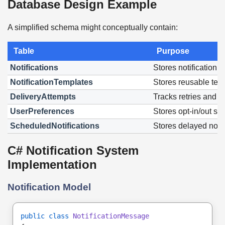
Database Design Example
A simplified schema might conceptually contain:
Table
Purpose
Notifications
Stores notification 
NotificationTemplates
Stores reusable tem
DeliveryAttempts
Tracks retries and fa
UserPreferences
Stores opt-in/out set
ScheduledNotifications
Stores delayed notif
C# Notification System
Implementation
Notification Model
public class
NotificationMessage