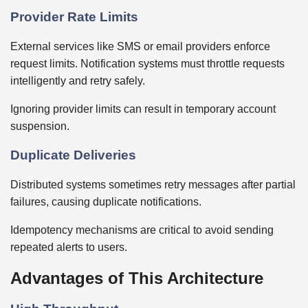
Provider Rate Limits
External services like SMS or email providers enforce
request limits. Notification systems must throttle requests
intelligently and retry safely.
Ignoring provider limits can result in temporary account
suspension.
Duplicate Deliveries
Distributed systems sometimes retry messages after partial
failures, causing duplicate notifications.
Idempotency mechanisms are critical to avoid sending
repeated alerts to users.
Advantages of This Architecture