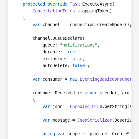
protected override
Task
 ExecuteAsync(
CancellationToken
 stoppingToken)
    {
var
 channel = _connection.CreateModel();
        channel.QueueDeclare(
            queue: 
"notifications"
,
            durable: 
true
,
            exclusive: 
false
,
            autoDelete: 
false
);
var
 consumer = 
new
EventingBasicConsumer
(c
        consumer.Received += 
async
 (sender, args) 
        {
var
 json = 
Encoding
.
UTF8
.GetString(arg
var
 message = 
JsonSerializer
.Deseriali
using var
 scope = _provider.CreateScop