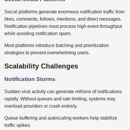
Social platforms generate enormous notification traffic from
likes, comments, follows, mentions, and direct messages.
Notification pipelines must process high event throughput
while avoiding notification spam.
Most platforms introduce batching and prioritization
strategies to prevent overwhelming users.
Scalability Challenges
Notification Storms
Sudden viral activity can generate millions of notifications
rapidly. Without queues and rate limiting, systems may
overload providers or crash entirely.
Queue buffering and autoscaling workers help stabilize
traffic spikes.