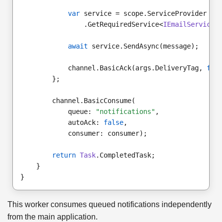
var
 service = scope.ServiceProvider
                .GetRequiredService<
IEmailService
>
await
 service.SendAsync(message);
            channel.BasicAck(args.DeliveryTag, 
fal
        };
        channel.BasicConsume(
            queue: 
"notifications"
,
            autoAck: 
false
,
            consumer: consumer);
return
Task
.CompletedTask;
    }
}
This worker consumes queued notifications independently
from the main application.