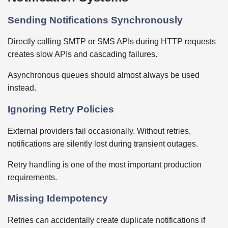
Sending Notifications Synchronously
Directly calling SMTP or SMS APIs during HTTP requests
creates slow APIs and cascading failures.
Asynchronous queues should almost always be used
instead.
Ignoring Retry Policies
External providers fail occasionally. Without retries,
notifications are silently lost during transient outages.
Retry handling is one of the most important production
requirements.
Missing Idempotency
Retries can accidentally create duplicate notifications if