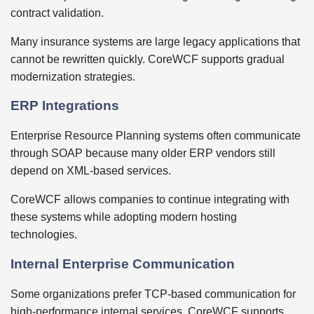
contract validation.
Many insurance systems are large legacy applications that
cannot be rewritten quickly. CoreWCF supports gradual
modernization strategies.
ERP Integrations
Enterprise Resource Planning systems often communicate
through SOAP because many older ERP vendors still
depend on XML-based services.
CoreWCF allows companies to continue integrating with
these systems while adopting modern hosting
technologies.
Internal Enterprise Communication
Some organizations prefer TCP-based communication for
high-performance internal services. CoreWCF supports