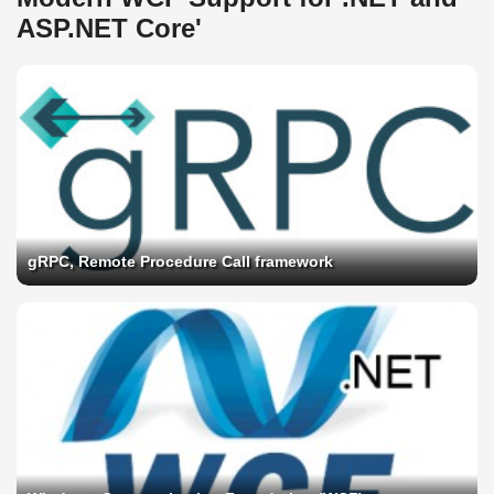
ASP.NET Core'
gRPC, Remote Procedure Call framework