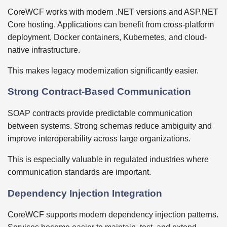
CoreWCF works with modern .NET versions and ASP.NET
Core hosting. Applications can benefit from cross-platform
deployment, Docker containers, Kubernetes, and cloud-
native infrastructure.
This makes legacy modernization significantly easier.
Strong Contract-Based Communication
SOAP contracts provide predictable communication
between systems. Strong schemas reduce ambiguity and
improve interoperability across large organizations.
This is especially valuable in regulated industries where
communication standards are important.
Dependency Injection Integration
CoreWCF supports modern dependency injection patterns.