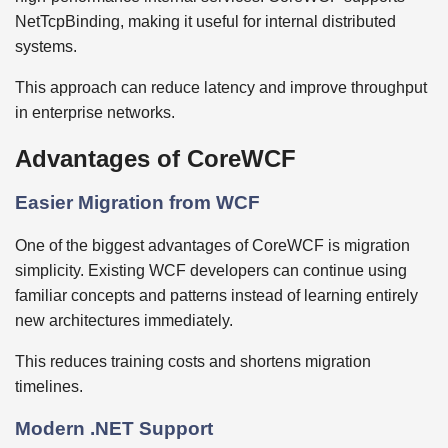
NetTcpBinding, making it useful for internal distributed
systems.
This approach can reduce latency and improve throughput
in enterprise networks.
Advantages of CoreWCF
Easier Migration from WCF
One of the biggest advantages of CoreWCF is migration
simplicity. Existing WCF developers can continue using
familiar concepts and patterns instead of learning entirely
new architectures immediately.
This reduces training costs and shortens migration
timelines.
Modern .NET Support