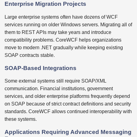
Enterprise Migration Projects
Large enterprise systems often have dozens of WCF
services running on older Windows servers. Migrating all of
them to REST APIs may take years and introduce
compatibility problems. CoreWCF helps organizations
move to modern .NET gradually while keeping existing
SOAP contracts stable.
SOAP-Based Integrations
Some external systems still require SOAP/XML
communication. Financial institutions, government
services, and older enterprise platforms frequently depend
on SOAP because of strict contract definitions and security
standards. CoreWCF allows continued interoperability with
these systems.
Applications Requiring Advanced Messaging