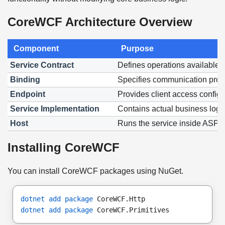
CoreWCF Architecture Overview
Component
Purpose
Service Contract
Defines operations available t
Binding
Specifies communication proto
Endpoint
Provides client access configu
Service Implementation
Contains actual business logi
Host
Runs the service inside ASP
Installing CoreWCF
You can install CoreWCF packages using NuGet.
dotnet add package
 CoreWCF.Http
dotnet add package
 CoreWCF.Primitives