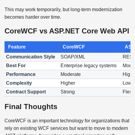
This may work temporarily, but long-term modernization
becomes harder over time.
CoreWCF vs ASP.NET Core Web API
Feature
CoreWCF
ASP
Communication Style
SOAP/XML
REST
Best For
Enterprise legacy systems
Moder
Performance
Moderate
High
Complexity
Higher
Lowe
Contract Support
Strong
Flexi
Final Thoughts
CoreWCF is an important technology for organizations that
rely on existing WCF services but want to move to modern