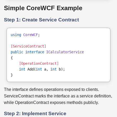
Simple CoreWCF Example
Step 1: Create Service Contract
using
CoreWCF
;
[ServiceContract]
public interface
ICalculatorService
{
[OperationContract]
int
 Add(
int
 a, 
int
 b);
}
The interface defines operations exposed to clients.
ServiceContract marks the interface as a service definition,
while OperationContract exposes methods publicly.
Step 2: Implement Service