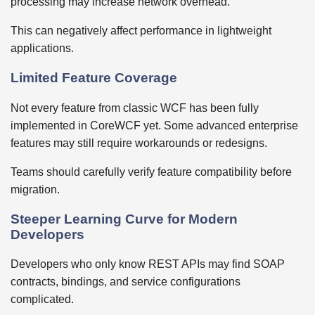
processing may increase network overhead.
This can negatively affect performance in lightweight
applications.
Limited Feature Coverage
Not every feature from classic WCF has been fully
implemented in CoreWCF yet. Some advanced enterprise
features may still require workarounds or redesigns.
Teams should carefully verify feature compatibility before
migration.
Steeper Learning Curve for Modern
Developers
Developers who only know REST APIs may find SOAP
contracts, bindings, and service configurations
complicated.