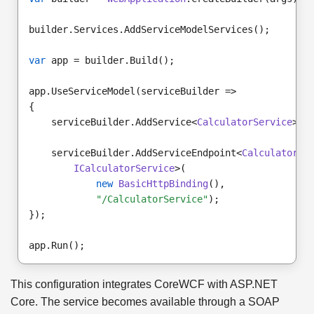
builder.Services.AddServiceModelServices();
var
 app = builder.Build();
app.UseServiceModel(serviceBuilder =>
{
    serviceBuilder.AddService<
CalculatorService
>()
    serviceBuilder.AddServiceEndpoint<
CalculatorSe
ICalculatorService
>(
new
BasicHttpBinding
(),
"/CalculatorService"
);
});
app.Run();
This configuration integrates CoreWCF with ASP.NET
Core. The service becomes available through a SOAP