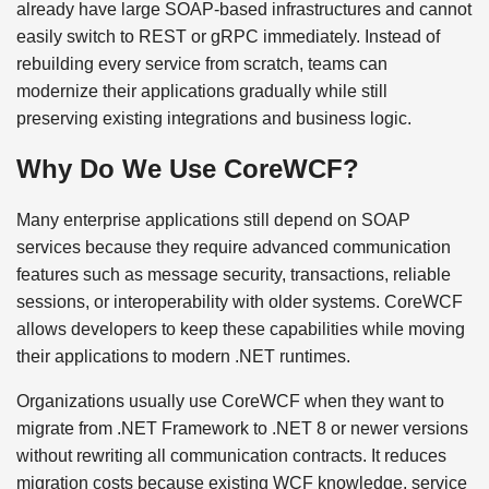
already have large SOAP-based infrastructures and cannot
easily switch to REST or gRPC immediately. Instead of
rebuilding every service from scratch, teams can
modernize their applications gradually while still
preserving existing integrations and business logic.
Why Do We Use CoreWCF?
Many enterprise applications still depend on SOAP
services because they require advanced communication
features such as message security, transactions, reliable
sessions, or interoperability with older systems. CoreWCF
allows developers to keep these capabilities while moving
their applications to modern .NET runtimes.
Organizations usually use CoreWCF when they want to
migrate from .NET Framework to .NET 8 or newer versions
without rewriting all communication contracts. It reduces
migration costs because existing WCF knowledge, service