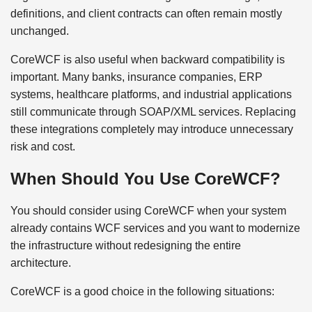
definitions, and client contracts can often remain mostly
unchanged.
CoreWCF is also useful when backward compatibility is
important. Many banks, insurance companies, ERP
systems, healthcare platforms, and industrial applications
still communicate through SOAP/XML services. Replacing
these integrations completely may introduce unnecessary
risk and cost.
When Should You Use CoreWCF?
You should consider using CoreWCF when your system
already contains WCF services and you want to modernize
the infrastructure without redesigning the entire
architecture.
CoreWCF is a good choice in the following situations: