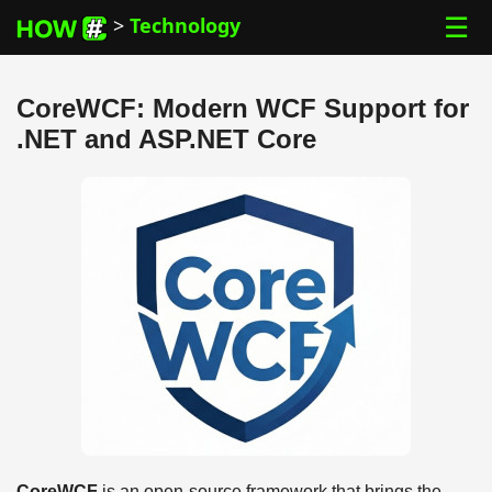
☰
>
Technology
CoreWCF: Modern WCF Support for
.NET and ASP.NET Core
CoreWCF
is an open-source framework that brings the