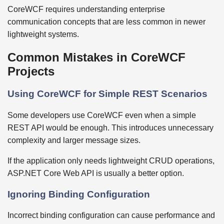
CoreWCF requires understanding enterprise
communication concepts that are less common in newer
lightweight systems.
Common Mistakes in CoreWCF
Projects
Using CoreWCF for Simple REST Scenarios
Some developers use CoreWCF even when a simple
REST API would be enough. This introduces unnecessary
complexity and larger message sizes.
If the application only needs lightweight CRUD operations,
ASP.NET Core Web API is usually a better option.
Ignoring Binding Configuration
Incorrect binding configuration can cause performance and