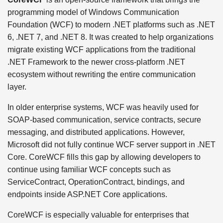
programming model of Windows Communication
Foundation (WCF) to modern .NET platforms such as .NET
6, .NET 7, and .NET 8. It was created to help organizations
migrate existing WCF applications from the traditional
.NET Framework to the newer cross-platform .NET
ecosystem without rewriting the entire communication
layer.
In older enterprise systems, WCF was heavily used for
SOAP-based communication, service contracts, secure
messaging, and distributed applications. However,
Microsoft did not fully continue WCF server support in .NET
Core. CoreWCF fills this gap by allowing developers to
continue using familiar WCF concepts such as
ServiceContract, OperationContract, bindings, and
endpoints inside ASP.NET Core applications.
CoreWCF is especially valuable for enterprises that