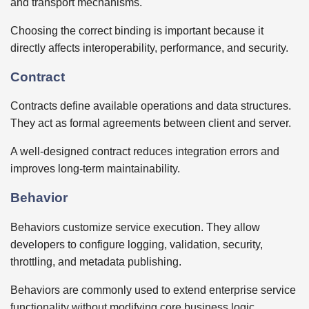
and transport mechanisms.
Choosing the correct binding is important because it
directly affects interoperability, performance, and security.
Contract
Contracts define available operations and data structures.
They act as formal agreements between client and server.
A well-designed contract reduces integration errors and
improves long-term maintainability.
Behavior
Behaviors customize service execution. They allow
developers to configure logging, validation, security,
throttling, and metadata publishing.
Behaviors are commonly used to extend enterprise service
functionality without modifying core business logic.