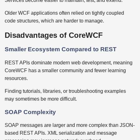
Services become easier to maintain, test, and extend.
Older WCF applications often relied on tightly coupled
code structures, which are harder to manage.
Disadvantages of CoreWCF
Smaller Ecosystem Compared to REST
REST APIs dominate modern web development, meaning
CoreWCF has a smaller community and fewer learning
resources.
Finding tutorials, libraries, or troubleshooting examples
may sometimes be more difficult.
SOAP Complexity
SOAP messages are larger and more complex than JSON-
based REST APIs. XML serialization and message