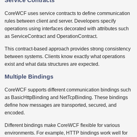
Service Contracts
CoreWCF uses service contracts to define communication
rules between client and server. Developers specify
operations using interfaces decorated with attributes such
as ServiceContract and OperationContract.
This contract-based approach provides strong consistency
between systems. Clients know exactly what operations
exist and what data structures are expected.
Multiple Bindings
CoreWCF supports different communication bindings such
as BasicHttpBinding and NetTcpBinding. These bindings
define how messages are transported, secured, and
encoded.
Different bindings make CoreWCF flexible for various
environments. For example, HTTP bindings work well for