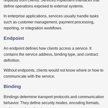
requests from clients. Services implement interfaces that
define operations exposed to external systems.
In enterprise applications, services usually handle tasks
such as customer management, payment processing,
reporting, or integration workflows.
Endpoint
An endpoint defines how clients access a service. It
contains the service address, binding type, and contract
definition.
Without endpoints, clients would not know where or how to
communicate with the service.
Binding
Bindings determine transport protocols and communication
behavior. They define security modes, encoding formats,