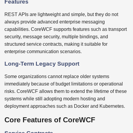
Features
REST APIs are lightweight and simple, but they do not
always provide advanced enterprise messaging
capabilities. CoreWCF supports features such as transport
security, message security, multiple bindings, and
structured service contracts, making it suitable for
enterprise communication scenarios.
Long-Term Legacy Support
Some organizations cannot replace older systems
immediately because of budget limitations or operational
risks. CoreWCF allows them to extend the lifetime of these
systems while still adopting modern hosting and
deployment approaches such as Docker and Kubernetes.
Core Features of CoreWCF