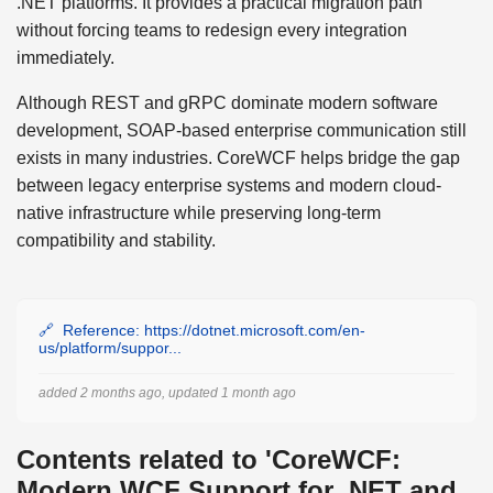
.NET platforms. It provides a practical migration path
without forcing teams to redesign every integration
immediately.
Although REST and gRPC dominate modern software
development, SOAP-based enterprise communication still
exists in many industries. CoreWCF helps bridge the gap
between legacy enterprise systems and modern cloud-
native infrastructure while preserving long-term
compatibility and stability.
Reference: https://dotnet.microsoft.com/en-
us/platform/suppor...
added 2 months ago, updated 1 month ago
Contents related to 'CoreWCF:
Modern WCF Support for .NET and