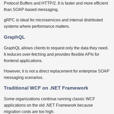
Protocol Buffers and HTTP/2. It is faster and more efficient
than SOAP-based messaging.
gRPC is ideal for microservices and internal distributed
systems where performance matters.
GraphQL
GraphQL allows clients to request only the data they need.
It reduces over-fetching and provides flexible APIs for
frontend applications.
However, it is not a direct replacement for enterprise SOAP
messaging scenarios.
Traditional WCF on .NET Framework
Some organizations continue running classic WCF
applications on the old .NET Framework because
migration costs are too high.