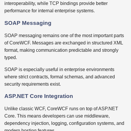
interoperability, while TCP bindings provide better
performance for internal enterprise systems.
SOAP Messaging
SOAP messaging remains one of the most important parts
of CoreWCF. Messages are exchanged in structured XML
format, making communication predictable and strongly
typed.
SOAP is especially useful in enterprise environments
where strict contracts, formal schemas, and advanced
security requirements exist.
ASP.NET Core Integration
Unlike classic WCF, CoreWCF runs on top of ASP.NET
Core. This means developers can use middleware,
dependency injection, logging, configuration systems, and
modern hosting features.