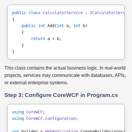
public class
CalculatorService
 : 
ICalculatorServic
{
public int
 Add(
int
 a, 
int
 b)
    {
return
 a + b;
    }
}
This class contains the actual business logic. In real-world
projects, services may communicate with databases, APIs,
or external enterprise systems.
Step 3: Configure CoreWCF in Program.cs
using
CoreWCF
;
using
CoreWCF
.
Configuration
;
var
 builder = 
WebApplication
.CreateBuilder(args);