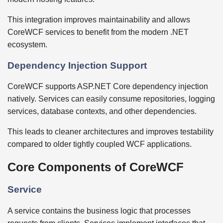
This integration improves maintainability and allows
CoreWCF services to benefit from the modern .NET
ecosystem.
Dependency Injection Support
CoreWCF supports ASP.NET Core dependency injection
natively. Services can easily consume repositories, logging
services, database contexts, and other dependencies.
This leads to cleaner architectures and improves testability
compared to older tightly coupled WCF applications.
Core Components of CoreWCF
Service
A service contains the business logic that processes