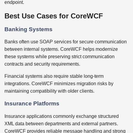
endpoint.
Best Use Cases for CoreWCF
Banking Systems
Banks often use SOAP services for secure communication
between internal systems. CoreWCF helps modernize
these systems while preserving strict communication
contracts and security requirements.
Financial systems also require stable long-term
integrations. CoreWCF minimizes migration risks by
maintaining compatibility with older clients.
Insurance Platforms
Insurance applications commonly exchange structured
XML data between departments and external partners.
CoreWCF provides reliable message handling and strong