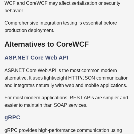
WCF and CoreWCF may affect serialization or security
behavior.
Comprehensive integration testing is essential before
production deployment.
Alternatives to CoreWCF
ASP.NET Core Web API
ASP.NET Core Web API is the most common modern
alternative. It uses lightweight HTTP/JSON communication
and integrates naturally with web and mobile applications.
For most modern applications, REST APIs are simpler and
easier to maintain than SOAP services.
gRPC
gRPC provides high-performance communication using