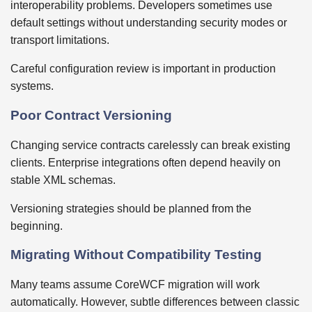
interoperability problems. Developers sometimes use
default settings without understanding security modes or
transport limitations.
Careful configuration review is important in production
systems.
Poor Contract Versioning
Changing service contracts carelessly can break existing
clients. Enterprise integrations often depend heavily on
stable XML schemas.
Versioning strategies should be planned from the
beginning.
Migrating Without Compatibility Testing
Many teams assume CoreWCF migration will work
automatically. However, subtle differences between classic