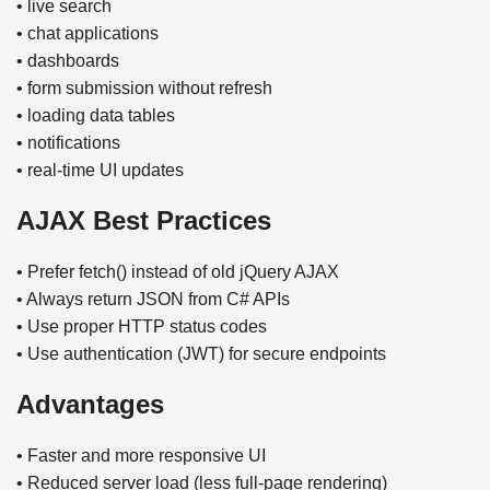
• live search
• chat applications
• dashboards
• form submission without refresh
• loading data tables
• notifications
• real-time UI updates
AJAX Best Practices
• Prefer fetch() instead of old jQuery AJAX
• Always return JSON from C# APIs
• Use proper HTTP status codes
• Use authentication (JWT) for secure endpoints
Advantages
• Faster and more responsive UI
• Reduced server load (less full-page rendering)