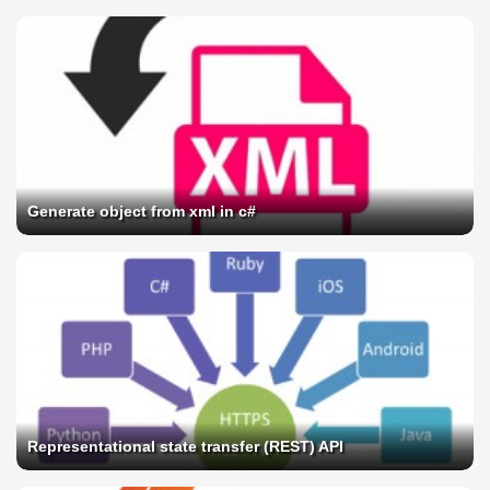
Generate object from xml in c#
Representational state transfer (REST) API