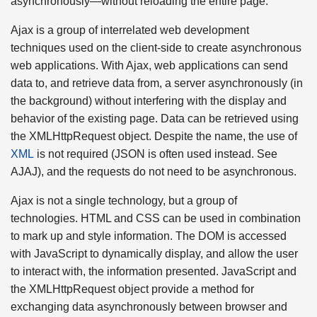
asynchronously—without reloading the entire page.
Ajax is a group of interrelated web development
techniques used on the client-side to create asynchronous
web applications. With Ajax, web applications can send
data to, and retrieve data from, a server asynchronously (in
the background) without interfering with the display and
behavior of the existing page. Data can be retrieved using
the XMLHttpRequest object. Despite the name, the use of
XML
is not required (JSON is often used instead. See
AJAJ), and the requests do not need to be asynchronous.
Ajax is not a single technology, but a group of
technologies. HTML and CSS can be used in combination
to mark up and style information. The DOM is accessed
with JavaScript to dynamically display, and allow the user
to interact with, the information presented. JavaScript and
the XMLHttpRequest object provide a method for
exchanging data asynchronously between browser and