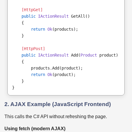
[HttpGet]
public
IActionResult
 GetAll()
    {
return
Ok
(products);
    }
[HttpPost]
public
IActionResult
 Add(
Product
 product)
    {
        products.Add(product);
return
Ok
(product);
    }
}
2. AJAX Example (JavaScript Frontend)
This calls the C# API without refreshing the page.
Using fetch (modern AJAX)