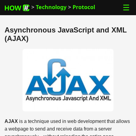
☰
>
Technology
>
Protocol
Asynchronous JavaScript and XML
(AJAX)
AJAX
is a technique used in web development that allows
a webpage to send and receive data from a server