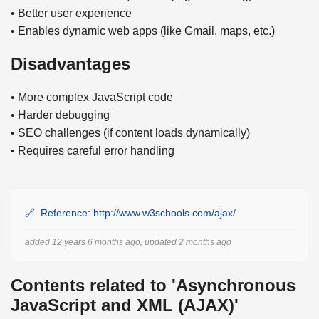
• Better user experience
• Enables dynamic web apps (like Gmail, maps, etc.)
Disadvantages
• More complex JavaScript code
• Harder debugging
• SEO challenges (if content loads dynamically)
• Requires careful error handling
Reference: http://www.w3schools.com/ajax/
added 12 years 6 months ago, updated 2 months ago
Contents related to 'Asynchronous
JavaScript and XML (AJAX)'