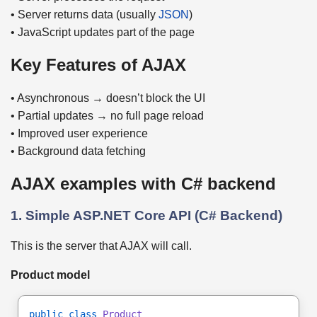
• Server returns data (usually
JSON
)
• JavaScript updates part of the page
Key Features of AJAX
• Asynchronous → doesn’t block the UI
• Partial updates → no full page reload
• Improved user experience
• Background data fetching
AJAX examples with C# backend
1. Simple ASP.NET Core API (C# Backend)
This is the server that AJAX will call.
Product model
public class
Product