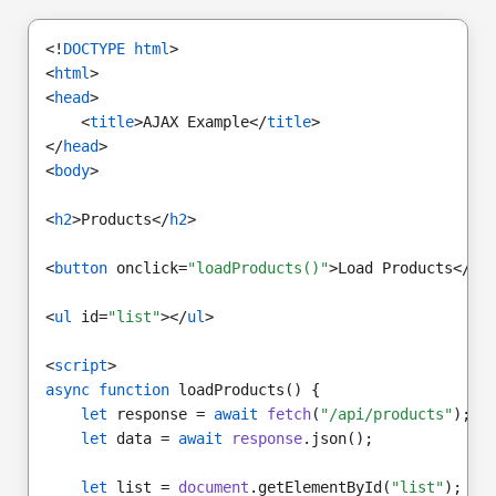
<!
DOCTYPE html
>
<
html
>
<
head
>
    <
title
>AJAX Example</
title
>
</
head
>
<
body
>
<
h2
>Products</
h2
>
<
button
 onclick=
"loadProducts()"
>Load Products</
bu
<
ul
 id=
"list"
></
ul
>
<
script
>
async function
 loadProducts() {
let
 response = 
await
fetch
(
"/api/products"
);
let
 data = 
await
response
.json();
let
 list = 
document
.getElementById(
"list"
);