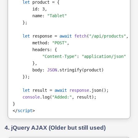
let
 product = {
        id: 3,
        name: 
"Tablet"
    };
let
 response = 
await
fetch
(
"/api/products"
, {
        method: 
"POST"
,
        headers: {
"Content-Type"
: 
"application/json"
        },
        body: 
JSON
.stringify(product)
    });
let
 result = 
await
response
.json();
console
.log(
"Added:"
, result);
}
</
script
>
4. jQuery AJAX (Older but still used)