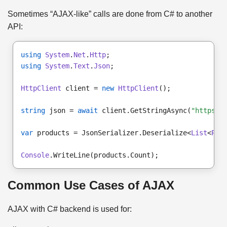
Sometimes “AJAX-like” calls are done from C# to another
API:
using
System
.
Net
.
Http
;
using
System
.
Text
.
Json
;
HttpClient
 client = 
new
HttpClient
();
string
 json = 
await
 client.GetStringAsync(
"https:/
var
 products = JsonSerializer.Deserialize<
List
<
Pro
Console
.WriteLine(products.Count);
Common Use Cases of AJAX
AJAX with C# backend is used for: