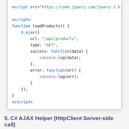
<
script
 src=
"https://code.jquery.com/jquery-3.6.0.
<
script
>
function
 loadProducts() {
$.ajax
({
        url: 
"/api/products"
,
        type: 
"GET"
,
        success: 
function
(data) {
console
.log(data);
        },
        error: 
function
(err) {
console
.log(err);
        }
    });
}
</
script
>
5. C# AJAX Helper (HttpClient Server-side
call)