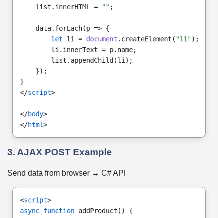
    list.innerHTML = 
""
;
    data.forEach(p => {
let
 li = 
document
.createElement(
"li"
);
        li.innerText = p.name;
        list.appendChild(li);
    });
}
</
script
>
</
body
>
</
html
>
3. AJAX POST Example
Send data from browser → C# API
<
script
>
async function
 addProduct() {