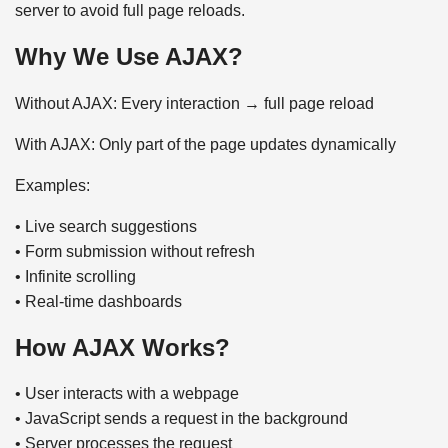
server to avoid full page reloads.
Why We Use AJAX?
Without AJAX: Every interaction → full page reload
With AJAX: Only part of the page updates dynamically
Examples:
• Live search suggestions
• Form submission without refresh
• Infinite scrolling
• Real-time dashboards
How AJAX Works?
• User interacts with a webpage
• JavaScript sends a request in the background
• Server processes the request