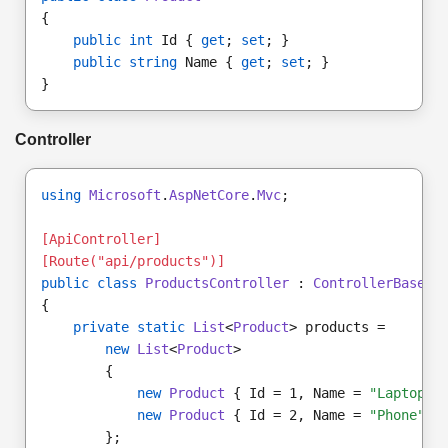
{
public int
 Id { 
get
; 
set
; }
public string
 Name { 
get
; 
set
; }
}
Controller
using
Microsoft
.
AspNetCore
.
Mvc
;
[ApiController]
[Route("api/products")]
public class
ProductsController
 : 
ControllerBase
{
private static
List
<
Product
> products =
new
List
<
Product
>
        {
new
Product
 { Id = 1, Name = 
"Laptop"
 
new
Product
 { Id = 2, Name = 
"Phone"
 }
        };