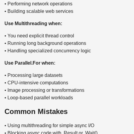
• Performing network operations
• Building scalable web services
Use Multithreading when:
• You need explicit thread control
• Running long background operations
• Handling specialized concurrency logic
Use Parallel.For when:
• Processing large datasets
• CPU-intensive computations
• Image processing or transformations
• Loop-based parallel workloads
Common Mistakes
• Using multithreading for simple async I/O
• Blocking async code with .Result or .Wait()