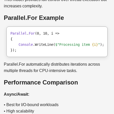
increases complexity.
Parallel.For Example
Parallel
.
For
(0, 10, i =>

{

Console
.WriteLine(
$"Processing item 
{i}
"
);

Parallel.For automatically distributes iterations across
multiple threads for CPU-intensive tasks.
Performance Comparison
Async/Await:
• Best for I/O-bound workloads
• High scalability