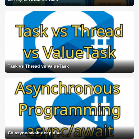
Task vs Thread vs ValueTask
C# async/await deep dive