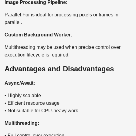
Image Processing Pipeline:
Parallel.For is ideal for processing pixels or frames in
parallel.
Custom Background Worker:
Multithreading may be used when precise control over
execution lifecycle is required.
Advantages and Disadvantages
Async/Await:
• Highly scalable
• Efficient resource usage
• Not suitable for CPU-heavy work
Multithreading:
• Full control over execution