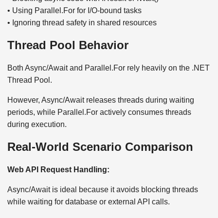
• Using Parallel.For for I/O-bound tasks
• Ignoring thread safety in shared resources
Thread Pool Behavior
Both Async/Await and Parallel.For rely heavily on the .NET
Thread Pool.
However, Async/Await releases threads during waiting
periods, while Parallel.For actively consumes threads
during execution.
Real-World Scenario Comparison
Web API Request Handling:
Async/Await is ideal because it avoids blocking threads
while waiting for database or external API calls.