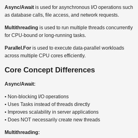
Async/Await
is used for asynchronous I/O operations such
as database calls, file access, and network requests.
Multithreading
is used to run multiple threads concurrently
for CPU-bound or long-running tasks.
Parallel.For
is used to execute data-parallel workloads
across multiple CPU cores efficiently.
Core Concept Differences
Async/Await:
• Non-blocking I/O operations
• Uses Tasks instead of threads directly
• Improves scalability in server applications
• Does NOT necessarily create new threads
Multithreading: