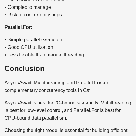
• Complex to manage
• Risk of concurrency bugs
Parallel.For:
• Simple parallel execution
• Good CPU utilization
• Less flexible than manual threading
Conclusion
Async/Await, Multithreading, and Parallel.For are
complementary concurrency tools in C#.
Async/Await is best for I/O-bound scalability, Multithreading
is best for low-level control, and Parallel.For is best for
CPU-bound data parallelism.
Choosing the right model is essential for building efficient,