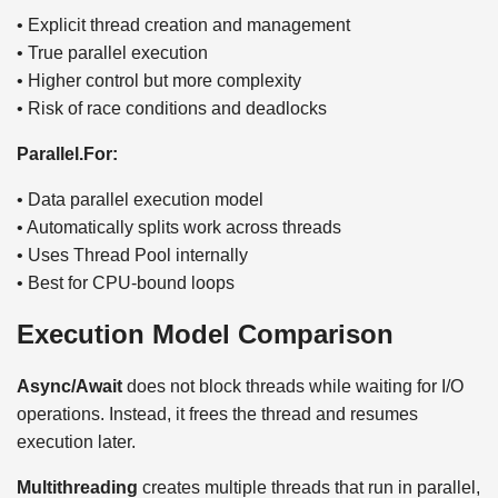
• Explicit thread creation and management
• True parallel execution
• Higher control but more complexity
• Risk of race conditions and deadlocks
Parallel.For:
• Data parallel execution model
• Automatically splits work across threads
• Uses Thread Pool internally
• Best for CPU-bound loops
Execution Model Comparison
Async/Await
does not block threads while waiting for I/O
operations. Instead, it frees the thread and resumes
execution later.
Multithreading
creates multiple threads that run in parallel,