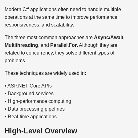
Modern C# applications often need to handle multiple
operations at the same time to improve performance,
responsiveness, and scalability.
The three most common approaches are
Async/Await
,
Multithreading
, and
Parallel.For
. Although they are
related to concurrency, they solve different types of
problems.
These techniques are widely used in:
• ASP.NET Core APIs
• Background services
• High-performance computing
• Data processing pipelines
• Real-time applications
High-Level Overview