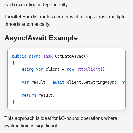
each executing independently.
Parallel.For
distributes iterations of a loop across multiple
threads automatically.
Async/Await Example
public async
Task
 GetDataAsync()

using var
 client = 
new
HttpClient
();

var
 result = 
await
 client.GetStringAsync(
"http
return
 result;

This approach is ideal for I/O-bound operations where
waiting time is significant.