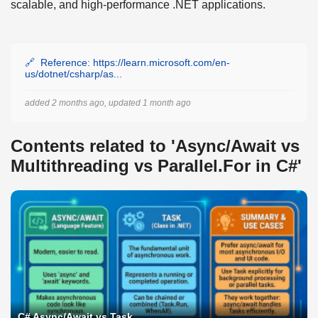
scalable, and high-performance .NET applications.
Reference: https://learn.microsoft.com/en-
us/dotnet/csharp/as...
added 2 months ago, updated 1 month ago
Contents related to 'Async/Await vs
Multithreading vs Parallel.For in C#'
C# Async/Await vs Task