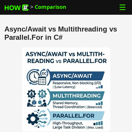
☰
>
Comparison
Async/Await vs Multithreading vs
Parallel.For in C#