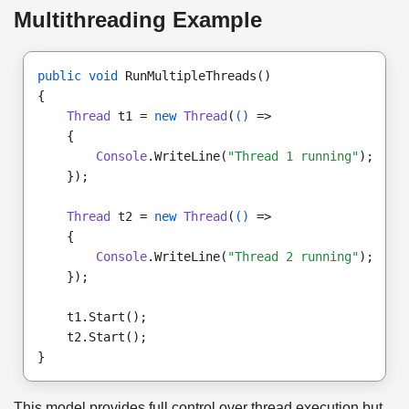
Multithreading Example
public void
 RunMultipleThreads()

Thread
 t1 = 
new
Thread
(
()
Console
.WriteLine(
"Thread 1 running"
});

Thread
 t2 = 
new
Thread
(
()
Console
.WriteLine(
"Thread 2 running"
});

t2.Start();

This model provides full control over thread execution but