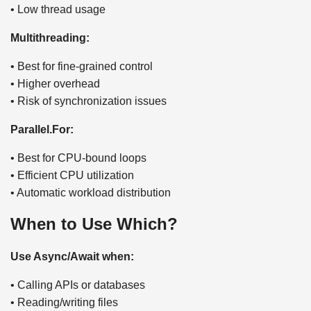
• Low thread usage
Multithreading:
• Best for fine-grained control
• Higher overhead
• Risk of synchronization issues
Parallel.For:
• Best for CPU-bound loops
• Efficient CPU utilization
• Automatic workload distribution
When to Use Which?
Use Async/Await when:
• Calling APIs or databases
• Reading/writing files