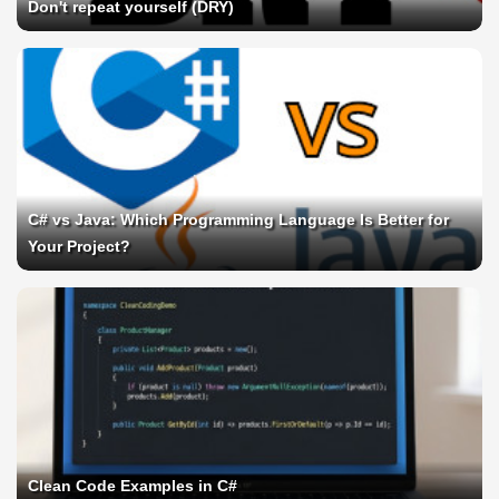
Don't repeat yourself (DRY)
C# vs Java: Which Programming Language Is Better for
Your Project?
Clean Code Examples in C#