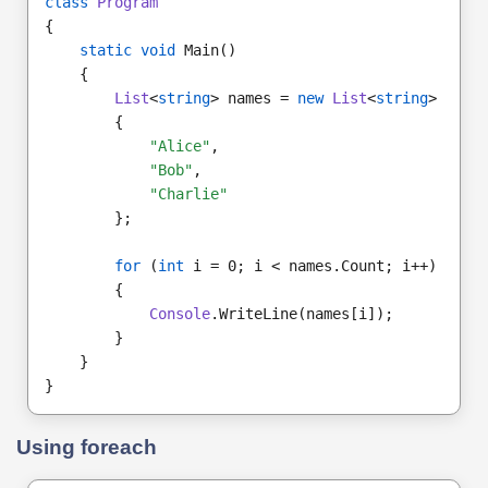
class
Program
{
static void
 Main()
    {
List
<
string
> names = 
new
List
<
string
>
        {
"Alice"
,
"Bob"
,
"Charlie"
        };
for 
(
int
 i = 0; i < names.Count; i++)
        {
Console
.WriteLine(names[i]);
        }
    }
}
Using foreach