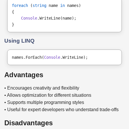
foreach
 (
string
 name 
in
 names)
{
Console
.WriteLine(name);
}
Using LINQ
names.ForEach(
Console
.WriteLine);
Advantages
• Encourages creativity and flexibility
• Allows optimization for different situations
• Supports multiple programming styles
• Useful for expert developers who understand trade-offs
Disadvantages