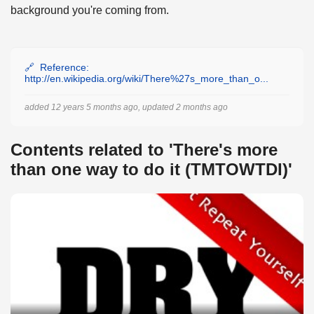
background you're coming from.
Reference:
http://en.wikipedia.org/wiki/There%27s_more_than_o...
added 12 years 5 months ago, updated 2 months ago
Contents related to 'There's more
than one way to do it (TMTOWTDI)'