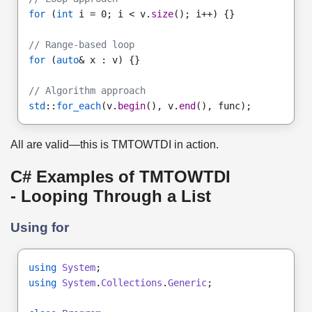
for
 (
int
 i = 0; i < v.
size
(); i++) {}
// Range-based loop
for
 (
auto
& x : v) {}
// Algorithm approach
std
::
for_each
(v.
begin
(), v.
end
(), func);
All are valid—this is TMTOWTDI in action.
C# Examples of TMTOWTDI
- Looping Through a List
Using for
using
System
;
using
System
.
Collections
.
Generic
;