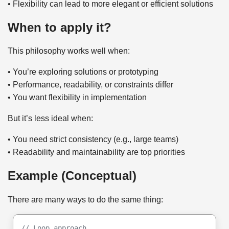
• Flexibility can lead to more elegant or efficient solutions
When to apply it?
This philosophy works well when:
• You’re exploring solutions or prototyping
• Performance, readability, or constraints differ
• You want flexibility in implementation
But it’s less ideal when:
• You need strict consistency (e.g., large teams)
• Readability and maintainability are top priorities
Example (Conceptual)
There are many ways to do the same thing:
// Loop approach