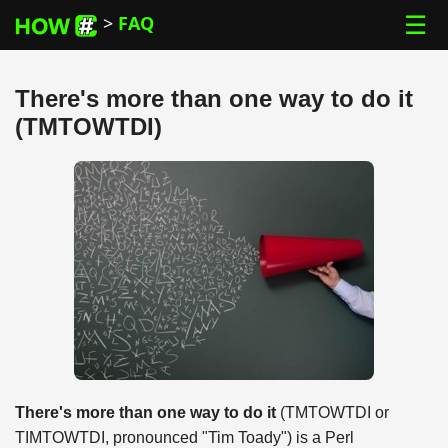
☰
>
FAQ
There's more than one way to do it
(TMTOWTDI)
There's more than one way to do it
(TMTOWTDI or
TIMTOWTDI, pronounced "Tim Toady") is a Perl