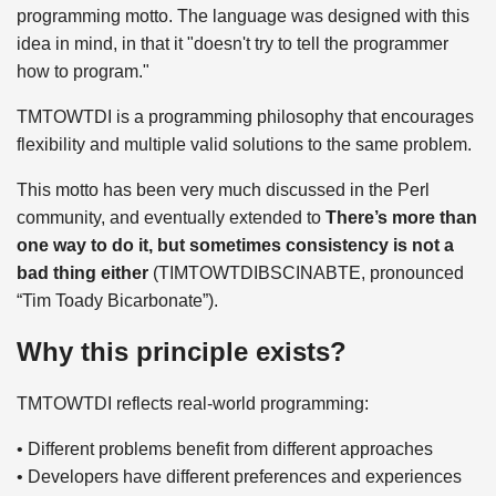
programming motto. The language was designed with this
idea in mind, in that it "doesn't try to tell the programmer
how to program."
TMTOWTDI is a programming philosophy that encourages
flexibility and multiple valid solutions to the same problem.
This motto has been very much discussed in the Perl
community, and eventually extended to
There’s more than
one way to do it, but sometimes consistency is not a
bad thing either
(TIMTOWTDIBSCINABTE, pronounced
“Tim Toady Bicarbonate”).
Why this principle exists?
TMTOWTDI reflects real-world programming:
• Different problems benefit from different approaches
• Developers have different preferences and experiences