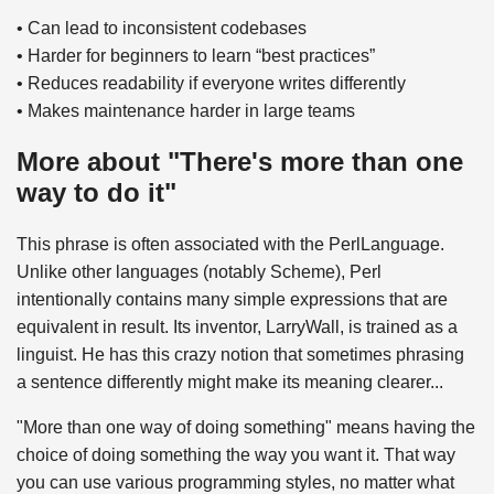
• Can lead to inconsistent codebases
• Harder for beginners to learn “best practices”
• Reduces readability if everyone writes differently
• Makes maintenance harder in large teams
More about "There's more than one
way to do it"
This phrase is often associated with the PerlLanguage.
Unlike other languages (notably Scheme), Perl
intentionally contains many simple expressions that are
equivalent in result. Its inventor, LarryWall, is trained as a
linguist. He has this crazy notion that sometimes phrasing
a sentence differently might make its meaning clearer...
"More than one way of doing something" means having the
choice of doing something the way you want it. That way
you can use various programming styles, no matter what