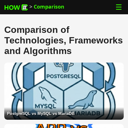
☰
>
Comparison
Comparison of
Technologies, Frameworks
and Algorithms
PostgreSQL vs MySQL vs MariaDB