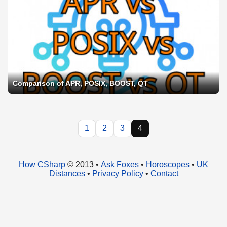
Comparison of APR, POSIX, BOOST, QT
1
2
3
4
How CSharp
© 2013 •
Ask Foxes
•
Horoscopes
•
UK
Distances
•
Privacy Policy
•
Contact