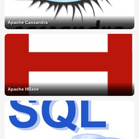
Apache Cassandra
Apache HBase