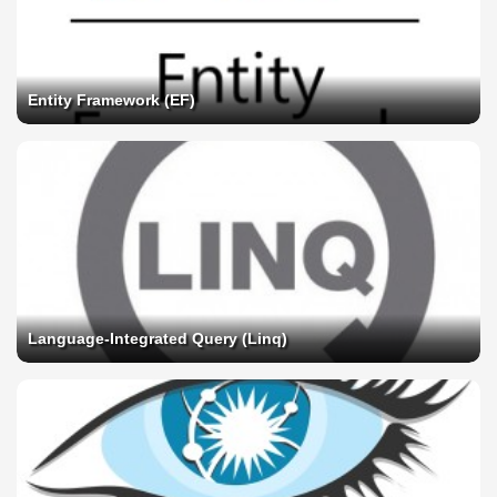
Entity Framework (EF)
Language-Integrated Query (Linq)