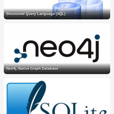
Structured Query Language (SQL)
Neo4j, Native Graph Database