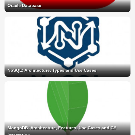
Oracle Database
NoSQL: Architecture, Types and Use Cases
MongoDB: Architecture, Features, Use Cases and C#
Integration