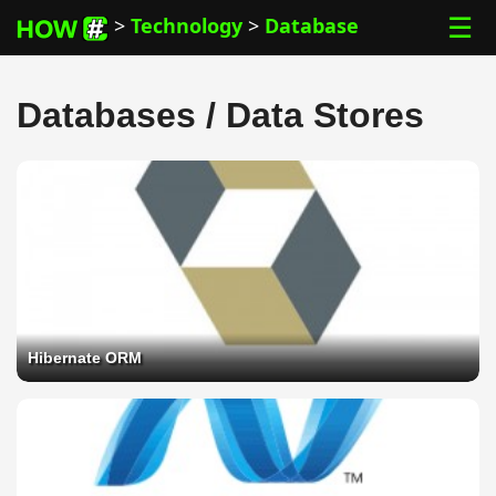
☰
>
Technology
>
Database
Databases / Data Stores
Hibernate ORM