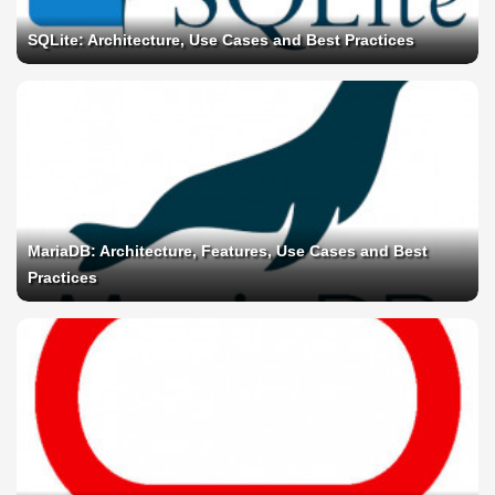
SQLite: Architecture, Use Cases and Best Practices
MariaDB: Architecture, Features, Use Cases and Best
Practices