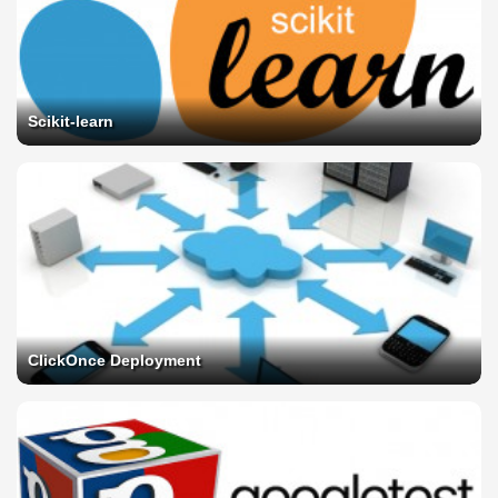
Scikit-learn
ClickOnce Deployment