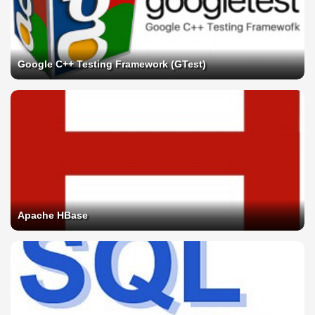
Google C++ Testing Framework (GTest)
Apache HBase