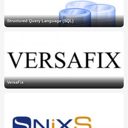
Structured Query Language (SQL)
VersaFix