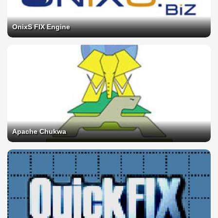
OnixS FIX Engine
Apache Chukwa