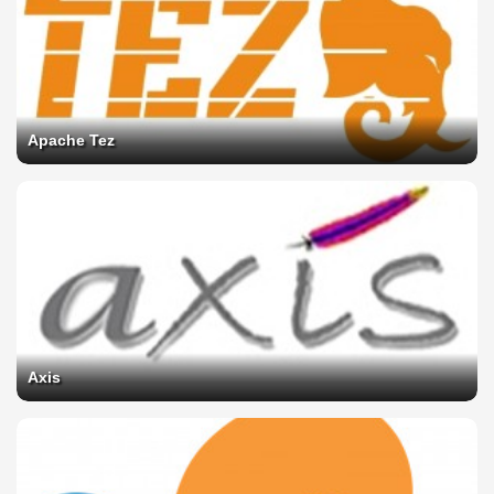
Apache Tez
Axis