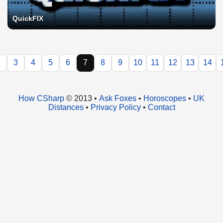
QuickFIX
2
3
4
5
6
7
8
9
10
11
12
13
14
How CSharp
© 2013 •
Ask Foxes
•
Horoscopes
•
UK
Distances
•
Privacy Policy
•
Contact