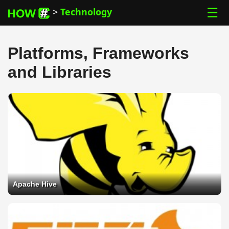
☰
>
Technology
Platforms, Frameworks
and Libraries
Apache Hive