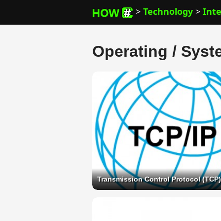
>
Technology
>
Int
Operating / Syst
Transmission Control Protocol (TCP)