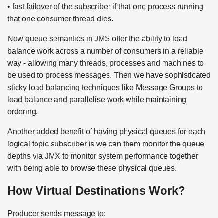
• fast failover of the subscriber if that one process running
that one consumer thread dies.
Now queue semantics in JMS offer the ability to load
balance work across a number of consumers in a reliable
way - allowing many threads, processes and machines to
be used to process messages. Then we have sophisticated
sticky load balancing techniques like Message Groups to
load balance and parallelise work while maintaining
ordering.
Another added benefit of having physical queues for each
logical topic subscriber is we can them monitor the queue
depths via JMX to monitor system performance together
with being able to browse these physical queues.
How Virtual Destinations Work?
Producer sends message to: