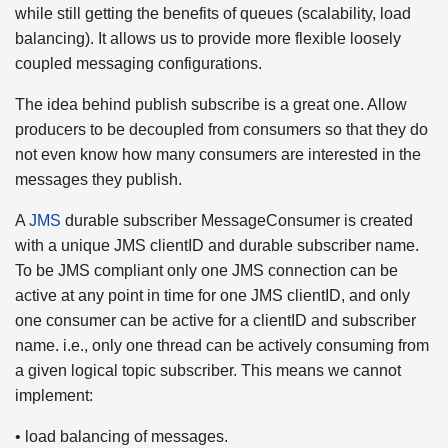
while still getting the benefits of queues (scalability, load
balancing). It allows us to provide more flexible loosely
coupled messaging configurations.
The idea behind publish subscribe is a great one. Allow
producers to be decoupled from consumers so that they do
not even know how many consumers are interested in the
messages they publish.
A
JMS
durable subscriber MessageConsumer is created
with a unique JMS clientID and durable subscriber name.
To be JMS compliant only one JMS connection can be
active at any point in time for one JMS clientID, and only
one consumer can be active for a clientID and subscriber
name. i.e., only one thread can be actively consuming from
a given logical topic subscriber. This means we cannot
implement:
• load balancing of messages.