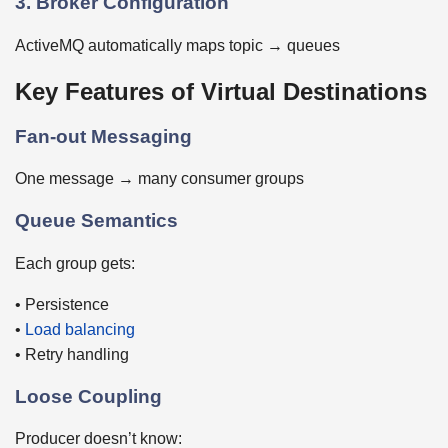
3. Broker Configuration
ActiveMQ automatically maps topic → queues
Key Features of Virtual Destinations
Fan-out Messaging
One message → many consumer groups
Queue Semantics
Each group gets:
• Persistence
•
Load balancing
• Retry handling
Loose Coupling
Producer doesn’t know: