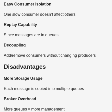
Easy Consumer Isolation
One slow consumer doesn’t affect others
Replay Capability
Since messages are in queues
Decoupling
Add/remove consumers without changing producers
Disadvantages
More Storage Usage
Each message is copied into multiple queues
Broker Overhead
More queues = more management