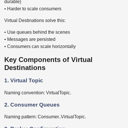
durable)
• Harder to scale consumers
Virtual Destinations solve this:
• Use queues behind the scenes
• Messages are persisted
• Consumers can scale horizontally
Key Components of Virtual
Destinations
1. Virtual Topic
Naming convention: VirtualTopic.
2. Consumer Queues
Naming pattern: Consumer..VirtualTopic.