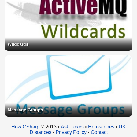
Wildcards
Message Groups
How CSharp
© 2013 •
Ask Foxes
•
Horoscopes
•
UK
Distances
•
Privacy Policy
•
Contact