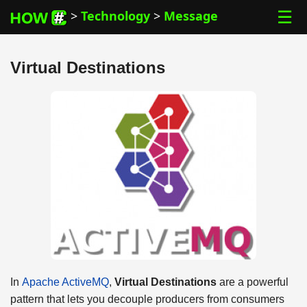
☰
>
Technology
>
Message
Virtual Destinations
In
Apache ActiveMQ
,
Virtual Destinations
are a powerful
pattern that lets you decouple producers from consumers