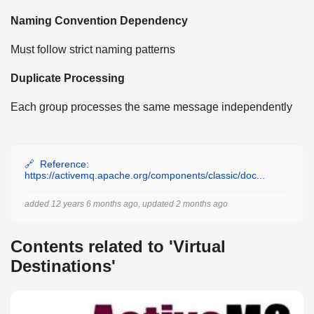
Naming Convention Dependency
Must follow strict naming patterns
Duplicate Processing
Each group processes the same message independently
Reference:
https://activemq.apache.org/components/classic/doc...
added 12 years 6 months ago, updated 2 months ago
Contents related to 'Virtual
Destinations'