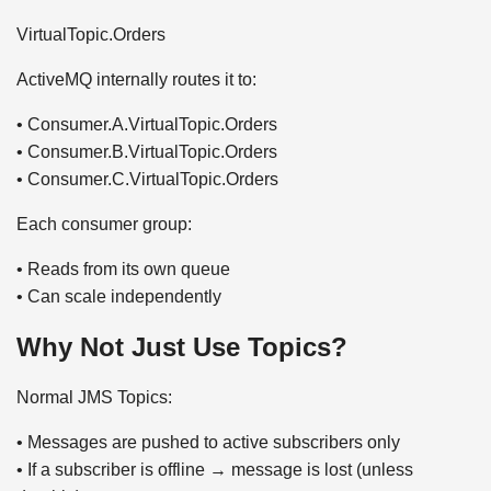
VirtualTopic.Orders
ActiveMQ internally routes it to:
• Consumer.A.VirtualTopic.Orders
• Consumer.B.VirtualTopic.Orders
• Consumer.C.VirtualTopic.Orders
Each consumer group:
• Reads from its own queue
• Can scale independently
Why Not Just Use Topics?
Normal JMS Topics:
• Messages are pushed to active subscribers only
• If a subscriber is offline → message is lost (unless