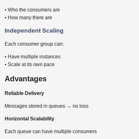
• Who the consumers are
• How many there are
Independent Scaling
Each consumer group can:
• Have multiple instances
• Scale at its own pace
Advantages
Reliable Delivery
Messages stored in queues → no loss
Horizontal Scalability
Each queue can have multiple consumers