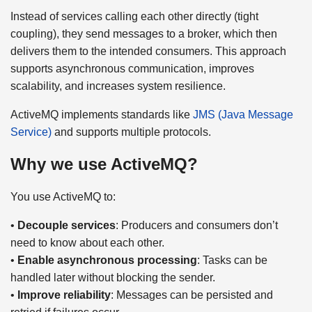
Instead of services calling each other directly (tight
coupling), they send messages to a broker, which then
delivers them to the intended consumers. This approach
supports asynchronous communication, improves
scalability, and increases system resilience.
ActiveMQ implements standards like
JMS (Java Message
Service)
and supports multiple protocols.
Why we use ActiveMQ?
You use ActiveMQ to:
•
Decouple services
: Producers and consumers don’t
need to know about each other.
•
Enable asynchronous processing
: Tasks can be
handled later without blocking the sender.
•
Improve reliability
: Messages can be persisted and