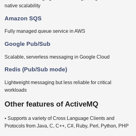
native scalability
Amazon SQS
Fully managed queue service in AWS
Google Pub/Sub
Scalable, serverless messaging in Google Cloud
Redis (Pub/Sub mode)
Lightweight messaging but less reliable for critical
workloads
Other features of ActiveMQ
• Supports a variety of Cross Language Clients and
Protocols from Java, C, C++, C#, Ruby, Perl, Python, PHP