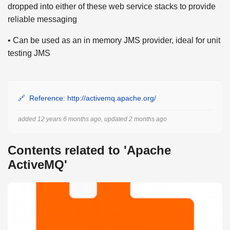
dropped into either of these web service stacks to provide
reliable messaging
• Can be used as an in memory JMS provider, ideal for unit
testing JMS
Reference: http://activemq.apache.org/
added 12 years 6 months ago, updated 2 months ago
Contents related to 'Apache
ActiveMQ'