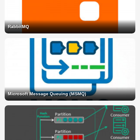
RabbitMQ
Microsoft Message Queuing (MSMQ)