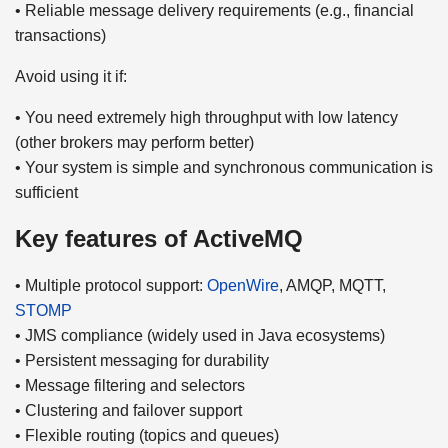
• Reliable message delivery requirements (e.g., financial
transactions)
Avoid using it if:
• You need extremely high throughput with low latency
(other brokers may perform better)
• Your system is simple and synchronous communication is
sufficient
Key features of ActiveMQ
• Multiple protocol support:
OpenWire
, AMQP, MQTT,
STOMP
• JMS compliance (widely used in Java ecosystems)
• Persistent messaging for durability
• Message filtering and selectors
• Clustering and failover support
• Flexible routing (topics and queues)