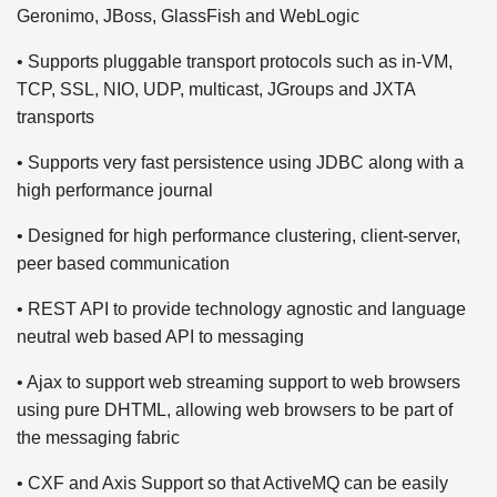
Geronimo, JBoss, GlassFish and WebLogic
• Supports pluggable transport protocols such as in-VM,
TCP, SSL, NIO, UDP, multicast, JGroups and JXTA
transports
• Supports very fast persistence using JDBC along with a
high performance journal
• Designed for high performance clustering, client-server,
peer based communication
• REST API to provide technology agnostic and language
neutral web based API to messaging
• Ajax to support web streaming support to web browsers
using pure DHTML, allowing web browsers to be part of
the messaging fabric
• CXF and Axis Support so that ActiveMQ can be easily