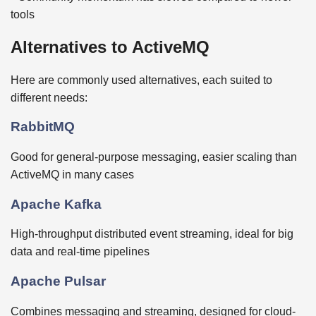
tools
Alternatives to ActiveMQ
Here are commonly used alternatives, each suited to
different needs:
RabbitMQ
Good for general-purpose messaging, easier scaling than
ActiveMQ in many cases
Apache Kafka
High-throughput distributed event streaming, ideal for big
data and real-time pipelines
Apache Pulsar
Combines messaging and streaming, designed for cloud-