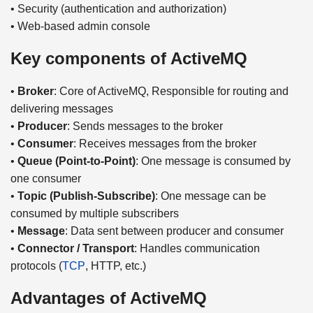
• Security (authentication and authorization)
• Web-based admin console
Key components of ActiveMQ
•
Broker
: Core of ActiveMQ, Responsible for routing and
delivering messages
•
Producer
: Sends messages to the broker
•
Consumer
: Receives messages from the broker
•
Queue (Point-to-Point)
: One message is consumed by
one consumer
•
Topic (Publish-Subscribe)
: One message can be
consumed by multiple subscribers
•
Message
: Data sent between producer and consumer
•
Connector / Transport
: Handles communication
protocols (
TCP
, HTTP, etc.)
Advantages of ActiveMQ