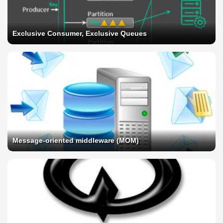
Exclusive Consumer, Exclusive Queues
Message-oriented middleware (MOM)