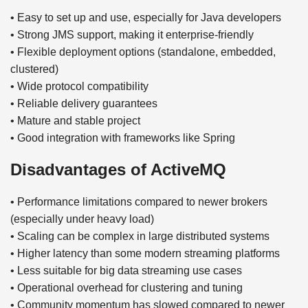
• Easy to set up and use, especially for Java developers
• Strong JMS support, making it enterprise-friendly
• Flexible deployment options (standalone, embedded,
clustered)
• Wide protocol compatibility
• Reliable delivery guarantees
• Mature and stable project
• Good integration with frameworks like Spring
Disadvantages of ActiveMQ
• Performance limitations compared to newer brokers
(especially under heavy load)
• Scaling can be complex in large distributed systems
• Higher latency than some modern streaming platforms
• Less suitable for big data streaming use cases
• Operational overhead for clustering and tuning
• Community momentum has slowed compared to newer