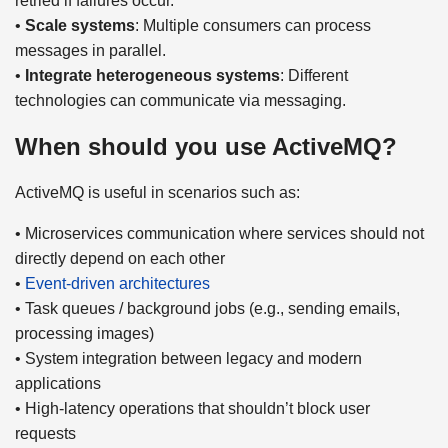
retried if failures occur.
•
Scale systems
: Multiple consumers can process
messages in parallel.
•
Integrate heterogeneous systems
: Different
technologies can communicate via messaging.
When should you use ActiveMQ?
ActiveMQ is useful in scenarios such as:
• Microservices communication where services should not
directly depend on each other
•
Event-driven architectures
• Task queues / background jobs (e.g., sending emails,
processing images)
• System integration between legacy and modern
applications
• High-latency operations that shouldn’t block user
requests