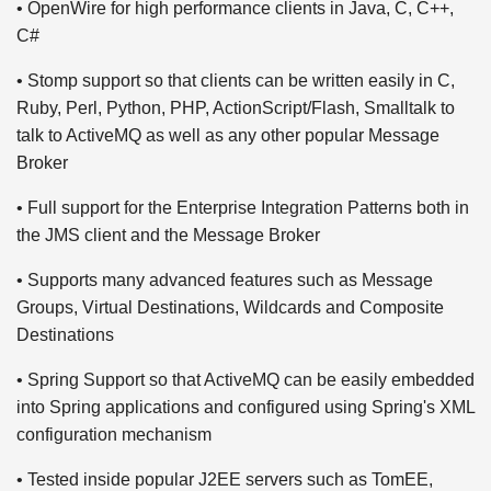
• OpenWire for high performance clients in Java, C, C++,
C#
• Stomp support so that clients can be written easily in C,
Ruby, Perl, Python, PHP, ActionScript/Flash, Smalltalk to
talk to ActiveMQ as well as any other popular Message
Broker
• Full support for the Enterprise Integration Patterns both in
the JMS client and the Message Broker
• Supports many advanced features such as Message
Groups, Virtual Destinations, Wildcards and Composite
Destinations
• Spring Support so that ActiveMQ can be easily embedded
into Spring applications and configured using Spring's XML
configuration mechanism
• Tested inside popular J2EE servers such as TomEE,