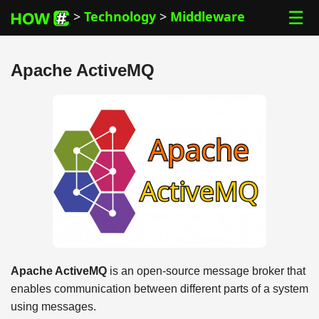
☰
>
Technology
>
Middleware
Apache ActiveMQ
Apache ActiveMQ
is an open-source message broker that
enables communication between different parts of a system
using messages.